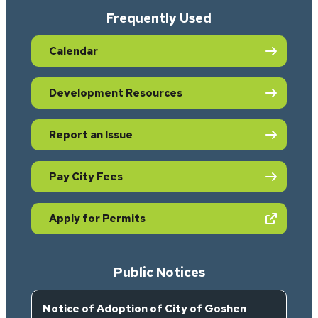
Frequently Used
Calendar
Development Resources
Report an Issue
Pay City Fees
(opens in new tab)
Apply for Permits
Public Notices
Notice of Adoption of City of Goshen