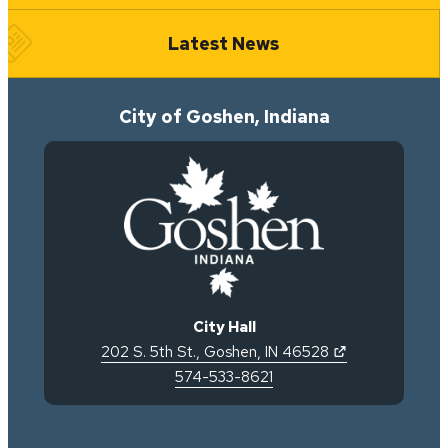
Latest News
City of Goshen, Indiana
City Hall
(opens in new 
202 S. 5th St.
,
Goshen
,
IN
46528
574-533-8621