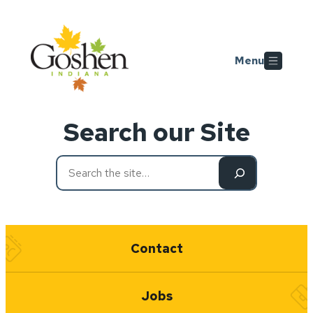
Skip to main content
Menu
Search our Site
Refine
your
search
Quick Links
Contact
Jobs