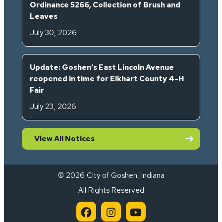
Ordinance 5266, Collection of Brush and
Leaves
July 30, 2026
Update: Goshen’s East Lincoln Avenue
reopened in time for Elkhart County 4-H
Fair
July 23, 2026
View All Notices
© 2026 City of Goshen, Indiana
All Rights Reserved
City of Goshen on Facebook 
City of Goshen on Inst
City of Goshen on