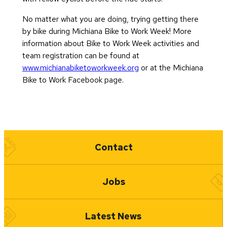
No matter what you are doing, trying getting there
by bike during Michiana Bike to Work Week! More
information about Bike to Work Week activities and
team registration can be found at
www.michianabiketoworkweek.org
or at the Michiana
Bike to Work Facebook page.
Quick Links
Contact
Jobs
Latest News