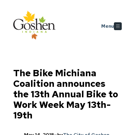
Skip to main content
Menu
The Bike Michiana
Coalition announces
the 13th Annual Bike to
Work Week May 13th-
19th
May 14, 2018
—
by
The City of Goshen