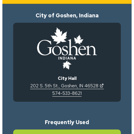
City of Goshen, Indiana
City Hall
(opens in new 
202 S. 5th St.
,
Goshen
,
IN
46528
574-533-8621
Frequently Used