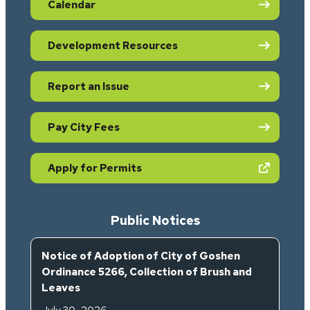
Calendar
Development Resources
Report an Issue
Pay City Fees
(opens in new tab)
Apply for Permits
Public Notices
Notice of Adoption of City of Goshen
Ordinance 5266, Collection of Brush and
Leaves