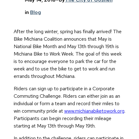
in
Blog
After the long winter, spring has finally arrived! The
Bike Michiana Coalition announces that May is
National Bike Month and May 13th through 19th is
Michiana Bike to Work Week. The goal of this week
is to encourage everyone to park the car for the
week and to use the bike to get to work and run
errands throughout Michiana.
Riders can sign up to participate in a Corporate
Commuting Challenge. Riders can either join as an
individual or form a team and record their miles to
win community pride at
www.michianabiketowork.org
.
Participants can begin recording their mileage
starting at May 13th through May 19th.
In addition to the challenge, riders can participate in