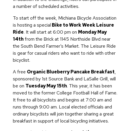
a number of scheduled activities.
To start off the week, Michiana Bicycle Association
is hosting a special
Bike to Work Week Leisure
Ride
. It will start at 6:00 pm on
Monday May
14th
from the Brick at 1145 Northside Blvd near
the South Bend Farmer’s Market. The Leisure Ride
is gear for casual riders who want to ride with other
bicyclist.
A free
Organic Blueberry Pancake Breakfast
,
sponsored by 1st Source Bank and LaSalle Grill, will
be on
Tuesday May 15th
. This year, it has been
moved to the former College Football Hall of Fame.
It free to all bicyclists and begins at 7:00 am and
runs through 9:00 am. Local elected officials and
ordinary bicyclists will join together sharing a great
breakfast in support of local bicycling initiatives.