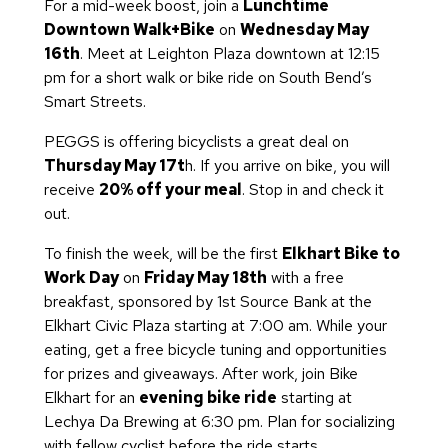
For a mid-week boost, join a
Lunchtime
Downtown Walk+Bike
on
Wednesday May
16th
. Meet at Leighton Plaza downtown at 12:15
pm for a short walk or bike ride on South Bend’s
Smart Streets.
PEGGS is offering bicyclists a great deal on
Thursday May 17t
h. If you arrive on bike, you will
receive
20% off your meal
. Stop in and check it
out.
To finish the week, will be the first
Elkhart Bike to
Work Day
on
Friday May 18th
with a free
breakfast, sponsored by 1st Source Bank at the
Elkhart Civic Plaza starting at 7:00 am. While your
eating, get a free bicycle tuning and opportunities
for prizes and giveaways. After work, join Bike
Elkhart for an
evening bike ride
starting at
Lechya Da Brewing at 6:30 pm. Plan for socializing
with fellow cyclist before the ride starts.