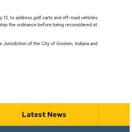
13, to address golf carts and off-road vehicles
velop the ordinance before being reconsidered at
 Jurisdiction of the City of Goshen, Indiana and
Latest News