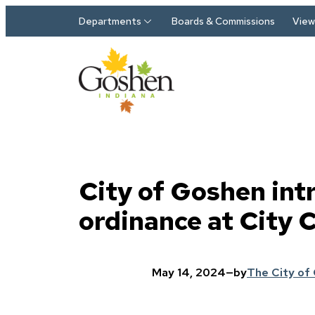
Skip to main content
Departments
Boards & Commissions
View 
City of Goshen int
ordinance at City 
May 14, 2024
—
by
The City of