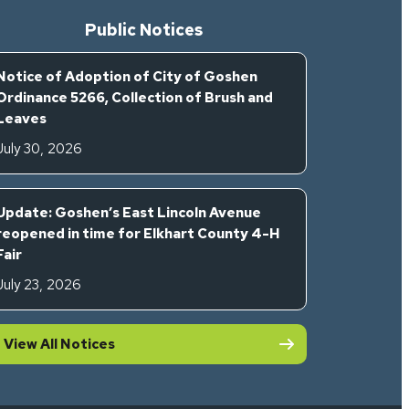
Public Notices
Notice of Adoption of City of Goshen
Ordinance 5266, Collection of Brush and
Leaves
July 30, 2026
Update: Goshen’s East Lincoln Avenue
reopened in time for Elkhart County 4-H
Fair
July 23, 2026
View All Notices