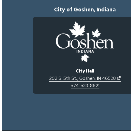
City of Goshen, Indiana
City Hall
(open
202 S. 5th St.
,
Goshen
,
IN
46528
574-533-8621