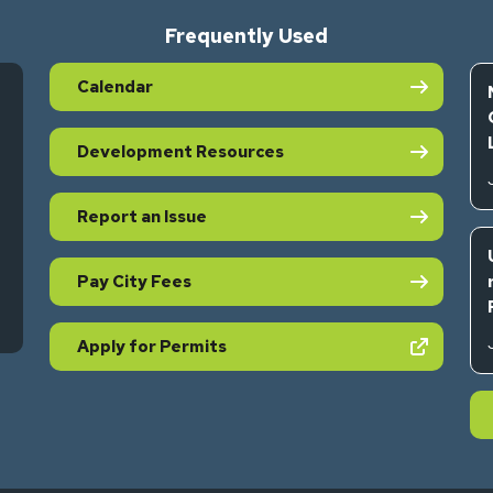
Frequently Used
Calendar
Development Resources
Report an Issue
Pay City Fees
s in new tab)
(opens in new tab)
Apply for Permits