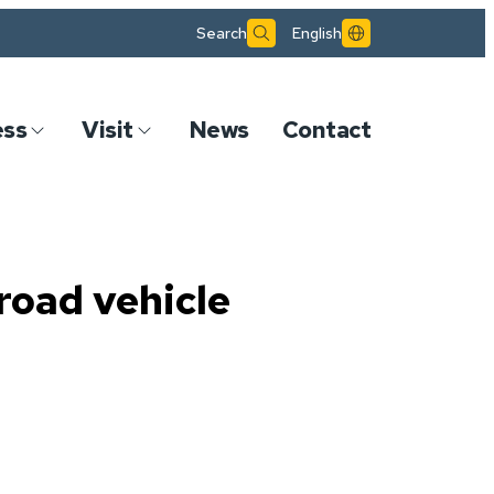
Search
English
ess
Visit
News
Contact
road vehicle