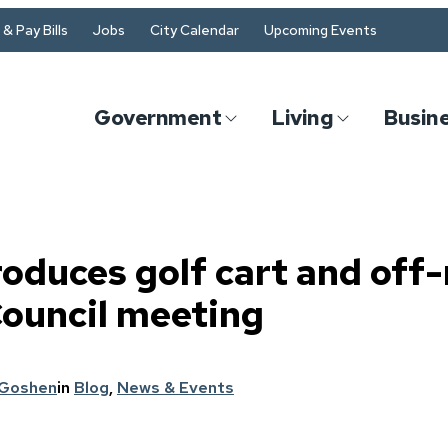
& Pay Bills
Jobs
City Calendar
Upcoming Events
Government
Living
Busin
roduces golf cart and off-
Council meeting
 Goshen
in
Blog
, 
News & Events