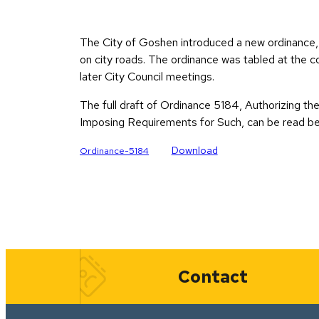
The City of Goshen introduced a new ordinance, 
on city roads. The ordinance was tabled at the c
later City Council meetings.
The full draft of Ordinance 5184, Authorizing t
Imposing Requirements for Such, can be read be
Download
Ordinance-5184
Quick Links
Contact