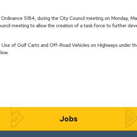
Ordinance 5184, during the City Council meeting on Monday, May 
ouncil meeting to allow the creation of a task force to further de
he Use of Golf Carts and Off-Road Vehicles on Highways under the
low.
Jobs