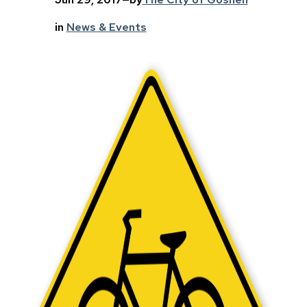
in
News & Events