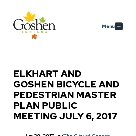
Skip to main content
Menu
ELKHART AND
GOSHEN BICYCLE AND
PEDESTRIAN MASTER
PLAN PUBLIC
MEETING JULY 6, 2017
Jun 29, 2017
—
by
The City of Goshen