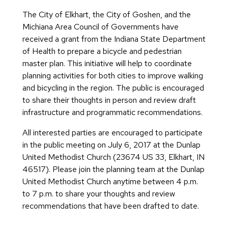
The City of Elkhart, the City of Goshen, and the
Michiana Area Council of Governments have
received a grant from the Indiana State Department
of Health to prepare a bicycle and pedestrian
master plan. This initiative will help to coordinate
planning activities for both cities to improve walking
and bicycling in the region. The public is encouraged
to share their thoughts in person and review draft
infrastructure and programmatic recommendations.
All interested parties are encouraged to participate
in the public meeting on July 6, 2017 at the Dunlap
United Methodist Church (23674 US 33, Elkhart, IN
46517). Please join the planning team at the Dunlap
United Methodist Church anytime between 4 p.m.
to 7 p.m. to share your thoughts and review
recommendations that have been drafted to date.