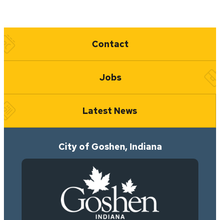
Quick Links
Contact
Jobs
Latest News
City of Goshen, Indiana