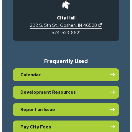
City Hall
(opens in new 
202 S. 5th St.
,
Goshen
,
IN
46528
574-533-8621
Frequently Used
Calendar
Development Resources
Report an Issue
Pay City Fees