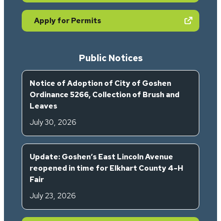
(opens in new tab)
Apply for Permits
Public Notices
Notice of Adoption of City of Goshen
Ordinance 5266, Collection of Brush and
Leaves
July 30, 2026
Update: Goshen’s East Lincoln Avenue
reopened in time for Elkhart County 4-H
Fair
July 23, 2026