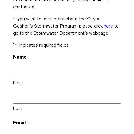
s
v
D
n
contacted.
S
e
e
s
t
d
If you want to learn more about the City of
p
A
a
Ci
Goshen’s Stormwater Program please click
here
to
ar
p
t
ty
go to the Stormwater Department’s webpage.
t
pl
e
C
m
ic
o
"
" indicates required fields
o
*
e
a
f
u
n
ti
Name
t
n
t
o
h
cil
n
e
C
M
C
e
B
in
First
it
m
o
ut
y
e
ar
e
A
t
d
s
d
e
o
Last
E
d
ri
f
le
r
e
W
Email
*
c
e
s
o