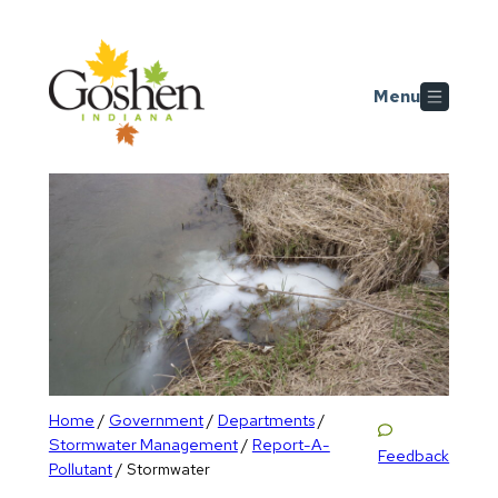
Skip to main content
Menu
Home
Government
Departments
/
/
/
Stormwater Management
Report-A-
/
Feedback
Pollutant
/
Stormwater