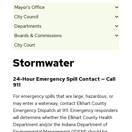
Mayor’s Office
City Council
M
e
Departments
El
e
e
Boards & Commissions
C
t
c
it
City Court
th
B
t
y
e
o
e
O
Stormwater
M
ar
d
ff
a
d
O
i
y
s
ff
c
24-Hour Emergency Spill Contact — Call
or
&
i
911
e
C
G
ci
s
o
For emergency spills that are large, hazardous, or
o
al
B
m
may enter a waterway, contact Elkhart County
s
s
ui
m
Emergency Dispatch at 911. Emergency responders
h
A
ld
is
will determine whether the Elkhart County Health
e
rc
in
si
Department and/or the Indiana Department of
n’
hi
g
o
Environmental Management (IDEM) should be