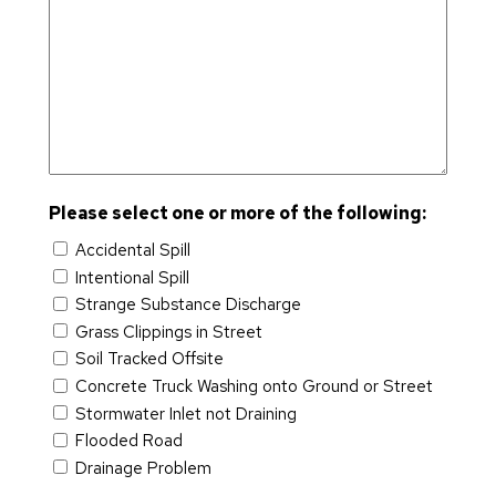
t
D
m
e
hi
o
a
e
u
s
p
d
In
s
v
ni
e
di
h
el
t
a
Y
o
y
n
Y
p
R
a
Y
m
el
G
Y
e
a
a
n
ti
Please select one or more of the following:
t
t
o
e
Accidental Spill
n
w
A
E
Intentional Spill
s
a
m
n
Strange Substance Discharge
C
y
e
g
Grass Clippings in Street
o
ri
i
Soil Tracked Offsite
m
c
n
Concrete Truck Washing onto Ground or Street
m
a
e
Stormwater Inlet not Draining
is
n
e
Flooded Road
si
R
ri
Drainage Problem
o
e
n