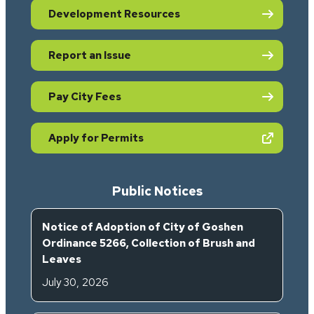
Development Resources
Report an Issue
Pay City Fees
(opens in new tab)
Apply for Permits
Public Notices
Notice of Adoption of City of Goshen
Ordinance 5266, Collection of Brush and
Leaves
July 30, 2026