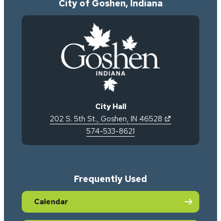
City of Goshen, Indiana
City Hall
(opens in new 
202 S. 5th St.
,
Goshen
,
IN
46528
574-533-8621
Frequently Used
Calendar