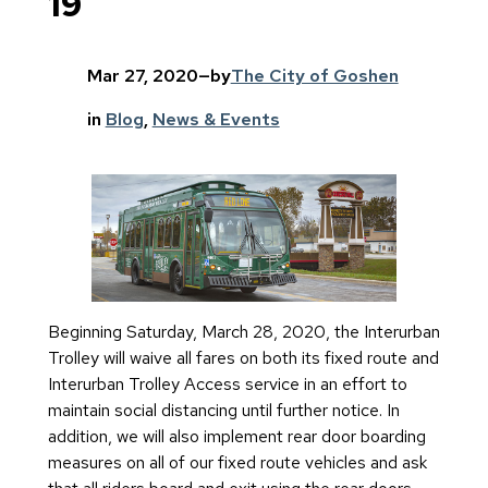
19
Mar 27, 2020
—
by
The City of Goshen
in
Blog
, 
News & Events
Beginning Saturday, March 28, 2020, the Interurban
Trolley will waive all fares on both its fixed route and
Interurban Trolley Access service in an effort to
maintain social distancing until further notice. In
addition, we will also implement rear door boarding
measures on all of our fixed route vehicles and ask