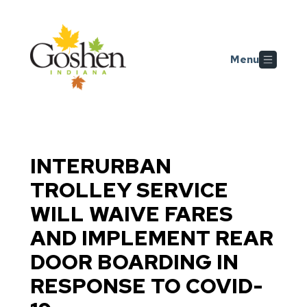
Skip to main content
Menu
INTERURBAN
TROLLEY SERVICE
WILL WAIVE FARES
AND IMPLEMENT REAR
DOOR BOARDING IN
RESPONSE TO COVID-