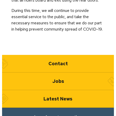
that all riders board and exit using the rear doors.
During this time, we will continue to provide
essential service to the public, and take the
necessary measures to ensure that we do our part
in helping prevent community spread of COVID-19.
Quick Links
Contact
Jobs
Latest News