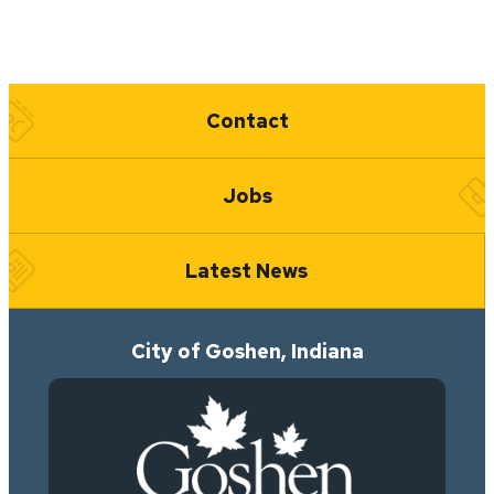
Quick Links
Contact
Jobs
Latest News
City of Goshen, Indiana