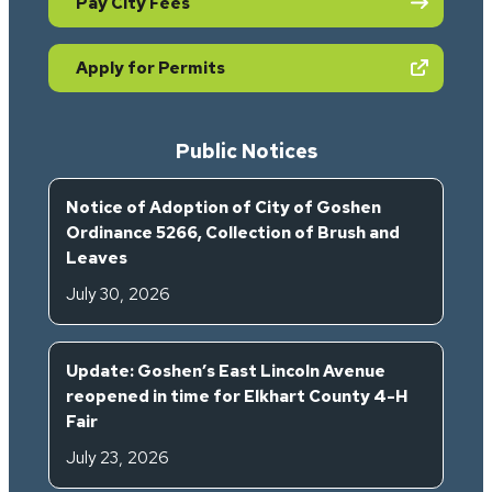
Pay City Fees
(opens in new tab)
Apply for Permits
Public Notices
Notice of Adoption of City of Goshen
Ordinance 5266, Collection of Brush and
Leaves
July 30, 2026
Update: Goshen’s East Lincoln Avenue
reopened in time for Elkhart County 4-H
Fair
July 23, 2026