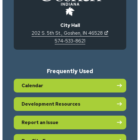
City Hall
(opens in new 
202 S. 5th St.
,
Goshen
,
IN
46528
574-533-8621
Frequently Used
Calendar
Development Resources
Report an Issue