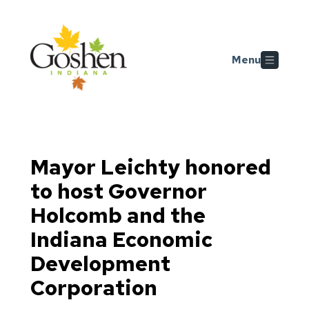
Skip to main content
Menu
Mayor Leichty honored
to host Governor
Holcomb and the
Indiana Economic
Development
Corporation