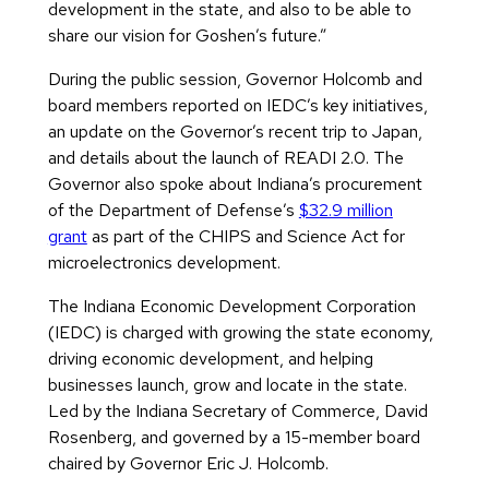
development in the state, and also to be able to
share our vision for Goshen’s future.”
During the public session, Governor Holcomb and
board members reported on IEDC’s key initiatives,
an update on the Governor’s recent trip to Japan,
and details about the launch of READI 2.0. The
Governor also spoke about Indiana’s procurement
of the Department of Defense’s
$32.9 million
grant
as part of the CHIPS and Science Act for
microelectronics development.
The Indiana Economic Development Corporation
(IEDC) is charged with growing the state economy,
driving economic development, and helping
businesses launch, grow and locate in the state.
Led by the Indiana Secretary of Commerce, David
Rosenberg, and governed by a 15-member board
chaired by Governor Eric J. Holcomb.