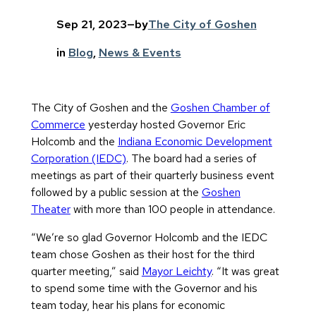
Sep 21, 2023
—
by
The City of Goshen
in
Blog
, 
News & Events
The City of Goshen and the
Goshen Chamber of
Commerce
yesterday hosted Governor Eric
Holcomb and the
Indiana Economic Development
Corporation (IEDC)
. The board had a series of
meetings as part of their quarterly business event
followed by a public session at the
Goshen
Theater
with more than 100 people in attendance.
“We’re so glad Governor Holcomb and the IEDC
team chose Goshen as their host for the third
quarter meeting,” said
Mayor Leichty
. “It was great
to spend some time with the Governor and his
team today, hear his plans for economic