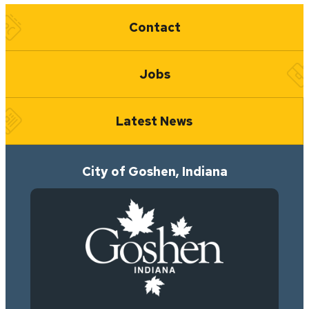
Quick Links
Contact
Jobs
Latest News
City of Goshen, Indiana