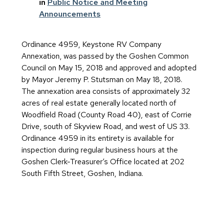
in
Public Notice and Meeting
Announcements
Ordinance 4959, Keystone RV Company
Annexation, was passed by the Goshen Common
Council on May 15, 2018 and approved and adopted
by Mayor Jeremy P. Stutsman on May 18, 2018.
The annexation area consists of approximately 32
acres of real estate generally located north of
Woodfield Road (County Road 40), east of Corrie
Drive, south of Skyview Road, and west of US 33.
Ordinance 4959 in its entirety is available for
inspection during regular business hours at the
Goshen Clerk-Treasurer’s Office located at 202
South Fifth Street, Goshen, Indiana.