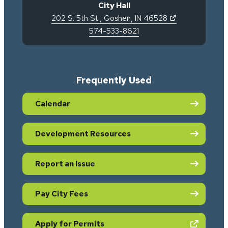
City Hall
(opens in new 
202 S. 5th St.
,
Goshen
,
IN
46528
574-533-8621
Frequently Used
Calendar
Development Resources
Report an Issue
Pay City Fees
(opens in new tab)
Apply for Permits