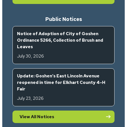
Public Notices
Notice of Adoption of City of Goshen
Ordinance 5266, Collection of Brush and
Leaves
July 30, 2026
Update: Goshen’s East Lincoln Avenue
reopened in time for Elkhart County 4-H
Fair
July 23, 2026
View All Notices