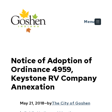
Skip to main content
Menu
Notice of Adoption of
Ordinance 4959,
Keystone RV Company
Annexation
May 21, 2018
—
by
The City of Goshen