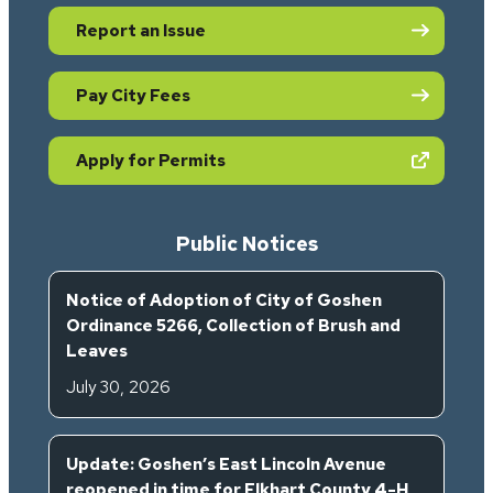
Report an Issue
Pay City Fees
(opens in new tab)
Apply for Permits
Public Notices
Notice of Adoption of City of Goshen
Ordinance 5266, Collection of Brush and
Leaves
July 30, 2026
Update: Goshen’s East Lincoln Avenue
reopened in time for Elkhart County 4-H