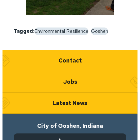
Tagged:
Environmental Resilience
Goshen
Quick Links
Contact
Jobs
Latest News
City of Goshen, Indiana