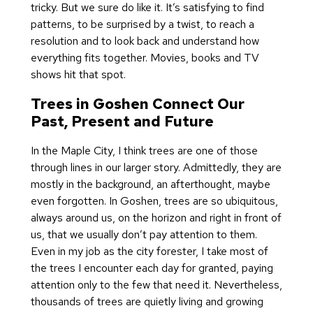
tricky. But we sure do like it. It’s satisfying to find
patterns, to be surprised by a twist, to reach a
resolution and to look back and understand how
everything fits together. Movies, books and TV
shows hit that spot.
Trees in Goshen Connect Our
Past, Present and Future
In the Maple City, I think trees are one of those
through lines in our larger story. Admittedly, they are
mostly in the background, an afterthought, maybe
even forgotten. In Goshen, trees are so ubiquitous,
always around us, on the horizon and right in front of
us, that we usually don’t pay attention to them.
Even in my job as the city forester, I take most of
the trees I encounter each day for granted, paying
attention only to the few that need it. Nevertheless,
thousands of trees are quietly living and growing