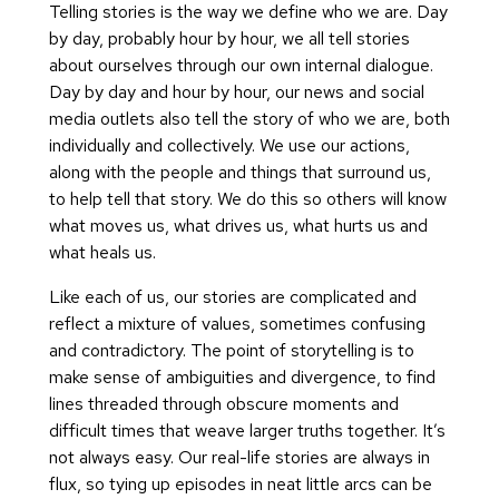
Telling stories is the way we define who we are. Day
by day, probably hour by hour, we all tell stories
about ourselves through our own internal dialogue.
Day by day and hour by hour, our news and social
media outlets also tell the story of who we are, both
individually and collectively. We use our actions,
along with the people and things that surround us,
to help tell that story. We do this so others will know
what moves us, what drives us, what hurts us and
what heals us.
Like each of us, our stories are complicated and
reflect a mixture of values, sometimes confusing
and contradictory. The point of storytelling is to
make sense of ambiguities and divergence, to find
lines threaded through obscure moments and
difficult times that weave larger truths together. It’s
not always easy. Our real-life stories are always in
flux, so tying up episodes in neat little arcs can be