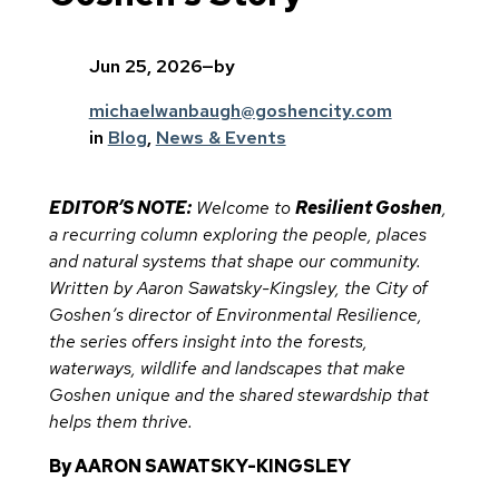
Jun 25, 2026
—
by
michaelwanbaugh@goshencity.com
in
Blog
, 
News & Events
EDITOR’S NOTE:
Welcome to
Resilient Goshen
,
a recurring column exploring the people, places
and natural systems that shape our community.
Written by Aaron Sawatsky-Kingsley, the City of
Goshen’s director of Environmental Resilience,
the series offers insight into the forests,
waterways, wildlife and landscapes that make
Goshen unique and the shared stewardship that
helps them thrive.
By AARON SAWATSKY-KINGSLEY