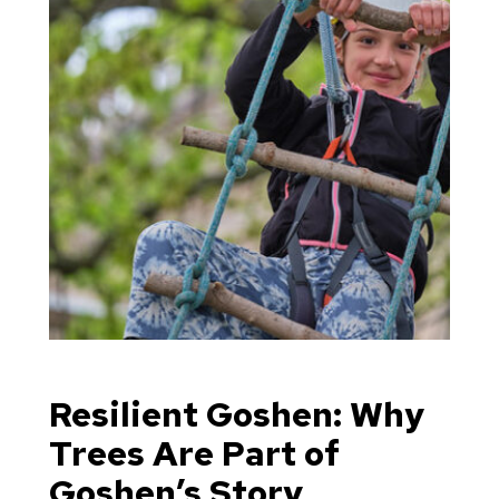
Resilient Goshen: Why
Trees Are Part of
Goshen’s Story