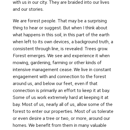
with us in our city. They are braided into our lives
and our stories.
We are forest people. That may be a surprising
thing to hear or suggest. But when I think about
what happens in this soil, in this part of the earth
when left to its own devices, a background truth, a
consistent through line, is revealed: Trees grow.
Forest emerges. We see and experience it when
mowing, gardening, farming or other kinds of
intensive management cease. We live in constant
engagement with and connection to the forest
around us, and below our feet, even if that
connection is primarily an effort to keep it at bay.
Some of us work extremely hard at keeping it at
bay. Most of us, nearly all of us, allow some of the
forest to enter our properties. Most of us tolerate
or even desire a tree or two, or more, around our
homes. We benefit from them in many valuable