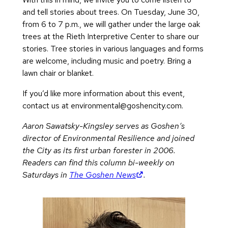
and tell stories about trees. On Tuesday, June 30,
from 6 to 7 p.m., we will gather under the large oak
trees at the Rieth Interpretive Center to share our
stories. Tree stories in various languages and forms
are welcome, including music and poetry. Bring a
lawn chair or blanket.
If you’d like more information about this event,
contact us at
environmental@goshencity.com
.
Aaron Sawatsky-Kingsley serves as Goshen’s
director of Environmental Resilience and joined
the City as its first urban forester in 2006.
Readers can find this column bi-weekly on
(opens in new tab)
Saturdays in
The Goshen News
.