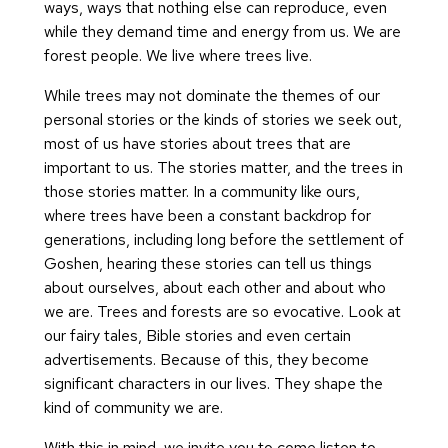
ways, ways that nothing else can reproduce, even
while they demand time and energy from us. We are
forest people. We live where trees live.
While trees may not dominate the themes of our
personal stories or the kinds of stories we seek out,
most of us have stories about trees that are
important to us. The stories matter, and the trees in
those stories matter. In a community like ours,
where trees have been a constant backdrop for
generations, including long before the settlement of
Goshen, hearing these stories can tell us things
about ourselves, about each other and about who
we are. Trees and forests are so evocative. Look at
our fairy tales, Bible stories and even certain
advertisements. Because of this, they become
significant characters in our lives. They shape the
kind of community we are.
With this in mind, we invite you to come listen to