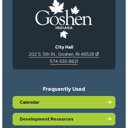
City Hall
(opens in new 
202 S. 5th St.
,
Goshen
,
IN
46528
574-533-8621
Frequently Used
Calendar
Development Resources