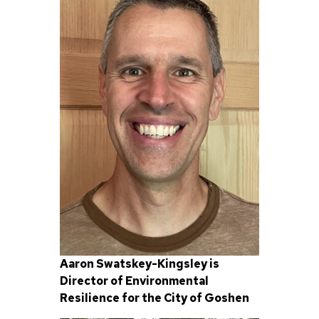
Aaron Swatskey-Kingsley is
Director of Environmental
Resilience for the City of Goshen