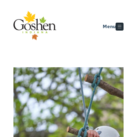
Skip to main content
Menu