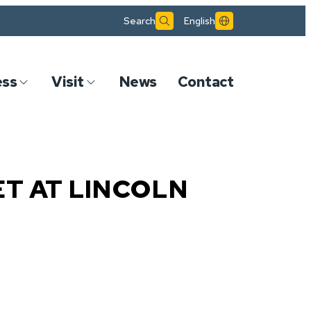
Search
English
ess
Visit
News
Contact
ET AT LINCOLN