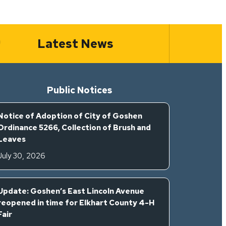
Latest News
Public Notices
Notice of Adoption of City of Goshen
Ordinance 5266, Collection of Brush and
Leaves
July 30, 2026
Update: Goshen’s East Lincoln Avenue
reopened in time for Elkhart County 4-H
Fair