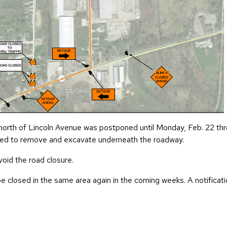
 north of Lincoln Avenue was postponed until Monday, Feb. 22 thr
 need to remove and excavate underneath the roadway.
void the road closure.
 closed in the same area again in the coming weeks. A notificati