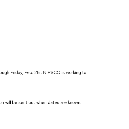
ough Friday, Feb. 26 . NIPSCO is working to
on will be sent out when dates are known.