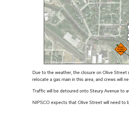
Due to the weather, the closure on Olive Street
relocate a gas main in this area, and crews will
Traffic will be detoured onto Steury Avenue to a
NIPSCO expects that Olive Street will need to be