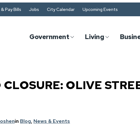
& Pay Bills
Jobs
City Calendar
Upcoming Events
Government
Living
Busin
 CLOSURE: OLIVE STRE
Goshen
in
Blog
, 
News & Events