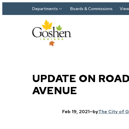
Skip to main content
Departments
Boards & Commissions
View 
UPDATE ON ROAD
AVENUE
Feb 19, 2021
—
by
The City of 