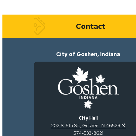
Quick Links
Contact
City of Goshen, Indiana
City Hall
(open
202 S. 5th St.
,
Goshen
,
IN
46528
574-533-8621