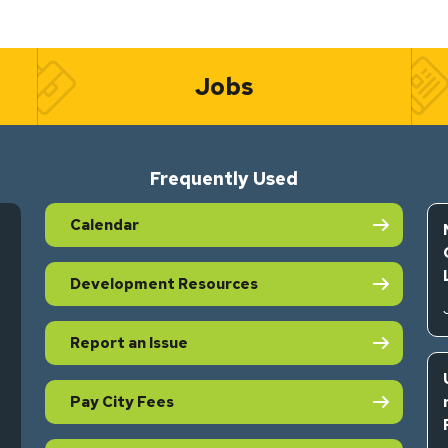
Jobs
Frequently Used
Calendar
Development Resources
Report an Issue
Pay City Fees
s in new tab)