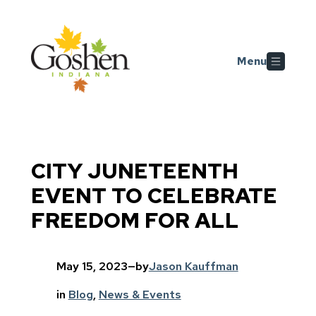
Skip to main content
Menu
CITY JUNETEENTH
EVENT TO CELEBRATE
FREEDOM FOR ALL
May 15, 2023
—
by
Jason Kauffman
in
Blog
, 
News & Events