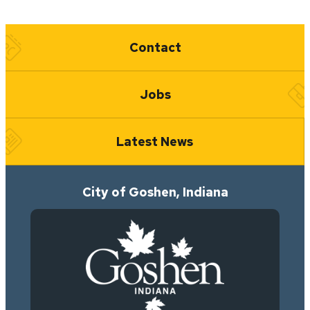
Quick Links
Contact
Jobs
Latest News
City of Goshen, Indiana