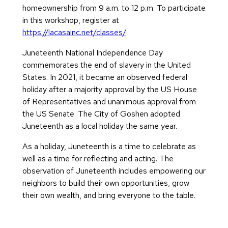
homeownership from 9 a.m. to 12 p.m. To participate
in this workshop, register at
https://lacasainc.net/classes/
Juneteenth National Independence Day
commemorates the end of slavery in the United
States. In 2021, it became an observed federal
holiday after a majority approval by the US House
of Representatives and unanimous approval from
the US Senate. The City of Goshen adopted
Juneteenth as a local holiday the same year.
As a holiday, Juneteenth is a time to celebrate as
well as a time for reflecting and acting. The
observation of Juneteenth includes empowering our
neighbors to build their own opportunities, grow
their own wealth, and bring everyone to the table.