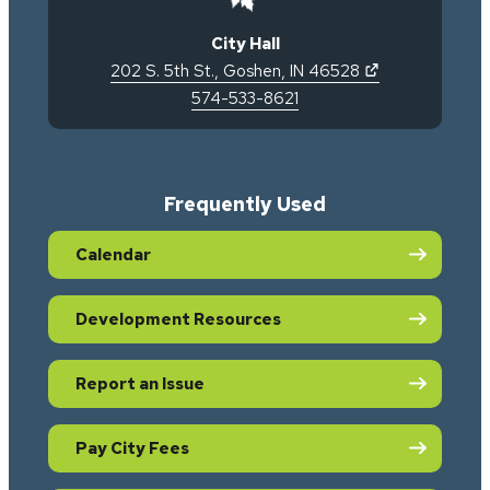
City Hall
(opens in new 
202 S. 5th St.
,
Goshen
,
IN
46528
574-533-8621
Frequently Used
Calendar
Development Resources
Report an Issue
Pay City Fees