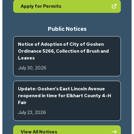
(opens in new tab)
Apply for Permits
Public Notices
Notice of Adoption of City of Goshen
Ordinance 5266, Collection of Brush and
Leaves
July 30, 2026
Update: Goshen’s East Lincoln Avenue
reopened in time for Elkhart County 4-H
Fair
July 23, 2026
View All Notices