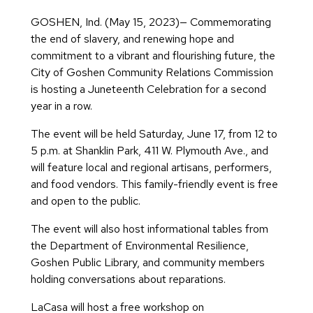
GOSHEN, Ind. (May 15, 2023)— Commemorating
the end of slavery, and renewing hope and
commitment to a vibrant and flourishing future, the
City of Goshen Community Relations Commission
is hosting a Juneteenth Celebration for a second
year in a row.
The event will be held Saturday, June 17, from 12 to
5 p.m. at Shanklin Park, 411 W. Plymouth Ave., and
will feature local and regional artisans, performers,
and food vendors. This family-friendly event is free
and open to the public.
The event will also host informational tables from
the Department of Environmental Resilience,
Goshen Public Library, and community members
holding conversations about reparations.
LaCasa will host a free workshop on