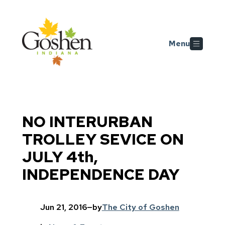
Skip to main content
Menu
NO INTERURBAN
TROLLEY SEVICE ON
JULY 4th,
INDEPENDENCE DAY
Jun 21, 2016
—
by
The City of Goshen