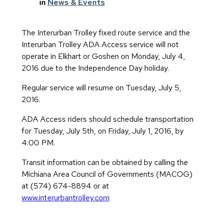
in
News & Events
The Interurban Trolley fixed route service and the
Interurban Trolley ADA Access service will not
operate in Elkhart or Goshen on Monday, July 4,
2016 due to the Independence Day holiday.
Regular service will resume on Tuesday, July 5,
2016.
ADA Access riders should schedule transportation
for Tuesday, July 5th, on Friday, July 1, 2016, by
4:00 PM.
Transit information can be obtained by calling the
Michiana Area Council of Governments (MACOG)
at (574) 674-8894 or at
www.interurbantrolley.com