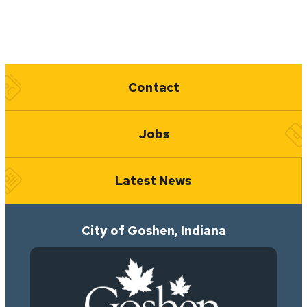
Quick Links
Contact
Jobs
Latest News
City of Goshen, Indiana