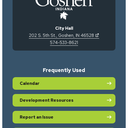
City Hall
(opens in new 
202 S. 5th St.
,
Goshen
,
IN
46528
574-533-8621
Frequently Used
Calendar
Development Resources
Report an Issue