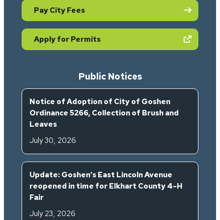
Pay City Fees
(opens in new tab)
Apply for Permits
Public Notices
Notice of Adoption of City of Goshen
Ordinance 5266, Collection of Brush and
Leaves
July 30, 2026
Update: Goshen’s East Lincoln Avenue
reopened in time for Elkhart County 4-H
Fair
July 23, 2026