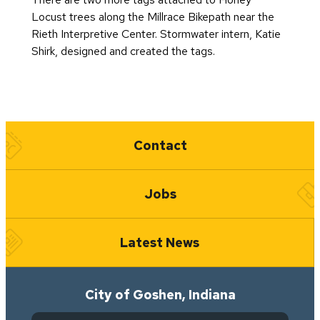
Locust trees along the Millrace Bikepath near the
Rieth Interpretive Center. Stormwater intern, Katie
Shirk, designed and created the tags.
Quick Links
Contact
Jobs
Latest News
City of Goshen, Indiana