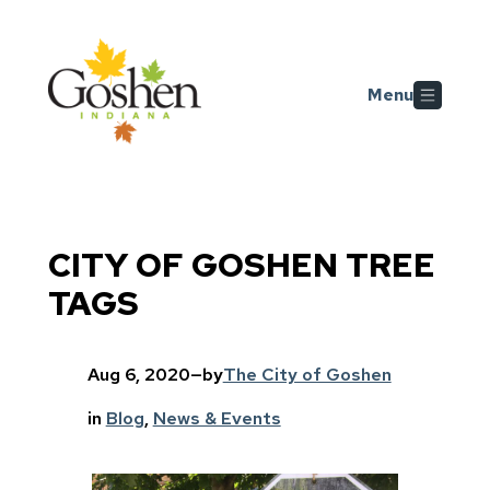
Skip to main content
Menu
CITY OF GOSHEN TREE
TAGS
Aug 6, 2020
—
by
The City of Goshen
in
Blog
, 
News & Events