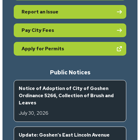
Report an Issue
Pay City Fees
(opens in new tab)
Apply for Permits
Public Notices
Notice of Adoption of City of Goshen
Ordinance 5266, Collection of Brush and
Leaves
July 30, 2026
Update: Goshen’s East Lincoln Avenue