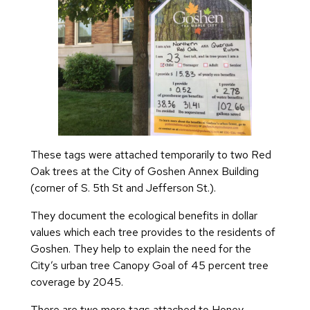
These tags were attached temporarily to two Red
Oak trees at the City of Goshen Annex Building
(corner of S. 5th St and Jefferson St.).
They document the ecological benefits in dollar
values which each tree provides to the residents of
Goshen. They help to explain the need for the
City’s urban tree Canopy Goal of 45 percent tree
coverage by 2045.
There are two more tags attached to Honey