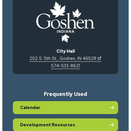
City Hall
(opens in new 
202 S. 5th St.
,
Goshen
,
IN
46528
574-533-8621
Frequently Used
Calendar
Development Resources