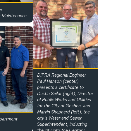
er
r Maintenance
DIPRA Regional Engineer
Paul Hanson (center)
presents a certificate to
Dustin Sailor (right), Director
of Public Works and Utilities
for the City of Goshen, and
Marvin Shepherd (left), the
city’s Water and Sewer
partment
Superintendent, inducting
the city into the Century