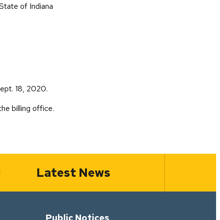
tate of Indiana
ile)
ept. 18, 2020.
he billing office.
Latest News
Public Notices