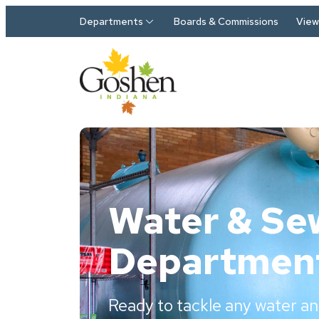
Skip to main content
Departments
Boards & Commissions
View 
Water & Se
Departmen
Ready to tackle any water an