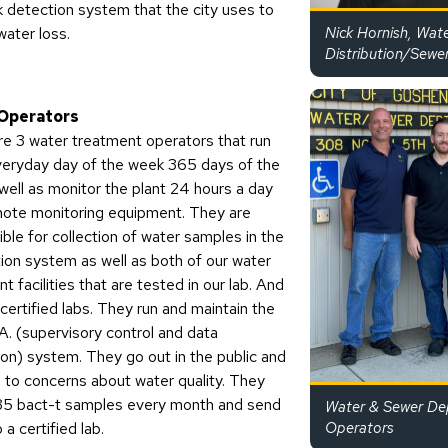
k detection system that the city uses to
water loss.
Nick Hornish, Wat
Distribution/Sewe
Operators
re 3 water treatment operators that run
veryday day of the week 365 days of the
well as monitor the plant 24 hours a day
mote monitoring equipment. They are
ble for collection of water samples in the
tion system as well as both of our water
t facilities that are tested in our lab. And
certified labs. They run and maintain the
A. (supervisory control and data
ion) system. They go out in the public and
 to concerns about water quality. They
 35 bact-t samples every month and send
Water & Sewer De
 a certified lab.
Operators