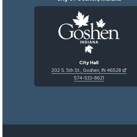
City Hall
(open
202 S. 5th St.
,
Goshen
,
IN
46528
574-533-8621