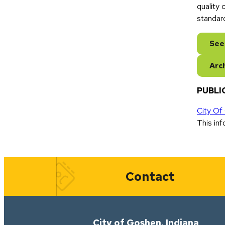
quality
standar
See
Arc
PUBLIC
City Of
This inf
Quick Links
Contact
City of Goshen, Indiana