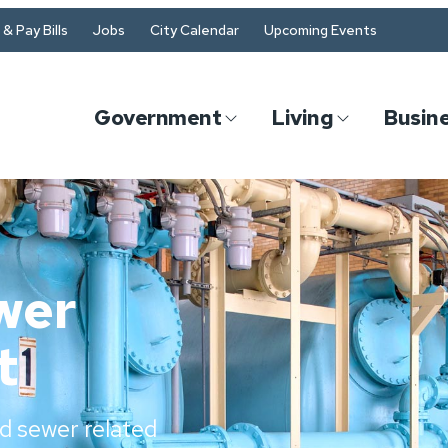
& Pay Bills
Jobs
City Calendar
Upcoming Events
Government
Living
Busin
wer
t
d sewer related