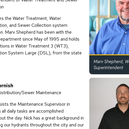
on
s the Water Treatment, Water
ution, and Sewer Collection system
on. Marv Shepherd has been with the
epartment since May of 1995 and holds
cations in Water Treatment 3 (WT3),
ution System Large (DSL), from the state
Marv Shepherd, W
Superintendent
ornish
istribution/Sewer Maintenance
sists the Maintenance Supervisor in
 all daily tasks are accomplished
ut the day. Nick has a great background in
ng our hydrants throughout the city and our