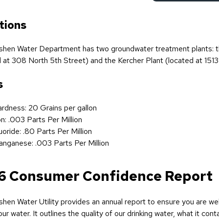
tions
hen Water Department has two groundwater treatment plants: t
 at 308 North 5th Street) and the Kercher Plant (located at 1513
s
rdness: 20 Grains per gallon
on: .003 Parts Per Million
uoride: .80 Parts Per Million
nganese: .003 Parts Per Million
6 Consumer Confidence Report
hen Water Utility provides an annual report to ensure you are we
ur water. It outlines the quality of our drinking water, what it cont