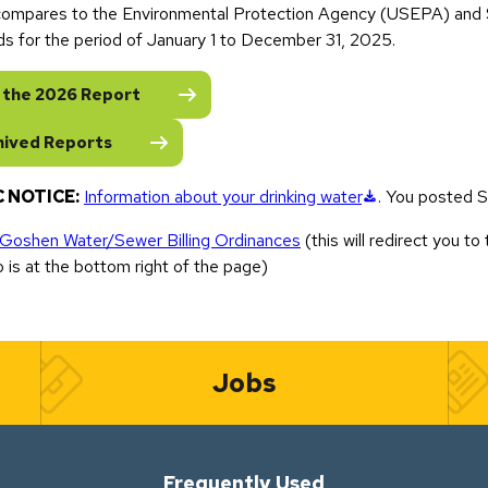
 compares to the Environmental Protection Agency (USEPA) and S
ds for the period of January 1 to December 31, 2025.
 the 2026 Report
hived Reports
(downloads a f
 NOTICE:
Information about your drinking water
. You posted S
 Goshen Water/Sewer Billing Ordinances
(this will redirect you to t
o is at the bottom right of the page)
Jobs
Frequently Used