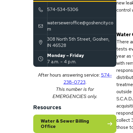
new lea
574-534-5306
control 
waterseweroffice@goshencity.co
m
Water 
308 North 5th Street
,
Goshen
,
There a
(opens in new tab)
IN
46528
tests e
Monday – Friday
year as 
7 a.m. – 4 p.m.
with re
responsi
After hours answering service:
574-
distribu
238-0723
.
treatmen
This number is for
outside 
EMERGENCIES only.
S.C.A.D.
acquisit
Resources
respond
collect
Water & Sewer Billing
Office
those to