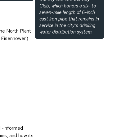
Club, which honors a six- to
seven-mile length of 6-inch
cast iron pipe that remains in
service in the city’s drinking
he North Plant
water distribution system.
 Eisenhower.)
ll-informed
ains, and how its