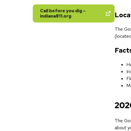
Call before you dig –
Loca
indiana811.org
The Gos
(located
Fact
Ha
Ir
Fl
Ma
202
The Gos
about yo