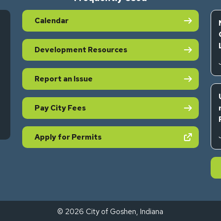
Calendar
Development Resources
Report an Issue
Pay City Fees
s in new tab)
(opens in new tab)
Apply for Permits
© 2026 City of Goshen, Indiana