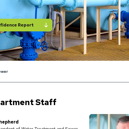
fidence Report
ewer
artment Staff
hepherd
tendent of Water Treatment and Sewer