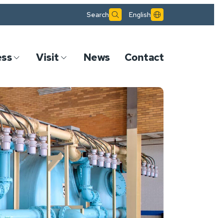
Search
English
ess
Visit
News
Contact