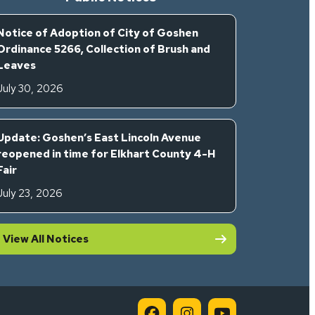
Notice of Adoption of City of Goshen
Ordinance 5266, Collection of Brush and
Leaves
July 30, 2026
Update: Goshen’s East Lincoln Avenue
reopened in time for Elkhart County 4-H
Fair
July 23, 2026
View All Notices