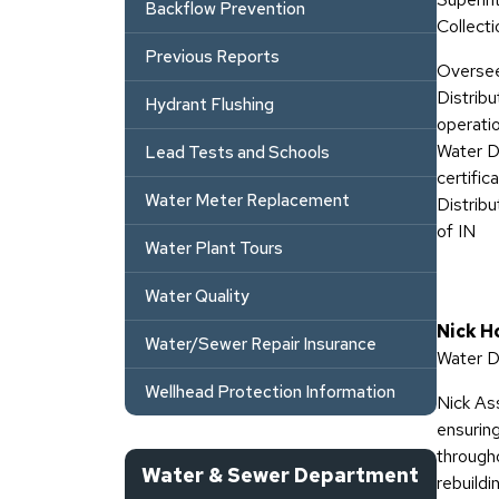
Backflow Prevention
Collecti
Previous Reports
Oversee
Distrib
Hydrant Flushing
operati
Water D
Lead Tests and Schools
certifi
Water Meter Replacement
Distrib
of IN
Water Plant Tours
Water Quality
Nick H
Water/Sewer Repair Insurance
Water D
Wellhead Protection Information
Nick As
ensuring
througho
Water & Sewer Department
rebuildi