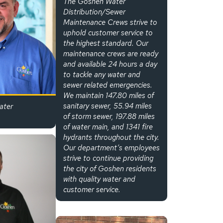
The Goshen Water
Distribution/Sewer
Maintenance Crews strive to
uphold customer service to
the highest standard. Our
maintenance crews are ready
and available 24 hours a day
to tackle any water and
sewer related emergencies.
We maintain 147.80 miles of
sanitary sewer, 55.94 miles
ater
of storm sewer, 197.88 miles
of water main, and 1341 fire
hydrants throughout the city.
Our department’s employees
strive to continue providing
the city of Goshen residents
with quality water and
customer service.