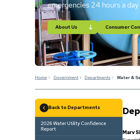
emergencies 24 hours a day
About Us
Consumer Con
Home
Government
Departments
Water & S
Back to Departments
Dep
2026 Water Utility Confidence
Report
Marv S
Superin