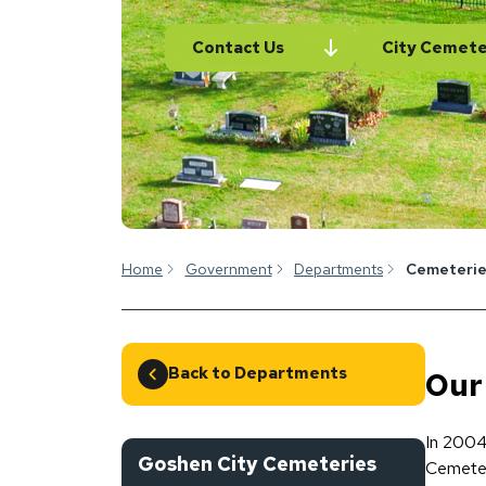
Contact Us
City Cemete
Home
Government
Departments
Cemeterie
Back to Departments
Our
In 2004
Goshen City Cemeteries
Cemeter