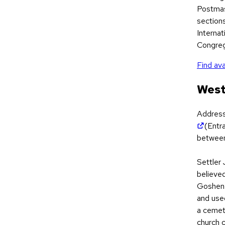
Postmas
section
Internat
Congreg
Find ava
West
Addres
(open
(Entr
between
Settler 
believed
Goshen 
and use
a cemete
church 