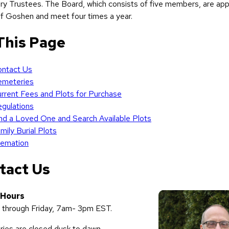
y Trustees. The Board, which consists of five members, are app
f Goshen and meet four times a year.
This Page
ntact Us
emeteries
rrent Fees and Plots for Purchase
gulations
nd a Loved One and Search Available Plots
mily
Burial
Plots
emation
tact Us
 Hours
through Friday, 7am- 3pm EST.
ies are closed dusk to dawn.