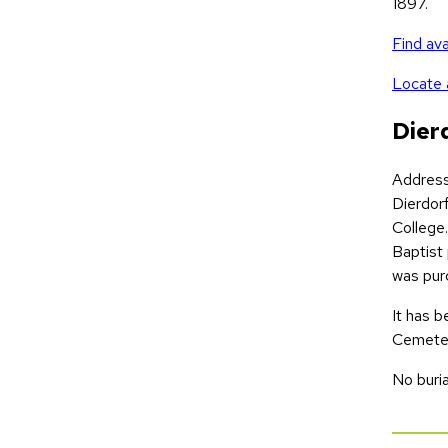
1897.
Find ava
Locate a
Dier
Addres
Dierdor
College.
Baptist 
was pur
It has 
Cemeter
No buria