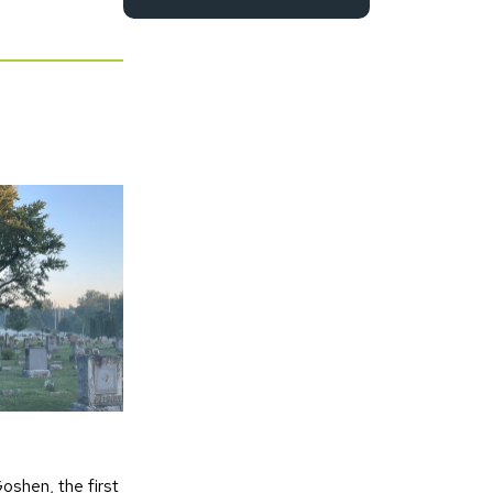
oshen, the first