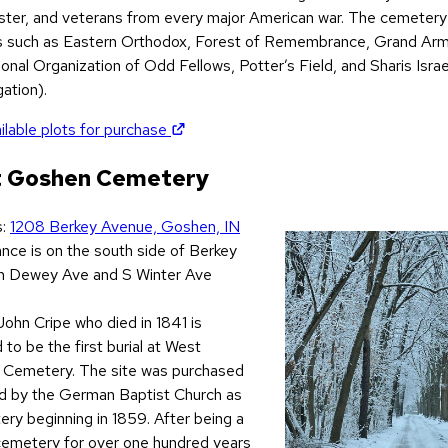
ter, and veterans from every major American war. The cemetery 
s such as Eastern Orthodox, Forest of Remembrance, Grand Arm
ional Organization of Odd Fellows, Potter’s Field, and Sharis Isra
ation).
(opens in new tab)
ilable plots for purchase
 Goshen Cemetery
s:
1208 Berkey Avenue, Goshen, IN
s in new tab)
ance is on the south side of Berkey
 Dewey Ave and S Winter Ave
John Cripe who died in 1841 is
 to be the first burial at West
Cemetery. The site was purchased
d by the German Baptist Church as
ry beginning in 1859. After being a
cemetery for over one hundred years