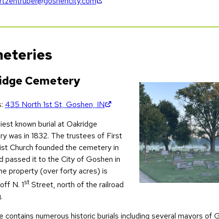
(opens in new tab)
rtzentruber@goshencity.com
eteries
idge Cemetery
(opens in new tab)
s:
435 North 1st St, Goshen, IN
iest known burial at Oakridge
y was in 1832. The trustees of First
st Church founded the cemetery in
d passed it to the City of Goshen in
e property (over forty acres) is
st
off N. 1
Street, north of the railroad
.
 contains numerous historic burials including several mayors of G