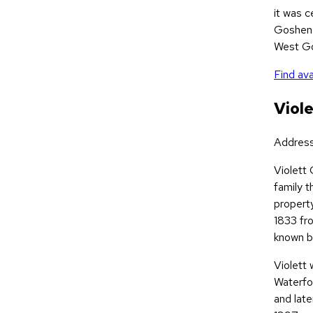
it was 
Goshen 
West Go
Find ava
Viol
Addres
Violett
family t
property
1833 fr
known bu
Violett 
Waterfo
and late