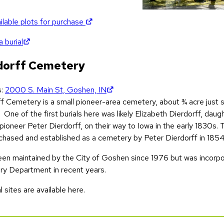
(opens in new tab)
ilable plots for purchase
(opens in new tab)
 burial
dorff Cemetery
(opens in new tab)
s:
2000 S. Main St, Goshen, IN
ff Cemetery is a small pioneer-area cemetery, about ¾ acre just
 One of the first burials here was likely Elizabeth Dierdorff, dau
pioneer Peter Dierdorff, on their way to Iowa in the early 1830s.
chased and established as a cemetery by Peter Dierdorff in 1854
been maintained by the City of Goshen since 1976 but was incorpo
y Department in recent years.
l sites are available here.