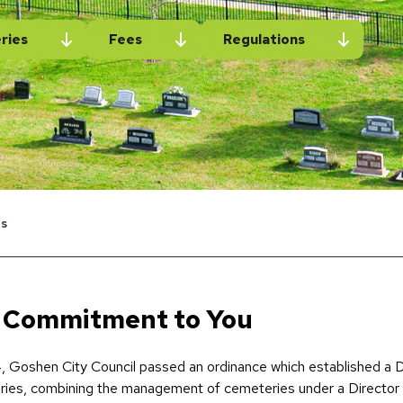
ries
Fees
Regulations
s
 Commitment to You
, Goshen City Council passed an ordinance which established a
ies, combining the management of cemeteries under a Director 