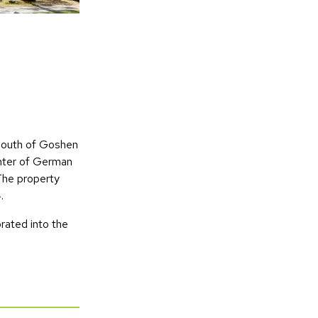
 south of Goshen
ghter of German
 The property
.
rated into the