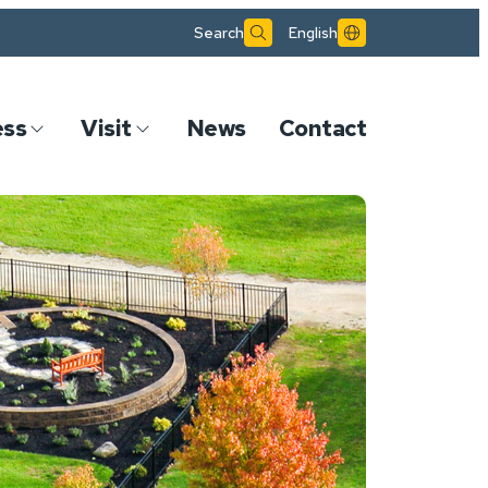
Search
English
ess
Visit
News
Contact