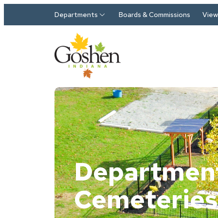
Skip to main content
Departments
Boards & Commissions
View 
Department
Cemeteries