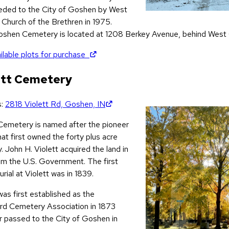
ceded to the City of Goshen by West
Church of the Brethren in 1975.
shen Cemetery is located at 1208 Berkey Avenue, behind West
(opens in new tab)
ilable plots for purchase
ett Cemetery
(opens in new tab)
s:
2818 Violett Rd, Goshen, IN
 Cemetery is named after the pioneer
hat first owned the forty plus acre
. John H. Violett acquired the land in
om the U.S. Government. The first
rial at Violett was in 1839.
was first established as the
rd Cemetery Association in 1873
r passed to the City of Goshen in