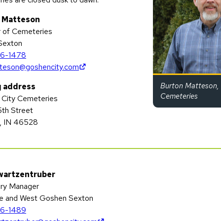
 Matteson
r of Cemeteries
 Sexton
6-1478
(opens in new tab)
teson@goshencity.com
Burton Matteson, 
g address
Cemeteries
City Cemeteries
5th Street
, IN 46528
wartzentruber
ry Manager
e and West Goshen Sexton
6-1489