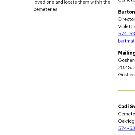
loved one and locate them within the
cemeteries.
Burton
Directo
Violett
574-53
burtmat
Mailin
Goshen 
202 S. 
Goshen
Cadi S
Cemete
Oakridg
574-53