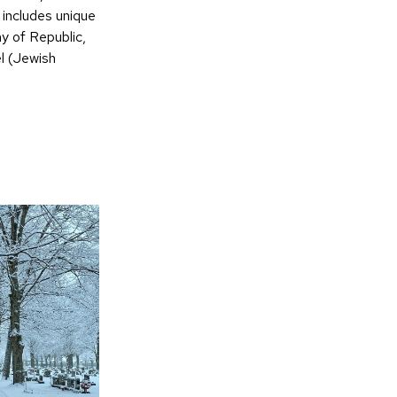
includes unique
y of Republic,
el (Jewish