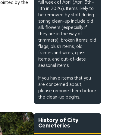
ointed by the
full week of April (April 5th–
11th in 2026). Items likely to
be removed by staff during
spring clean-up include old
silk flowers (especially if
they are in the way of
trimmers), broken items, old
flags, plush items, old
frames and wires, glass
items, and out-of-date
seasonal items.
If you have items that you
are concerned about,
please remove them before
the clean-up begins.
History of City
Cemeteries