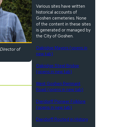
Various sites have written
historical accounts of
Goshen cemeteries. None
of the content in these sites
is generated or managed by
the City of Goshen.
Oakridge Mayors (opens in
Director of
new tab)
Oakridge Steel Bridge
(opens in new tab)
West Goshen Remnant
Road (opens in new tab)
Dierdorff Pioneer Folklore
(opens in new tab)
Dierdorff Rooted in History