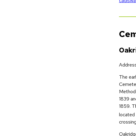
cadiswa
Cem
Oakr
Addres
The earl
Cemeter
Methodi
1839 an
1859. Th
located 
crossing
Oakridge