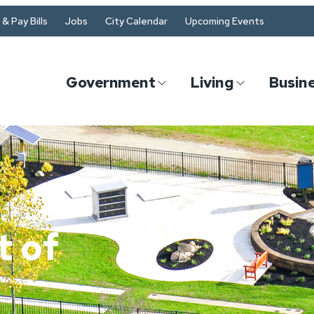
& Pay Bills
Jobs
City Calendar
Upcoming Events
Government
Living
Busin
 of