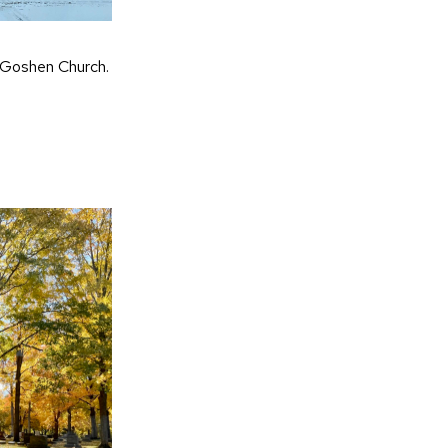
 Goshen Church.