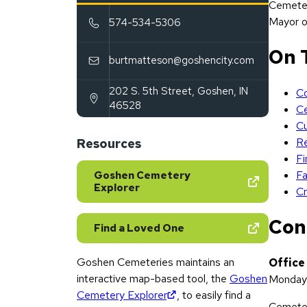
Cemeter
Mayor o
574-534-5306
On 
burtmatteson@goshencity.com
202 S. 5th Street
,
Goshen
,
IN
Co
(opens in new tab)
46528
C
Cu
Re
Resources
Fi
Fa
Goshen Cemetery
Explorer
Cr
Con
Find a Loved One
Goshen Cemeteries maintains an
Office
interactive map-based tool, the
Goshen
Monday 
(opens in new tab)
Cemetery Explorer
, to easily find a
Cemeter