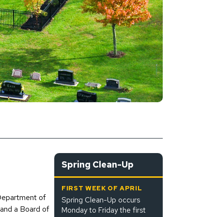
Spring Clean-Up
FIRST WEEK OF APRIL
 Department of
Spring Clean-Up occurs
and a Board of
Monday to Friday the first