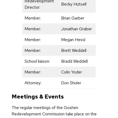
Redevelopment
Becky Hutsell
Director:
Member:
Brian Garber
Member:
Jonathan Graber
Member:
Megan Hessl
Member:
Brett Weddell
School liaison:
Bradd Weddell
Member:
Colin Yoder
Attorney:
Don Shuler
Meetings & Events
The regular meetings of the Goshen
Redevelopment Commission take place on the