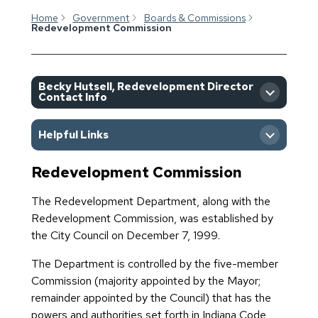
Home
Government
Boards & Commissions
Redevelopment Commission
Becky Hutsell, Redevelopment Director
Contact Info
Helpful Links
Redevelopment Commission
All Upcoming Boards and
Commission Meetings
The Redevelopment Department, along with the
Redevelopment Commission, was established by
Boards & Commissions
the City Council on December 7, 1999.
Application
The Department is controlled by the five-member
Commission (majority appointed by the Mayor;
Goshen Redevelopment
remainder appointed by the Council) that has the
Department
powers and authorities set forth in Indiana Code