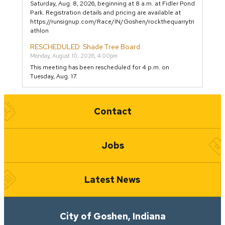
Saturday, Aug. 8, 2026, beginning at 8 a.m. at Fidler Pond
Park. Registration details and pricing are available at
https://runsignup.com/Race/IN/Goshen/rockthequarrytri
athlon
RESCHEDULED: Shade Tree Board
Monday, August 10, 2026, 4:00pm
This meeting has been rescheduled for 4 p.m. on
Tuesday, Aug. 17.
Quick Links
Contact
Jobs
Latest News
City of Goshen, Indiana