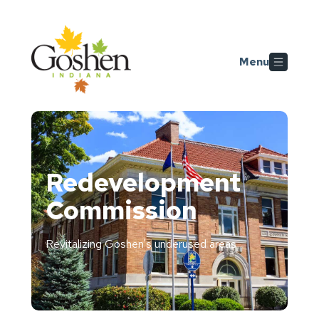
Skip to main content
Menu
Redevelopment
Commission
Revitalizing Goshen's underused areas