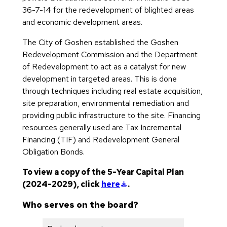
36-7-14 for the redevelopment of blighted areas
and economic development areas.
The City of Goshen established the Goshen
Redevelopment Commission and the Department
of Redevelopment to act as a catalyst for new
development in targeted areas. This is done
through techniques including real estate acquisition,
site preparation, environmental remediation and
providing public infrastructure to the site. Financing
resources generally used are Tax Incremental
Financing (TIF) and Redevelopment General
Obligation Bonds.
To view a copy of the 5-Year Capital Plan
(downloads a file)
(2024-2029), click
here
.
Who serves on the board?