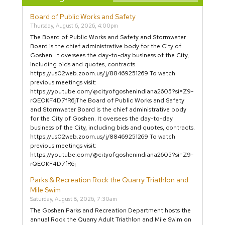
Board of Public Works and Safety
Thursday, August 6, 2026, 4:00pm
The Board of Public Works and Safety and Stormwater
Board is the chief administrative body for the City of
Goshen. It oversees the day-to-day business of the City,
including bids and quotes, contracts.
https://us02web.zoom.us/j/88469251269 To watch
previous meetings visit:
https://youtube.com/@cityofgoshenindiana2605?si=Z9-
rQEOKF4D7fR6jThe Board of Public Works and Safety
and Stormwater Board is the chief administrative body
for the City of Goshen. It oversees the day-to-day
business of the City, including bids and quotes, contracts.
https://us02web.zoom.us/j/88469251269 To watch
previous meetings visit:
https://youtube.com/@cityofgoshenindiana2605?si=Z9-
rQEOKF4D7fR6j
Parks & Recreation Rock the Quarry Triathlon and
Mile Swim
Saturday, August 8, 2026, 7:30am
The Goshen Parks and Recreation Department hosts the
annual Rock the Quarry Adult Triathlon and Mile Swim on