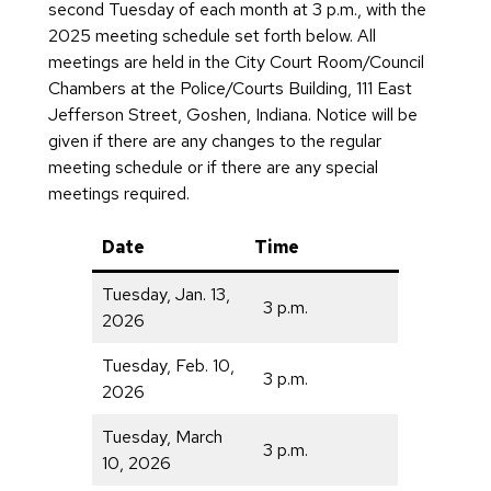
second Tuesday of each month at 3 p.m., with the
2025 meeting schedule set forth below. All
meetings are held in the City Court Room/Council
Chambers at the Police/Courts Building, 111 East
Jefferson Street, Goshen, Indiana. Notice will be
given if there are any changes to the regular
meeting schedule or if there are any special
meetings required.
Date
Time
Tuesday, Jan. 13,
3 p.m.
2026
Tuesday, Feb. 10,
3 p.m.
2026
Tuesday, March
3 p.m.
10, 2026