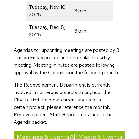
Tuesday, Nov. 10,
3 p.m.
2026
Tuesday, Dec. 8,
3 p.m.
2026
Agendas for upcoming meetings are posted by 3
p.m. on Friday preceding the regular Tuesday
meeting. Meeting minutes are posted following
approval by the Commission the following month.
The Redevelopment Department is currently
involved in numerous projects throughout the
City. To find the most current status of a
certain project, please reference the monthly
Redevelopment Staff Report contained in the
Agenda packet.
Meetings & Events
All Meets & Events