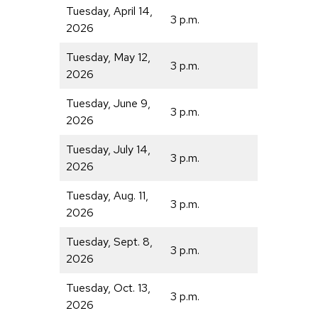
Tuesday, April 14,
3 p.m.
2026
Tuesday, May 12,
3 p.m.
2026
Tuesday, June 9,
3 p.m.
2026
Tuesday, July 14,
3 p.m.
2026
Tuesday, Aug. 11,
3 p.m.
2026
Tuesday, Sept. 8,
3 p.m.
2026
Tuesday, Oct. 13,
3 p.m.
2026