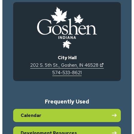
City Hall
(opens in new 
202 S. 5th St.
,
Goshen
,
IN
46528
574-533-8621
Frequently Used
Calendar
Development Resources