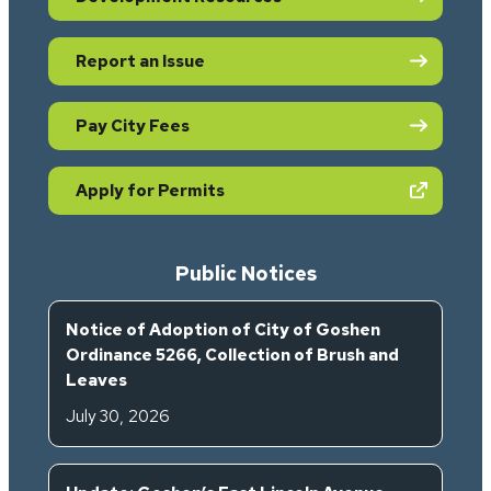
Report an Issue
Pay City Fees
(opens in new tab)
Apply for Permits
Public Notices
Notice of Adoption of City of Goshen
Ordinance 5266, Collection of Brush and
Leaves
July 30, 2026