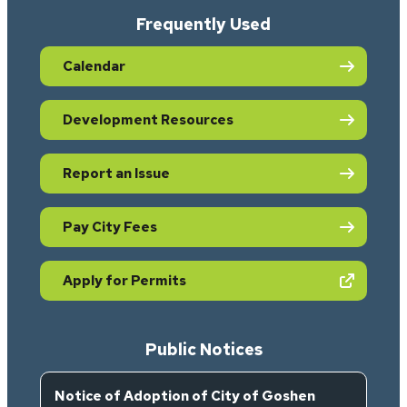
Frequently Used
Calendar
Development Resources
Report an Issue
Pay City Fees
(opens in new tab)
Apply for Permits
Public Notices
Notice of Adoption of City of Goshen