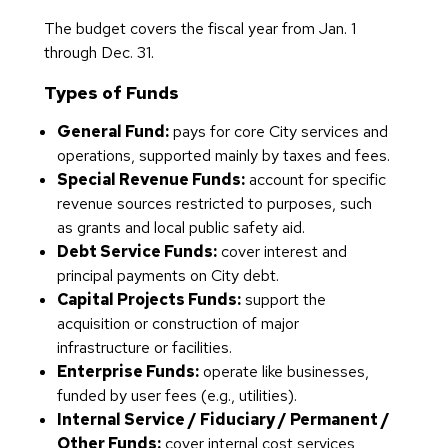
The budget covers the fiscal year from Jan. 1
through Dec. 31.
Types of Funds
General Fund:
pays for core City services and
operations, supported mainly by taxes and fees.
Special Revenue Funds:
account for specific
revenue sources restricted to purposes, such
as grants and local public safety aid.
Debt Service Funds:
cover interest and
principal payments on City debt.
Capital Projects Funds:
support the
acquisition or construction of major
infrastructure or facilities.
Enterprise Funds:
operate like businesses,
funded by user fees (e.g., utilities).
Internal Service / Fiduciary / Permanent /
Other Funds:
cover internal cost services,