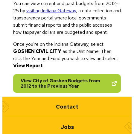
You can view current and past budgets from 2012-
25 by
visiting Indiana Gateway
, a data collection and
transparency portal where local governments
submit financial reports and the public accesses
how taxpayer dollars are budgeted and spent.
Once you’re on the Indiana Gateway, select
GOSHEN CIVIL CITY
as the Unit Name. Then
click the Year and Fund you wish to view and select
View Report
.
View City of Goshen Budgets from
(opens in new tab)
2012 to the Previous Year
Quick Links
Contact
Jobs