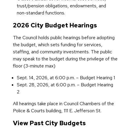
trust/pension obligations, endowments, and
non-standard functions.
2026 City Budget Hearings
The Council holds public hearings before adopting
the budget, which sets funding for services,
staffing, and community investments. The public
may speak to the budget during the privilege of the
floor (3-minute max)
Sept. 14, 2026, at 6:00 p.m. – Budget Hearing 1
Sept. 28, 2026, at 6:00 p.m. – Budget Hearing
2
All hearings take place in Council Chambers of the
Police & Courts building, 111 E. Jefferson St.
View Past City Budgets