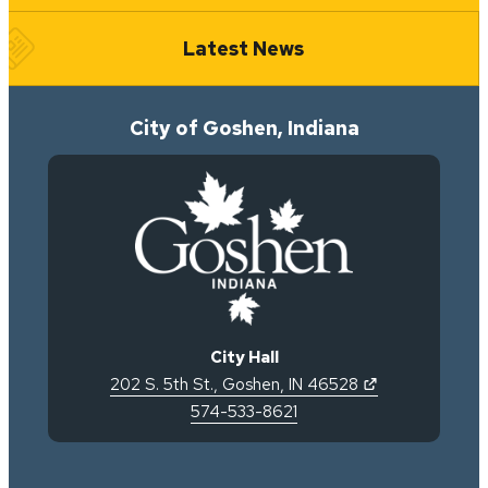
Latest News
City of Goshen, Indiana
City Hall
(opens in new 
202 S. 5th St.
,
Goshen
,
IN
46528
574-533-8621