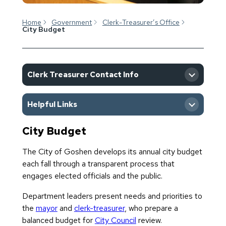
Home
Government
Clerk-Treasurer’s Office
City Budget
Clerk Treasurer Contact Info
Helpful Links
City Budget
Meetings & Events Calendar
The City of Goshen develops its annual city budget
each fall through a transparent process that
engages elected officials and the public.
Department leaders present needs and priorities to
the
mayor
and
clerk-treasurer
, who prepare a
balanced budget for
City Council
review.