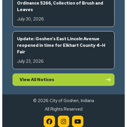
Ordinance 5266, Collection of Brush and
Leaves
July 30, 2026
Update: Goshen’s East Lincoln Avenue
reopened in time for Elkhart County 4-H
Fair
July 23, 2026
View All Notices
© 2026 City of Goshen, Indiana
All Rights Reserved
City of Goshen on Facebook 
City of Goshen on Inst
City of Goshen on