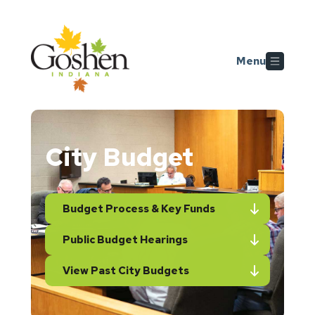
Skip to main content
Menu
City Budget
Budget Process & Key Funds
Public Budget Hearings
View Past City Budgets