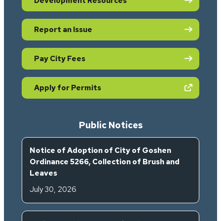
Development Resources
Report an Issue
Pay City Fees
(opens in new tab)
Apply for Permits
Public Notices
Notice of Adoption of City of Goshen
Ordinance 5266, Collection of Brush and
Leaves
July 30, 2026