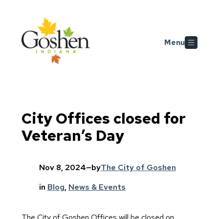
Skip to main content
Menu
City Offices closed for
Veteran’s Day
Nov 8, 2024
—
by
The City of Goshen
in
Blog
, 
News & Events
The City of Goshen Offices will be closed on