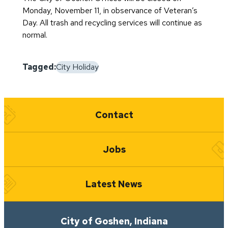
Monday, November 11, in observance of Veteran’s
Day. All trash and recycling services will continue as
normal.
Tagged:
City Holiday
Quick Links
Contact
Jobs
Latest News
City of Goshen, Indiana