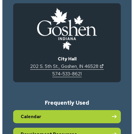
City Hall
(opens in new 
202 S. 5th St.
,
Goshen
,
IN
46528
574-533-8621
Frequently Used
Calendar