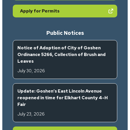
(opens in new tab)
Apply for Permits
Public Notices
Notice of Adoption of City of Goshen
Ordinance 5266, Collection of Brush and
Leaves
July 30, 2026
Update: Goshen’s East Lincoln Avenue
reopened in time for Elkhart County 4-H
Fair
July 23, 2026