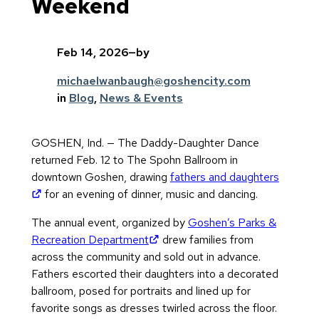
Weekend
Feb 14, 2026
—
by
michaelwanbaugh@goshencity.com
in
Blog
, 
News & Events
GOSHEN, Ind. — The Daddy-Daughter Dance
returned Feb. 12 to The Spohn Ballroom in
downtown Goshen, drawing
fathers and daughters
(opens in new tab)
for an evening of dinner, music and dancing.
The annual event, organized by
Goshen’s Parks &
(opens in new tab)
Recreation Department
drew families from
across the community and sold out in advance.
Fathers escorted their daughters into a decorated
ballroom, posed for portraits and lined up for
favorite songs as dresses twirled across the floor.