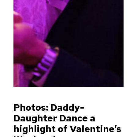
Photos: Daddy-
Daughter Dance a
highlight of Valentine’s