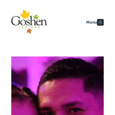
Skip to main content
Menu