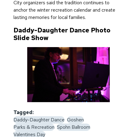
City organizers said the tradition continues to
anchor the winter recreation calendar and create
lasting memories for local families.
Daddy-Daughter Dance Photo
Slide Show
Tagged:
Daddy-Daughter Dance
Goshen
Parks & Recreation
Spohn Ballroom
Valentines Day