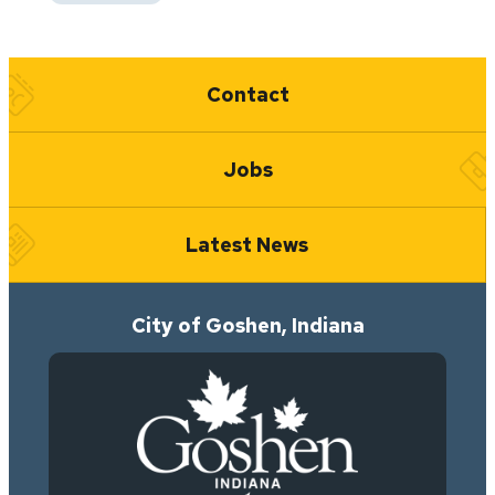
Quick Links
Contact
Jobs
Latest News
City of Goshen, Indiana