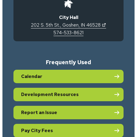
City Hall
(opens in new 
202 S. 5th St.
,
Goshen
,
IN
46528
574-533-8621
Frequently Used
Calendar
Development Resources
Report an Issue
Pay City Fees