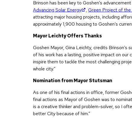
Brinson has been key to Goshen’s advancement 
(opens in new tab)
Advancing Solar Energy
,
Green Project of the
attracting major housing projects, including aff
approximately 1,900 housing to Goshen’s curren
Mayor Leichty Offers Thanks
Goshen Mayor, Gina Leichty, credits Brinson’s su
of his work has a lasting, positive impact on our 
inspire them to tackle the most challenging proje
whole city.”
Nomination from Mayor Stutsman
As one of his final actions in office, former G
final actions as Mayor of Goshen was to nominat
is a creative thinker and problem-solver, so I of
better City because of him.”