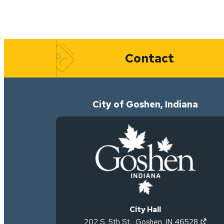
Quick Links
Contact
City of Goshen, Indiana
City Hall
(open
202 S. 5th St.
,
Goshen
,
IN
46528