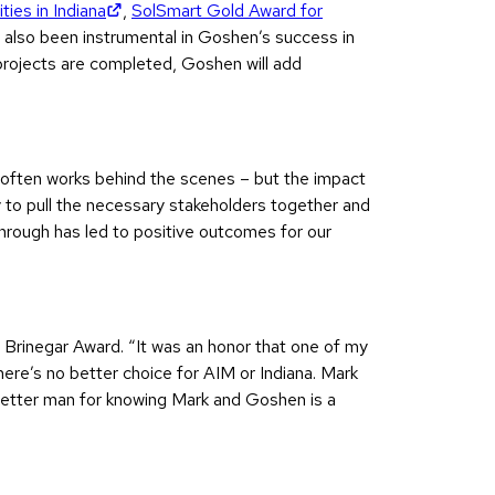
(opens in new tab)
ies in Indiana
,
SolSmart Gold Award for
s also been instrumental in Goshen’s success in
 projects are completed, Goshen will add
k often works behind the scenes – but the impact
ty to pull the necessary stakeholders together and
 through has led to positive outcomes for our
 Brinegar Award. “It was an honor that one of my
re’s no better choice for AIM or Indiana. Mark
a better man for knowing Mark and Goshen is a