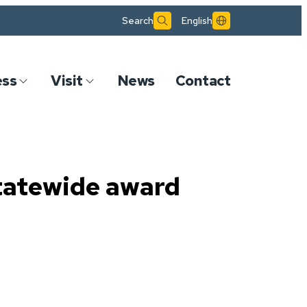
Search
English
ess
Visit
News
Contact
tatewide award