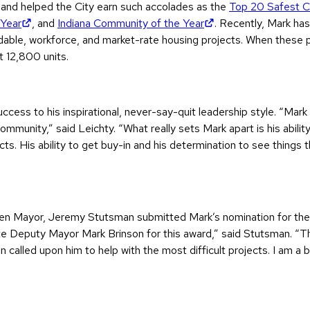
and helped the City earn such accolades as the
Top 20 Safest Cit
(opens in new tab)
(opens in new tab)
 Year
, and
Indiana Community of the Year
. Recently, Mark ha
ordable, workforce, and market-rate housing projects. When these
t 12,800 units.
ccess to his inspirational, never-say-quit leadership style. “Mar
community,” said Leichty. “What really sets Mark apart is his abili
cts. His ability to get buy-in and his determination to see things
oshen Mayor, Jeremy Stutsman submitted Mark’s nomination for the
e Deputy Mayor Mark Brinson for this award,” said Stutsman. “The
ten called upon him to help with the most difficult projects. I am 