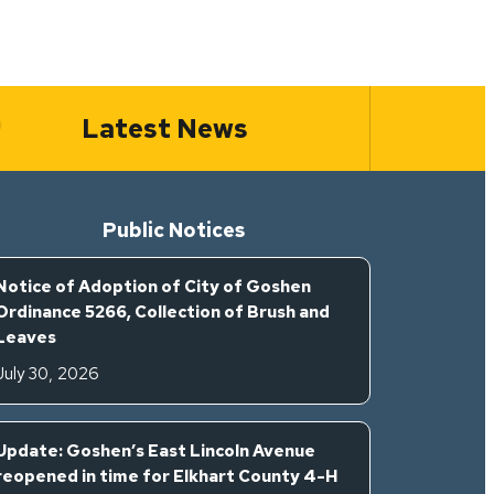
Latest News
Public Notices
Notice of Adoption of City of Goshen
Ordinance 5266, Collection of Brush and
Leaves
July 30, 2026
Update: Goshen’s East Lincoln Avenue
reopened in time for Elkhart County 4-H