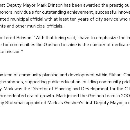
that Deputy Mayor Mark Brinson has been awarded the prestigio
honors individuals for outstanding achievement, successful innova
d municipal official with at least ten years of city service who d
ts and other municipal officials.
 offered Brinson. “With that being said, I have to emphasize the i
le for communities like Goshen to shine is the number of dedicate
ce mission.”
 icon of community planning and development within Elkhart Count
ghborhoods, supporting public education, building community prid
. Mark was the Director of Planning and Development for the City
unprecedented era of growth. Mark joined the Goshen team in 200
Stutsman appointed Mark as Goshen’s first Deputy Mayor, a rol