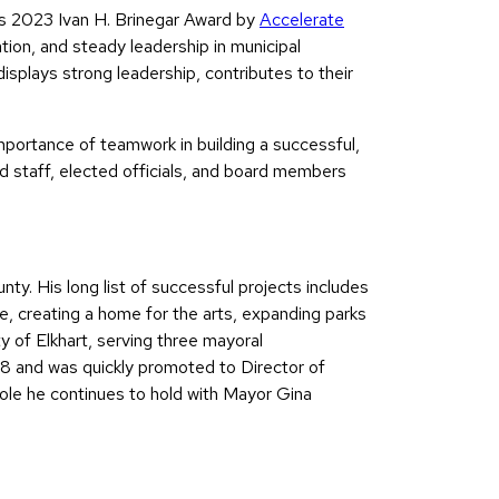
us 2023 Ivan H. Brinegar Award by
Accelerate
tion, and steady leadership in municipal
isplays strong leadership, contributes to their
mportance of teamwork in building a successful,
d staff, elected officials, and board members
y. His long list of successful projects includes
e, creating a home for the arts, expanding parks
 of Elkhart, serving three mayoral
8 and was quickly promoted to Director of
e he continues to hold with Mayor Gina