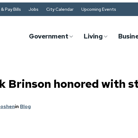
& Pay Bills
Jobs
City Calendar
Upcoming Events
Government
Living
Busin
 Brinson honored with s
Goshen
in
Blog