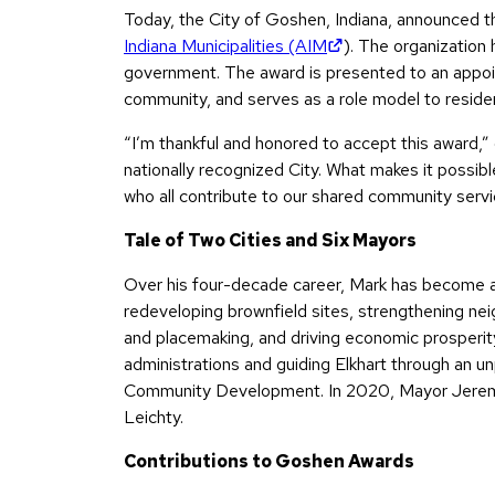
Today, the City of Goshen, Indiana, announced 
(opens in new tab)
Indiana Municipalities (AIM
). The organization 
government. The award is presented to an appointe
community, and serves as a role model to residen
“I’m thankful and honored to accept this award,”
nationally recognized City. What makes it possib
who all contribute to our shared community servi
Tale of Two Cities and Six Mayors
Over his four-decade career, Mark has become an
redeveloping brownfield sites, strengthening nei
and placemaking, and driving economic prosperity
administrations and guiding Elkhart through an 
Community Development. In 2020, Mayor Jeremy 
Leichty.
Contributions to Goshen Awards