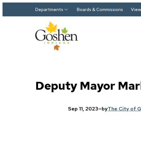
Skip to main content
Departments
Boards & Commissions
View 
Deputy Mayor Mark
Sep 11, 2023
—
by
The City of 