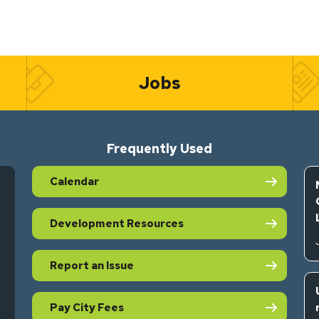
Jobs
Frequently Used
Calendar
Development Resources
Report an Issue
Pay City Fees
s in new tab)