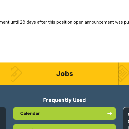
ent until 28 days after this position open announcement was pu
Jobs
Frequently Used
Calendar