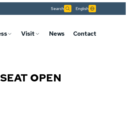
Search
English
ess
Visit
News
Contact
SEAT OPEN