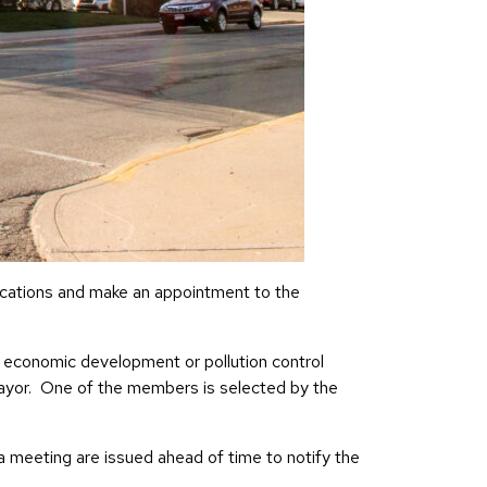
ications and make an appointment to the
economic development or pollution control
ayor. One of the members is selected by the
meeting are issued ahead of time to notify the