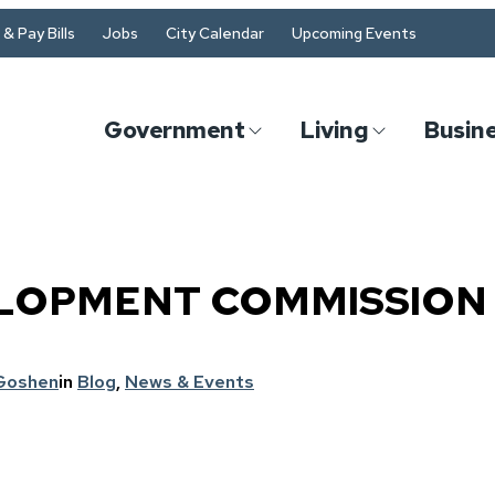
& Pay Bills
Jobs
City Calendar
Upcoming Events
Government
Living
Busin
LOPMENT COMMISSION 
 Goshen
in
Blog
, 
News & Events