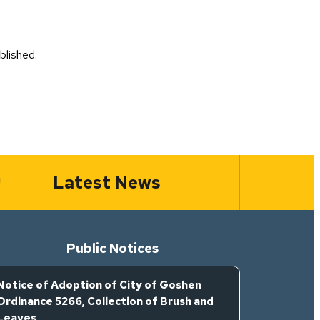
blished.
Latest News
Public Notices
Notice of Adoption of City of Goshen
Ordinance 5266, Collection of Brush and
Leaves