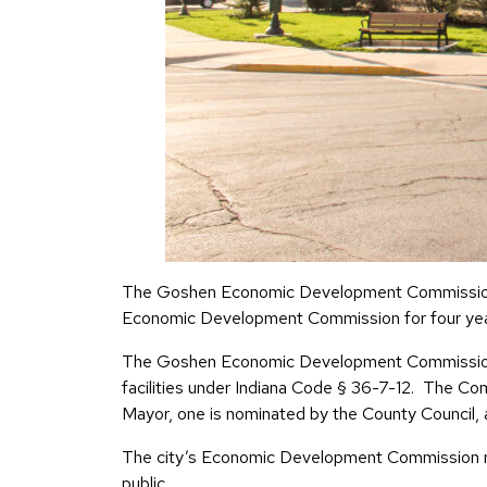
The Goshen Economic Development Commission wil
Economic Development Commission for four yea
The Goshen Economic Development Commission de
facilities under Indiana Code § 36-7-12. The C
Mayor, one is nominated by the County Council, 
The city’s Economic Development Commission mee
public.