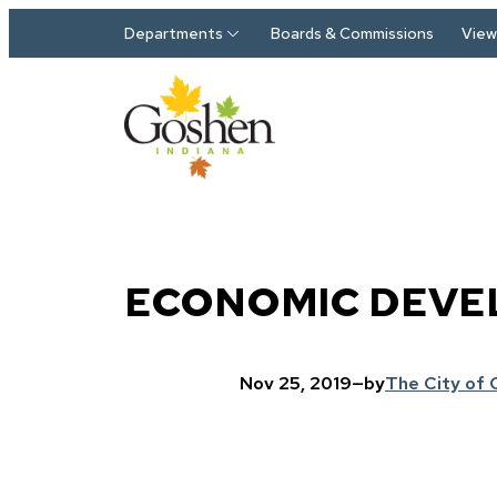
Skip to main content
Departments
Boards & Commissions
View 
ECONOMIC DEVE
Nov 25, 2019
—
by
The City of