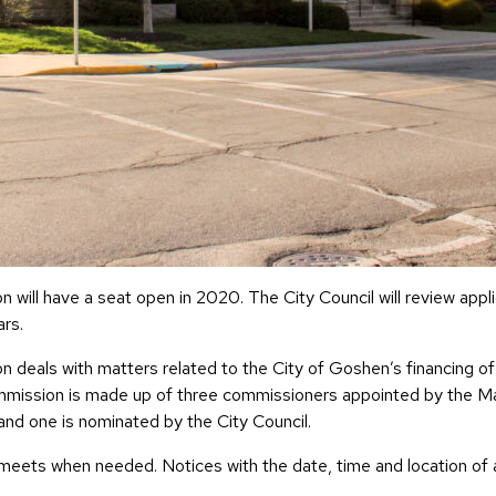
l have a seat open in 2020. The City Council will review appl
rs.
als with matters related to the City of Goshen’s financing of 
ommission is made up of three commissioners appointed by the M
and one is nominated by the City Council.
ts when needed. Notices with the date, time and location of a 