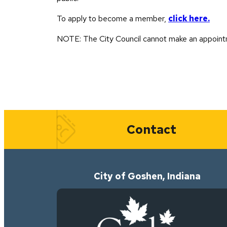
To apply to become a member,
click here.
NOTE: The City Council cannot make an appointm
Quick Links
Contact
City of Goshen, Indiana