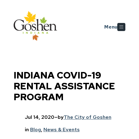
Skip to main content
Menu
INDIANA COVID-19
RENTAL ASSISTANCE
PROGRAM
Jul 14, 2020
—
by
The City of Goshen
in
Blog
, 
News & Events