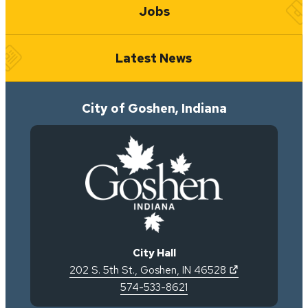
Jobs
Latest News
City of Goshen, Indiana
City Hall
(opens in new 
202 S. 5th St.
,
Goshen
,
IN
46528
574-533-8621