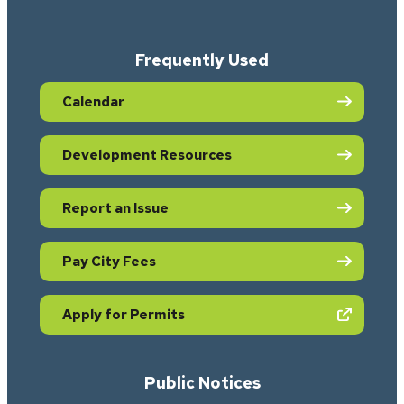
Frequently Used
Calendar
Development Resources
Report an Issue
Pay City Fees
(opens in new tab)
Apply for Permits
Public Notices