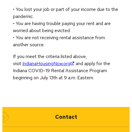
• You lost your job or part of your income due to the
pandemic.
• You are having trouble paying your rent and are
worried about being evicted.
• You are not receiving rental assistance from
another source.
If you meet the criteria listed above,
(opens in new tab)
visit
IndianaHousingNow.org
and apply for the
Indiana COVID-19 Rental Assistance Program
beginning on July 13th at 9 a.m. Eastern.
Quick Links
Contact