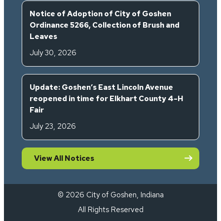
Notice of Adoption of City of Goshen
Ordinance 5266, Collection of Brush and
Leaves
July 30, 2026
Update: Goshen’s East Lincoln Avenue
reopened in time for Elkhart County 4-H
Fair
July 23, 2026
View All Notices
© 2026 City of Goshen, Indiana
All Rights Reserved