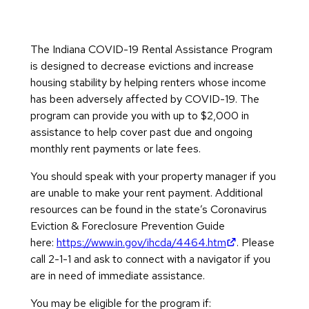
The Indiana COVID-19 Rental Assistance Program
is designed to decrease evictions and increase
housing stability by helping renters whose income
has been adversely affected by COVID-19. The
program can provide you with up to $2,000 in
assistance to help cover past due and ongoing
monthly rent payments or late fees.
You should speak with your property manager if you
are unable to make your rent payment. Additional
resources can be found in the state’s Coronavirus
Eviction & Foreclosure Prevention Guide
(opens in new 
here:
https://www.in.gov/ihcda/4464.htm
. Please
call 2-1-1 and ask to connect with a navigator if you
are in need of immediate assistance.
You may be eligible for the program if: