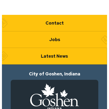
Quick Links
Contact
Jobs
Latest News
City of Goshen, Indiana