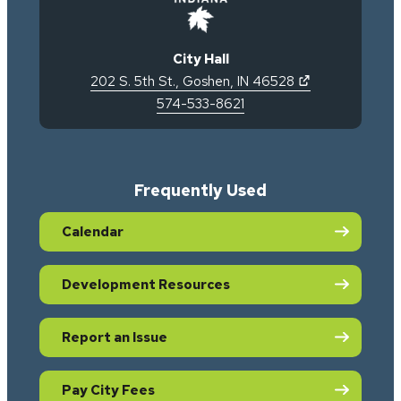
City Hall
(opens in new 
202 S. 5th St.
,
Goshen
,
IN
46528
574-533-8621
Frequently Used
Calendar
Development Resources
Report an Issue
Pay City Fees