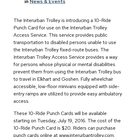
in
News & Events
The Interurban Trolley is introducing a 10-Ride
Punch Card for use on the Interurban Trolley
Access Service. This service provides public
transportation to disabled persons unable to use
the Interurban Trolley fixed-route buses. The
Interurban Trolley Access Service provides a way
for persons whose physical or mental disabilities
prevent them from using the Interurban Trolley bus
to travel in Elkhart and Goshen. Fully wheelchair
accessible, low-floor minivans equipped with side-
entry ramps are utilized to provide easy ambulatory
access.
These 10-Ride Punch Cards will be available
starting on Tuesday, July 19, 2016. The cost of the
10-Ride Punch Card is $20. Riders can purchase
punch cards online at www.interurbantrolley.com.