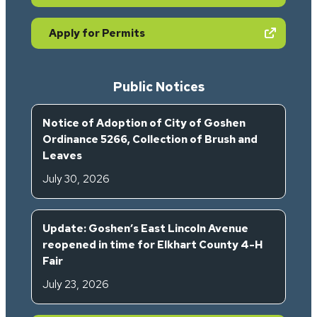
(opens in new tab)
Apply for Permits
Public Notices
Notice of Adoption of City of Goshen
Ordinance 5266, Collection of Brush and
Leaves
July 30, 2026
Update: Goshen’s East Lincoln Avenue
reopened in time for Elkhart County 4-H
Fair
July 23, 2026