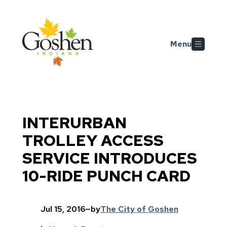
Skip to main content
Menu
INTERURBAN
TROLLEY ACCESS
SERVICE INTRODUCES
10-RIDE PUNCH CARD
Jul 15, 2016
—
by
The City of Goshen