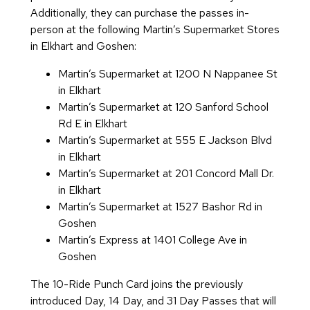
Additionally, they can purchase the passes in-
person at the following Martin’s Supermarket Stores
in Elkhart and Goshen:
Martin’s Supermarket at 1200 N Nappanee St
in Elkhart
Martin’s Supermarket at 120 Sanford School
Rd E in Elkhart
Martin’s Supermarket at 555 E Jackson Blvd
in Elkhart
Martin’s Supermarket at 201 Concord Mall Dr.
in Elkhart
Martin’s Supermarket at 1527 Bashor Rd in
Goshen
Martin’s Express at 1401 College Ave in
Goshen
The 10-Ride Punch Card joins the previously
introduced Day, 14 Day, and 31 Day Passes that will