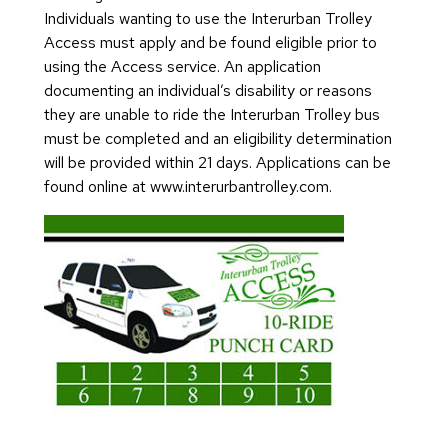
Individuals wanting to use the Interurban Trolley
Access must apply and be found eligible prior to
using the Access service. An application
documenting an individual’s disability or reasons
they are unable to ride the Interurban Trolley bus
must be completed and an eligibility determination
will be provided within 21 days. Applications can be
found online at www.interurbantrolley.com.