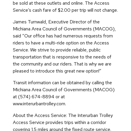
be sold at these outlets and online. The Access
Service’s cash fare of $2.00 per trip will not change.
James Turnwald, Executive Director of the
Michiana Area Council of Governments (MACOG),
said “Our office has had numerous requests from
riders to have a multi-ride option on the Access
Service. We strive to provide reliable, public
transportation that is responsive to the needs of
the community and our riders. That is why we are
pleased to introduce this great new option!”
Transit information can be obtained by calling the
Michiana Area Council of Governments (MACOG)
at (574) 674-8894 or at
www.interurbantrolley.com.
About the Access Service: The Interurban Trolley
Access Service provides trips within a corridor
covering 1.5 miles around the fixed route service.