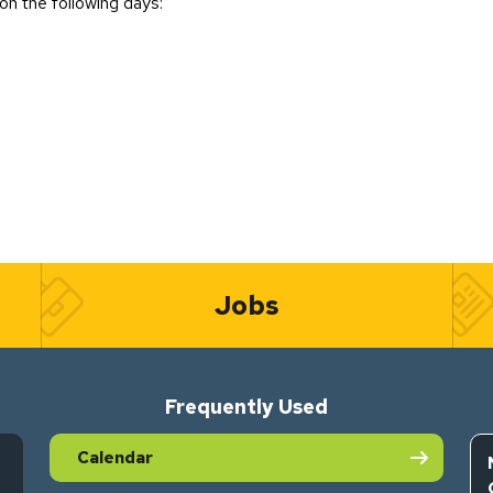
on the following days:
Jobs
Frequently Used
Calendar