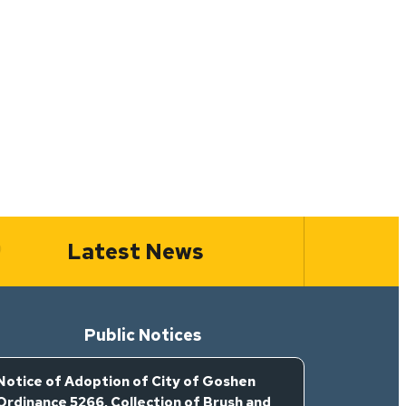
Latest News
Public Notices
Notice of Adoption of City of Goshen
Ordinance 5266, Collection of Brush and