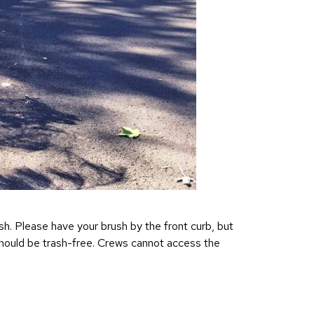
sh. Please have your brush by the front curb, but
sh should be trash-free. Crews cannot access the