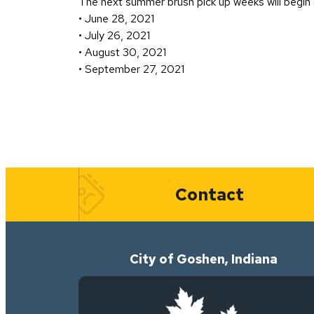
The next summer brush pick up weeks will begin 
• June 28, 2021
• July 26, 2021
• August 30, 2021
• September 27, 2021
Quick Links
Contact
City of Goshen, Indiana