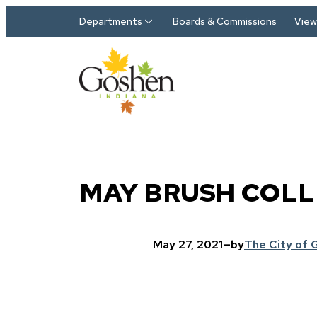
Skip to main content
Departments
Boards & Commissions
View 
MAY BRUSH COLL
May 27, 2021
—
by
The City of 