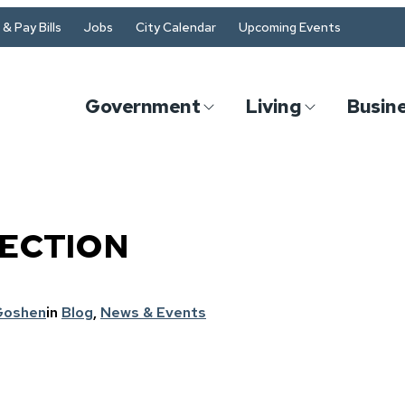
& Pay Bills
Jobs
City Calendar
Upcoming Events
Government
Living
Busin
ECTION
Goshen
in
Blog
, 
News & Events