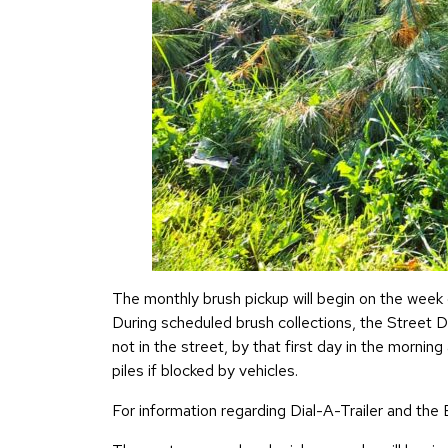
The monthly brush pickup will begin on the week 
During scheduled brush collections, the Street D
not in the street, by that first day in the mornin
piles if blocked by vehicles.
For information regarding Dial-A-Trailer and the