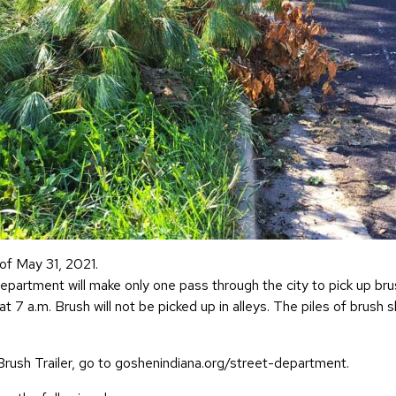
of May 31, 2021.
epartment will make only one pass through the city to pick up bru
g at 7 a.m. Brush will not be picked up in alleys. The piles of bru
 Brush Trailer, go to goshenindiana.org/street-department.