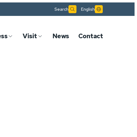
Search
English
ess
Visit
News
Contact