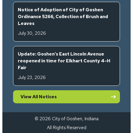
Notice of Adoption of City of Goshen
Ordinance 5266, Collection of Brush and
Leaves
July 30, 2026
Update: Goshen’s East Lincoln Avenue
reopened in time for Elkhart County 4-H
Fair
July 23, 2026
View All Notices
© 2026 City of Goshen, Indiana
All Rights Reserved