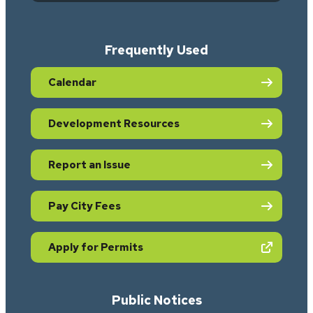
Frequently Used
Calendar
Development Resources
Report an Issue
Pay City Fees
(opens in new tab)
Apply for Permits
Public Notices