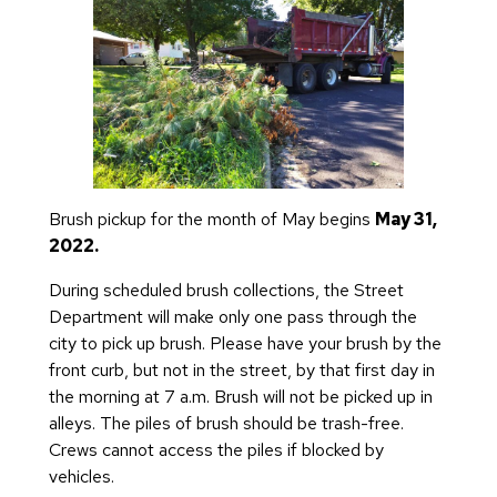
Brush pickup for the month of May begins
May 31,
2022.
During scheduled brush collections, the Street
Department will make only one pass through the
city to pick up brush. Please have your brush by the
front curb, but not in the street, by that first day in
the morning at 7 a.m. Brush will not be picked up in
alleys. The piles of brush should be trash-free.
Crews cannot access the piles if blocked by
vehicles.