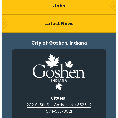
Jobs
Latest News
City of Goshen, Indiana
City Hall
(opens in new 
202 S. 5th St.
,
Goshen
,
IN
46528
574-533-8621