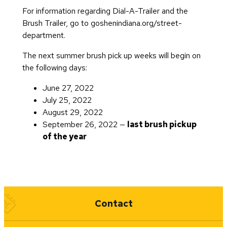
For information regarding Dial-A-Trailer and the
Brush Trailer, go to goshenindiana.org/street-
department.
The next summer brush pick up weeks will begin on
the following days:
June 27, 2022
July 25, 2022
August 29, 2022
September 26, 2022 —
last brush pickup
of the year
Quick Links
Contact