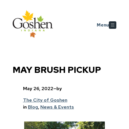
Skip to main content
Menu
MAY BRUSH PICKUP
May 26, 2022
—
by
The City of Goshen
in
Blog
, 
News & Events