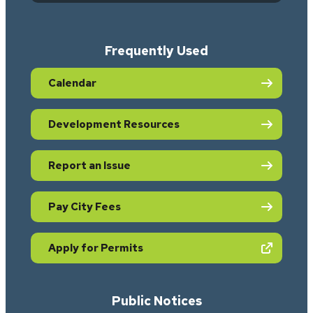
Frequently Used
Calendar
Development Resources
Report an Issue
Pay City Fees
(opens in new tab)
Apply for Permits
Public Notices