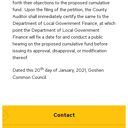
forth their objections to the proposed cumulative
fund. Upon the filing of the petition, the County
Auditor shall immediately certify the same to the
Department of Local Government Finance, at which
point the Department of Local Government
Finance will fix a date for and conduct a public
hearing on the proposed cumulative fund before
issuing its approval, disapproval, or modification
thereof.
th
Dated this 20
day of January, 2021, Goshen
Common Council.
Quick Links
Contact