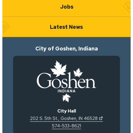
Jobs
Latest News
City of Goshen, Indiana
City Hall
(opens in new 
202 S. 5th St.
,
Goshen
,
IN
46528
574-533-8621