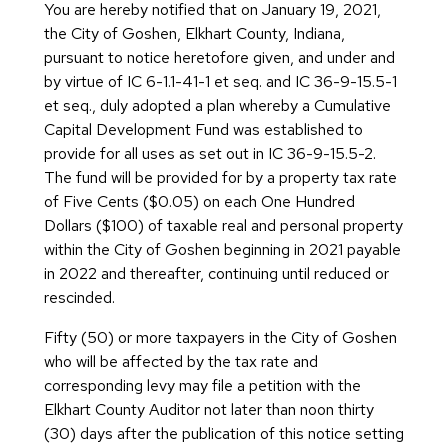
You are hereby notified that on January 19, 2021,
the City of Goshen, Elkhart County, Indiana,
pursuant to notice heretofore given, and under and
by virtue of IC 6-1.1-41-1 et seq. and IC 36-9-15.5-1
et seq., duly adopted a plan whereby a Cumulative
Capital Development Fund was established to
provide for all uses as set out in IC 36-9-15.5-2.
The fund will be provided for by a property tax rate
of Five Cents ($0.05) on each One Hundred
Dollars ($100) of taxable real and personal property
within the City of Goshen beginning in 2021 payable
in 2022 and thereafter, continuing until reduced or
rescinded.
Fifty (50) or more taxpayers in the City of Goshen
who will be affected by the tax rate and
corresponding levy may file a petition with the
Elkhart County Auditor not later than noon thirty
(30) days after the publication of this notice setting