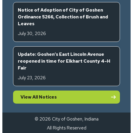
Notice of Adoption of City of Goshen
Ordinance 5266, Collection of Brush and
Leaves
July 30, 2026
Update: Goshen’s East Lincoln Avenue
reopened in time for Elkhart County 4-H
Fair
July 23, 2026
View All Notices
© 2026 City of Goshen, Indiana
All Rights Reserved