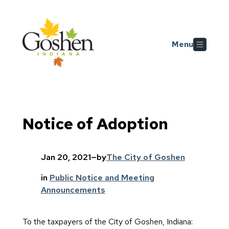
Skip to main content
Menu
Notice of Adoption
Jan 20, 2021
—
by
The City of Goshen
in
Public Notice and Meeting
Announcements
To the taxpayers of the City of Goshen, Indiana: