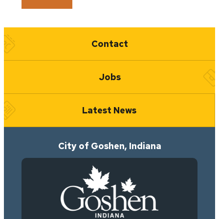
Quick Links
Contact
Jobs
Latest News
City of Goshen, Indiana