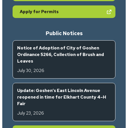
(opens in new tab)
Apply for Permits
Public Notices
Notice of Adoption of City of Goshen
Ordinance 5266, Collection of Brush and
Leaves
July 30, 2026
Update: Goshen’s East Lincoln Avenue
reopened in time for Elkhart County 4-H
Fair
July 23, 2026