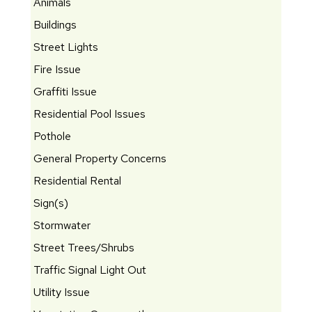
Animals
Buildings
Street Lights
Fire Issue
Graffiti Issue
Residential Pool Issues
Pothole
General Property Concerns
Residential Rental
Sign(s)
Stormwater
Street Trees/Shrubs
Traffic Signal Light Out
Utility Issue