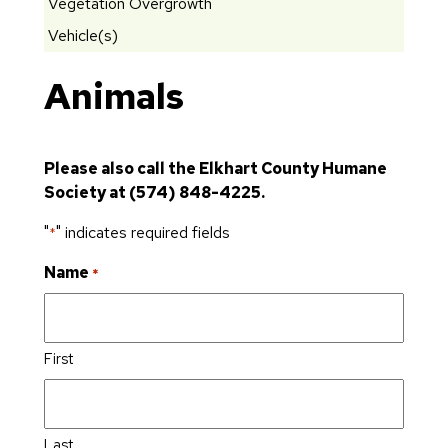
Vegetation Overgrowth
Vehicle(s)
Animals
Please also call the Elkhart County Humane
Society at (574) 848-4225.
"
" indicates required fields
*
Name
*
First
Last