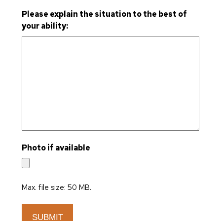
Please explain the situation to the best of
your ability:
Photo if available
Max. file size: 50 MB.