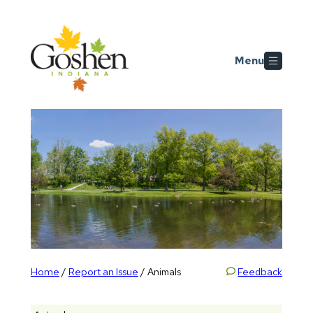
Skip to main content
Menu
Home
Report an Issue
Feedback
/
/
Animals