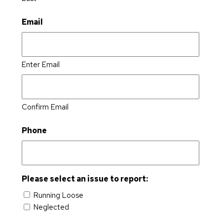
Email
Enter Email
Confirm Email
Phone
Please select an issue to report:
Running Loose
Neglected