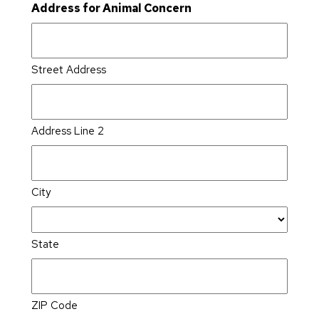
Address for Animal Concern
Street Address
Address Line 2
City
State
ZIP Code