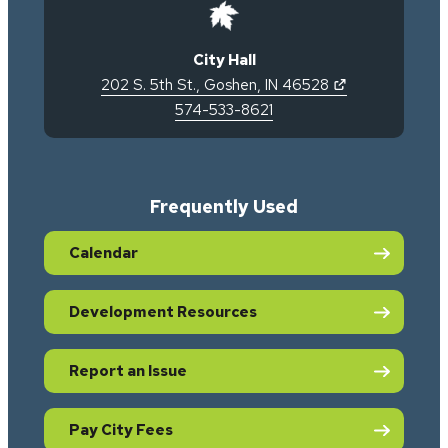
City Hall
(opens in new 
202 S. 5th St.
,
Goshen
,
IN
46528
574-533-8621
Frequently Used
Calendar
Development Resources
Report an Issue
Pay City Fees