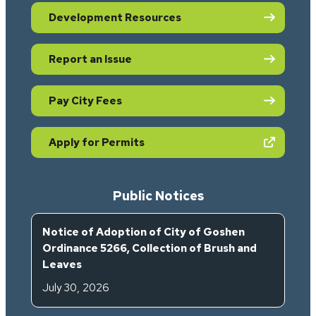
Development Resources
Report an Issue
Pay City Fees
(opens in new tab)
Apply for Permits
Public Notices
Notice of Adoption of City of Goshen
Ordinance 5266, Collection of Brush and
Leaves
July 30, 2026