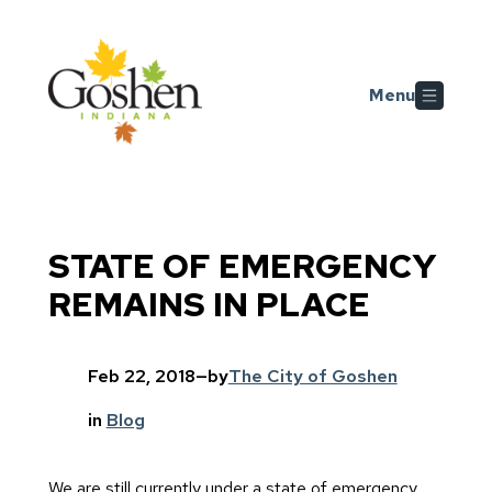
Skip to main content
Menu
STATE OF EMERGENCY
REMAINS IN PLACE
Feb 22, 2018
—
by
The City of Goshen
in
Blog
We are still currently under a state of emergency,