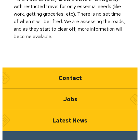
with restricted travel for only essential needs (like
work, getting groceries, etc). There is no set time
of when it will be lifted. We are assessing the roads,
and as they start to clear off, more information will
become available.
Quick Links
Contact
Jobs
Latest News