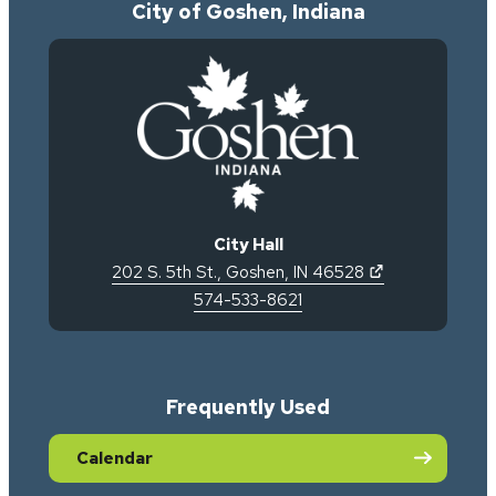
City of Goshen, Indiana
City Hall
(opens in new 
202 S. 5th St.
,
Goshen
,
IN
46528
574-533-8621
Frequently Used
Calendar