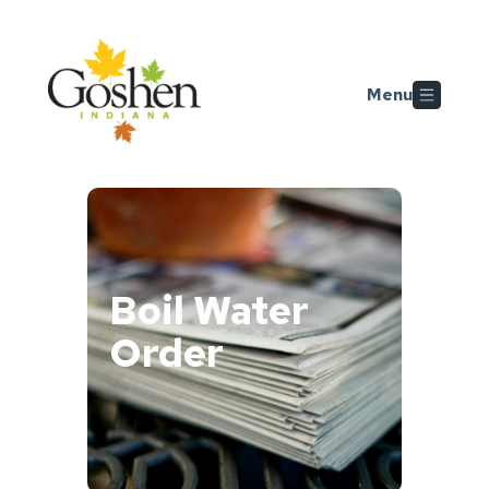
Skip to main content
Menu
Boil Water
Order