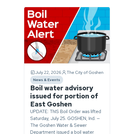
Page
1
of
1.
2
stories
found.
July 22, 2026
The City of Goshen
News & Events
category
Boil water advisory
issued for portion of
East Goshen
UPDATE: ThIS Boil Order was lifted
Saturday, July 25. GOSHEN, Ind. —
The Goshen Water & Sewer
Department issued a boil water