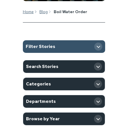
Home
Blog
Boil Water Order
Filter Stories
SEARCH
Search Stories
CATEGORY
Categories
DEPARTMENT
Departments
YEAR
Browse by Year
Filter