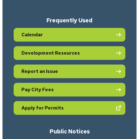
Frequently Used
Calendar
Development Resources
Report an Issue
Pay City Fees
(opens in new tab)
Apply for Permits
Public Notices