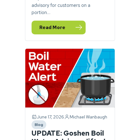
advisory for customers on a
portion…
Read More
— Boil water advisory issued for portion o
June 17, 2026
Michael Wanbaugh
Blog
category
UPDATE: Goshen Boil