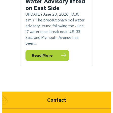
Water Advisory lifted
on East Side
UPDATE (June 20, 2026, 10:30
a.m.): The precautionary boil water
advisory issued following the June
17 water main break near U.S. 33
East and Plymouth Avenue has
been…
Read More
— UPDATE: Goshen Boil Water Advisory lift
Quick Links
Contact