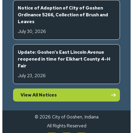
Notice of Adoption of City of Goshen
Ordinance 5266, Collection of Brush and
Leaves
July 30, 2026
Update: Goshen’s East Lincoln Avenue
reopened in time for Elkhart County 4-H
Fair
July 23, 2026
View All Notices
© 2026 City of Goshen, Indiana
All Rights Reserved