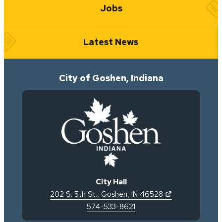
Jobs
Latest News
City of Goshen, Indiana
City Hall
(opens in new 
202 S. 5th St.
,
Goshen
,
IN
46528
574-533-8621