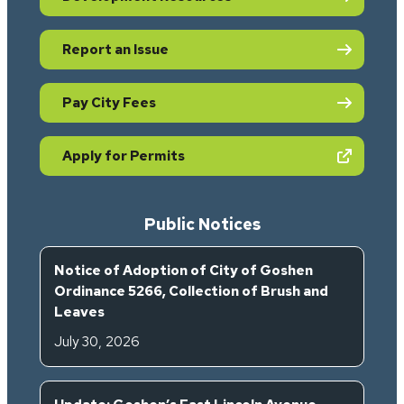
Report an Issue
Pay City Fees
(opens in new tab)
Apply for Permits
Public Notices
Notice of Adoption of City of Goshen
Ordinance 5266, Collection of Brush and
Leaves
July 30, 2026