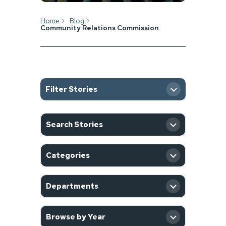
Home
Blog
Community Relations Commission
Filter Stories
SEARCH
Search Stories
CATEGORY
Categories
DEPARTMENT
Departments
YEAR
Browse by Year
Filter