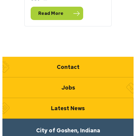
Read More
— City of Goshen to honor Indigenous Peop
Quick Links
Contact
Jobs
Latest News
City of Goshen, Indiana