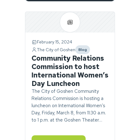
Page
1
of
1.
February 15, 2024
2
The City of Goshen
Blog
stories
category
Community Relations
found.
Commission to host
International Women’s
Day Luncheon
The City of Goshen Community
Relations Commission is hosting a
luncheon on International Women’s
Day, Friday, March 8, from 11:30 a.m.
to 1 p.m. at the Goshen Theater…