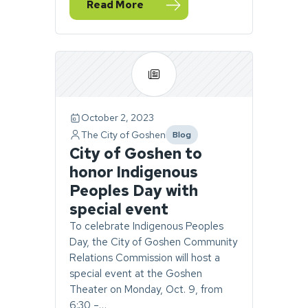
Read More
— Community Relations Commission to hos
October 2, 2023
The City of Goshen
Blog
category
City of Goshen to
honor Indigenous
Peoples Day with
special event
To celebrate Indigenous Peoples
Day, the City of Goshen Community
Relations Commission will host a
special event at the Goshen
Theater on Monday, Oct. 9, from
6:30 –…