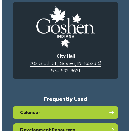
City Hall
(opens in new 
202 S. 5th St.
,
Goshen
,
IN
46528
574-533-8621
Frequently Used
Calendar
Development Resources