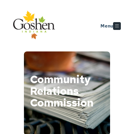
Skip to main content
Menu
Community
Relations
Commission