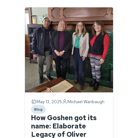
Page
1
of
1.
1
story
found.
May 13, 2025
Michael Wanbaugh
Blog
category
How Goshen got its
name: Elaborate
Legacy of Oliver