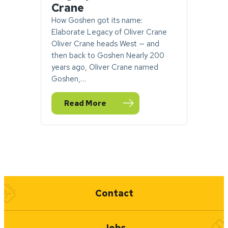
Crane
How Goshen got its name:
Elaborate Legacy of Oliver Crane
Oliver Crane heads West — and
then back to Goshen Nearly 200
years ago, Oliver Crane named
Goshen,…
Read More
— How Goshen got its name: Elaborate Leg
Quick Links
Contact
Jobs