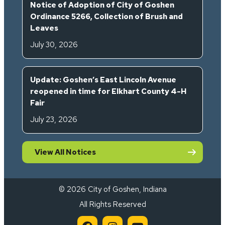
Notice of Adoption of City of Goshen
Ordinance 5266, Collection of Brush and
Leaves
July 30, 2026
Update: Goshen’s East Lincoln Avenue
reopened in time for Elkhart County 4-H
Fair
July 23, 2026
View All Notices
© 2026 City of Goshen, Indiana
All Rights Reserved