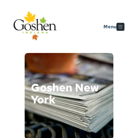
Skip to main content
Menu
Goshen New
York