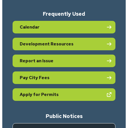
Frequently Used
Calendar
Development Resources
Report an Issue
Pay City Fees
(opens in new tab)
Apply for Permits
Public Notices