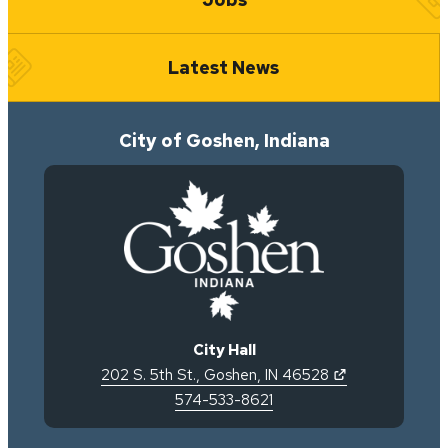
Latest News
City of Goshen, Indiana
City Hall
(opens in new 
202 S. 5th St.
,
Goshen
,
IN
46528
574-533-8621