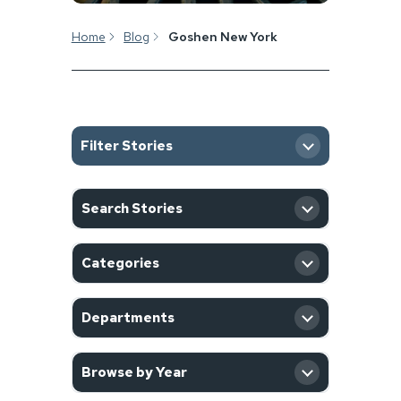
Home
Blog
Goshen New York
Filter Stories
SEARCH
Search Stories
CATEGORY
Categories
DEPARTMENT
Departments
YEAR
Browse by Year
Filter