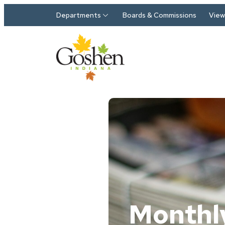
Skip to main content
Departments
Boards & Commissions
View 
Monthl