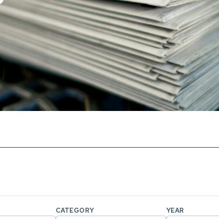
CATEGORY
YEAR