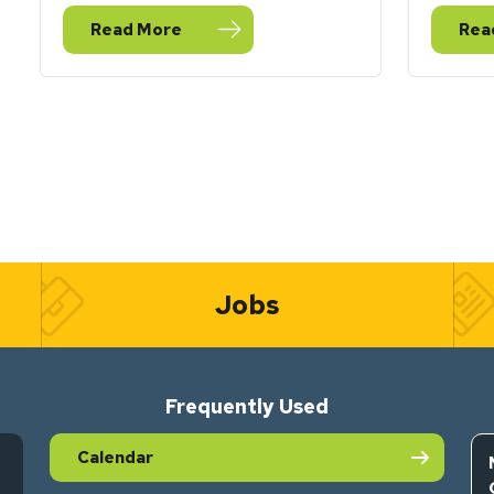
Read More
Rea
— Happy New Water Year
— S
Jobs
Frequently Used
Calendar