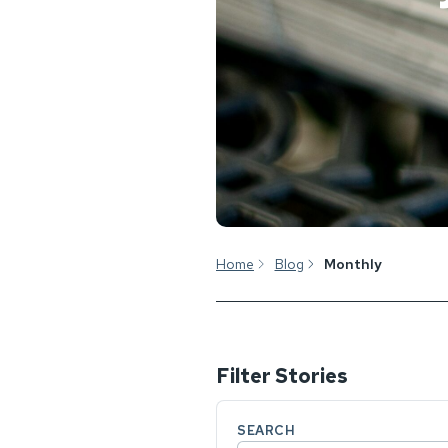
Home
Blog
Monthly
Filter Stories
SEARCH