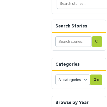
Search Stories
Search
Sear
stories
Categories
Choose
Go
a
category,
then
press
Browse by Year
Go