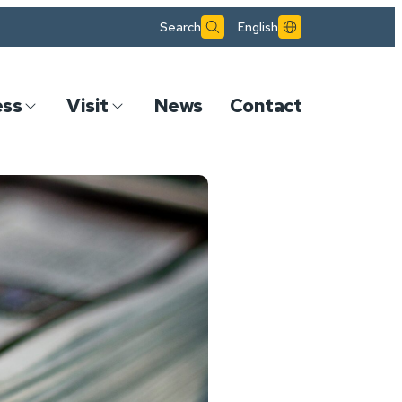
Search
English
ess
Visit
News
Contact