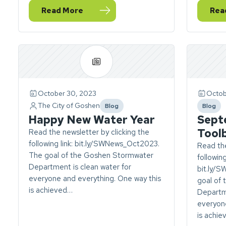
Read More
Rea
— December Stormwater Newsletter
— N
October 30, 2023
Octob
The City of Goshen
Blog
Blog
category
catego
Happy New Water Year
Sept
Tool
Read the newsletter by clicking the
following link: bit.ly/SWNews_Oct2023.
Read the
The goal of the Goshen Stormwater
following
Department is clean water for
bit.ly/
everyone and everything. One way this
goal of
is achieved…
Departme
everyone
is achi