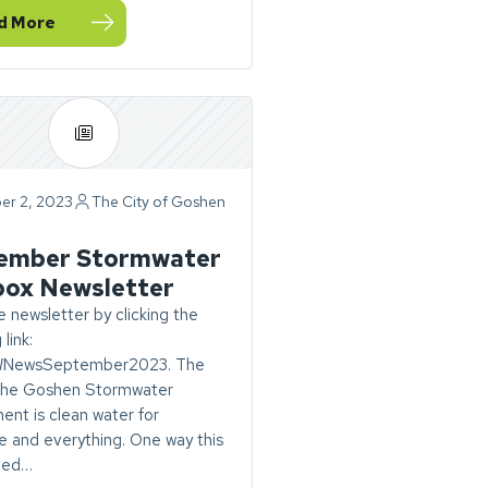
d More
ovember Stormwater Toolbox Newsletter
er 2, 2023
The City of Goshen
ry
ember Stormwater
box Newsletter
 newsletter by clicking the
 link:
SWNewsSeptember2023. The
 the Goshen Stormwater
nt is clean water for
 and everything. One way this
eved…