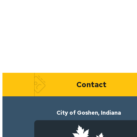
Quick Links
Contact
City of Goshen, Indiana