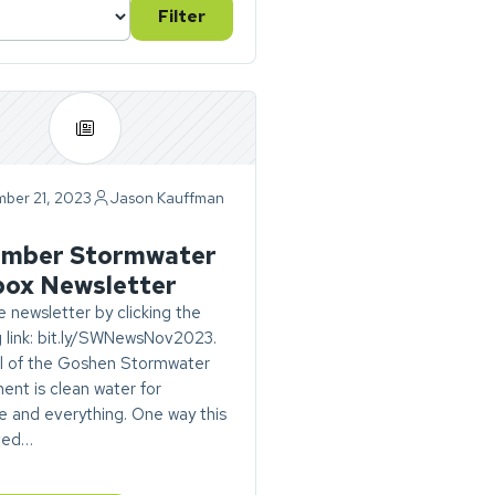
Filter
ber 21, 2023
Jason Kauffman
ry
mber Stormwater
box Newsletter
 newsletter by clicking the
g link: bit.ly/SWNewsNov2023.
l of the Goshen Stormwater
nt is clean water for
 and everything. One way this
eved…