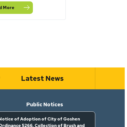
d More
eptember Stormwater Toolbox Newsletter
Latest News
Public Notices
Notice of Adoption of City of Goshen
Ordinance 5266, Collection of Brush and