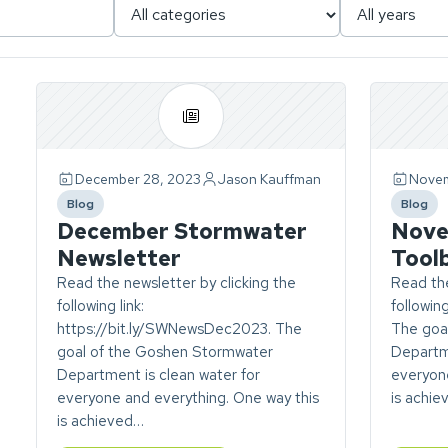
Page
1
of
1.
December 28, 2023
Jason Kauffman
Novem
ch
4
Blog
Blog
stories
category
catego
December Stormwater
Nove
found.
Newsletter
Tool
Read the newsletter by clicking the
Read the
following link:
followin
https://bit.ly/SWNewsDec2023. The
The goa
goal of the Goshen Stormwater
Departme
Department is clean water for
everyone
everyone and everything. One way this
is achi
is achieved…