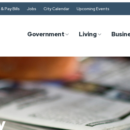
& Pay Bills
Jobs
City Calendar
Upcoming Events
Government
Living
Busin
y