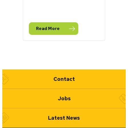
Read More
— August Stormwater Toolbox Newsletter
Quick Links
Contact
Jobs
Latest News