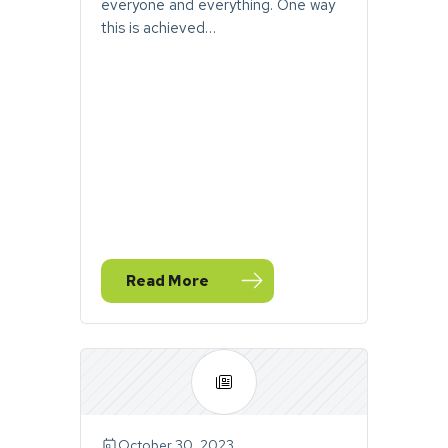
everyone and everything. One way
this is achieved…
Read More
— November Stormwater Toolbox Newsle
October 30, 2023