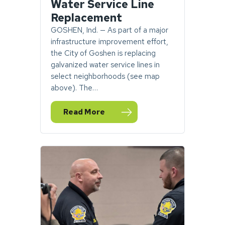
Water Service Line
Replacement
GOSHEN, Ind. — As part of a major
infrastructure improvement effort,
the City of Goshen is replacing
galvanized water service lines in
select neighborhoods (see map
above). The…
Read More
— Goshen Seeking Homeowner Permission 