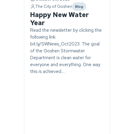
The City of Goshen
Blog
category
Happy New Water
Year
Read the newsletter by clicking the
following link:
bit.ly/SWNews_Oct2023. The goal
of the Goshen Stormwater
Department is clean water for
everyone and everything. One way
this is achieved…