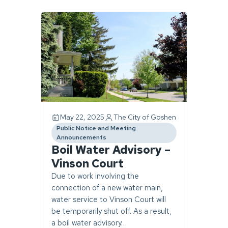
Page
1
of
1.
10
stories
found.
May 22, 2025
The City of Goshen
Public Notice and Meeting
category
Announcements
Boil Water Advisory –
Vinson Court
Due to work involving the
connection of a new water main,
water service to Vinson Court will
be temporarily shut off. As a result,
a boil water advisory…