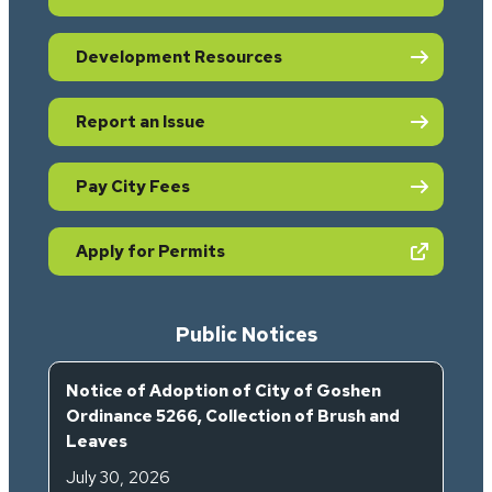
Development Resources
Report an Issue
Pay City Fees
(opens in new tab)
Apply for Permits
Public Notices
Notice of Adoption of City of Goshen
Ordinance 5266, Collection of Brush and
Leaves
July 30, 2026