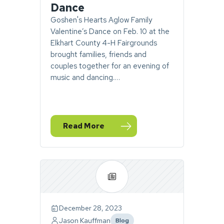
Dance
Goshen's Hearts Aglow Family
Valentine’s Dance on Feb. 10 at the
Elkhart County 4-H Fairgrounds
brought families, friends and
couples together for an evening of
music and dancing.…
Read More
— Photos: A Night of Music, Laughter and 
December 28, 2023
Jason Kauffman
Blog