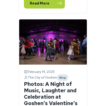
Read More
— Goshen police officers honored for their
February 14, 2025
The City of Goshen
Blog
category
Photos: A Night of
Music, Laughter and
Celebration at
Goshen’s Valentine’s