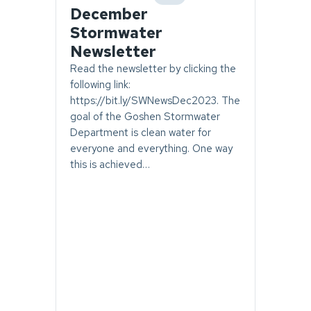
category
December
Stormwater
Newsletter
Read the newsletter by clicking the
following link:
https://bit.ly/SWNewsDec2023. The
goal of the Goshen Stormwater
Department is clean water for
everyone and everything. One way
this is achieved…