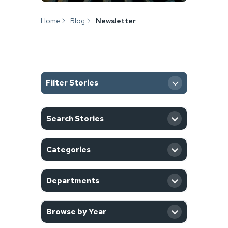
Home
Blog
Newsletter
Filter Stories
SEARCH
Search Stories
CATEGORY
Categories
DEPARTMENT
Departments
YEAR
Browse by Year
Filter