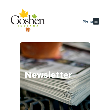
Skip to main content
Menu
Newsletter