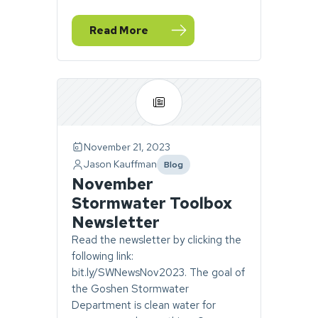
Read More
— December Stormwater Newsletter
November 21, 2023
Jason Kauffman
Blog
category
November
Stormwater Toolbox
Newsletter
Read the newsletter by clicking the
following link:
bit.ly/SWNewsNov2023. The goal of
the Goshen Stormwater
Department is clean water for