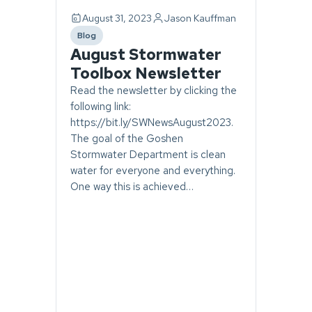
August 31, 2023
Jason Kauffman
Blog
category
August Stormwater
Toolbox Newsletter
Read the newsletter by clicking the
following link:
https://bit.ly/SWNewsAugust2023.
The goal of the Goshen
Stormwater Department is clean
water for everyone and everything.
One way this is achieved…