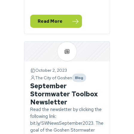
Read More
— Happy New Water Year
October 2, 2023
The City of Goshen
Blog
category
September
Stormwater Toolbox
Newsletter
Read the newsletter by clicking the
following link:
bit.ly/SWNewsSeptember2023. The
goal of the Goshen Stormwater