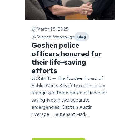
March 28, 2025
Michael Wanbaugh
Blog
category
Goshen police
officers honored for
their life-saving
efforts
GOSHEN — The Goshen Board of
Public Works & Safety on Thursday
recognized three police officers for
saving lives in two separate
emergencies. Captain Austin
Everage, Lieutenant Mark…