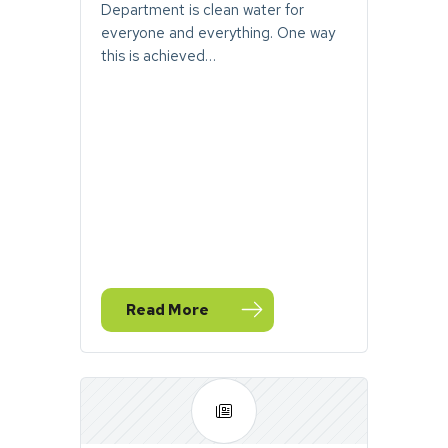
Department is clean water for
everyone and everything. One way
this is achieved…
Read More
— September Stormwater Toolbox Newsle