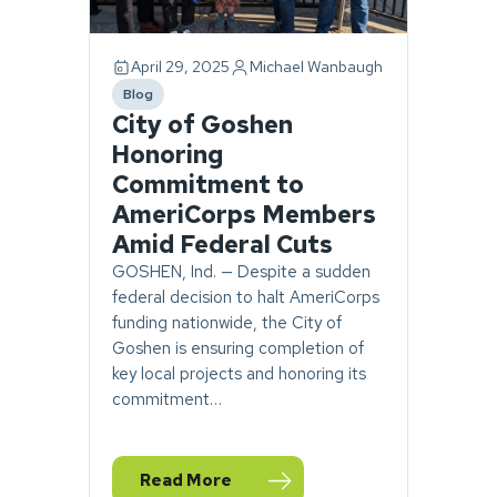
April 29, 2025
Michael Wanbaugh
Blog
category
City of Goshen
Honoring
Commitment to
AmeriCorps Members
Amid Federal Cuts
GOSHEN, Ind. — Despite a sudden
federal decision to halt AmeriCorps
funding nationwide, the City of
Goshen is ensuring completion of
key local projects and honoring its
commitment…
Read More
— City of Goshen Honoring Commitment t