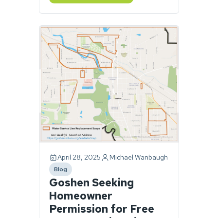
April 28, 2025
Michael Wanbaugh
Blog
category
Goshen Seeking
Homeowner
Permission for Free