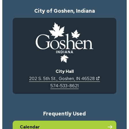
City of Goshen, Indiana
City Hall
(opens in new 
202 S. 5th St.
,
Goshen
,
IN
46528
574-533-8621
Frequently Used
Calendar