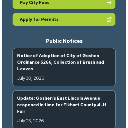
Pay City Fees
(opens in new tab)
Apply for Permits
Public Notices
Notice of Adoption of City of Goshen
Ordinance 5266, Collection of Brush and
Leaves
July 30, 2026
Update: Goshen’s East Lincoln Avenue
reopened in time for Elkhart County 4-H
Fair
July 23, 2026