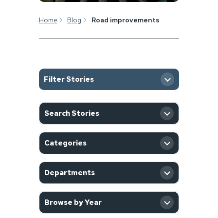
Home
Blog
Road improvements
Filter Stories
SEARCH
Search Stories
CATEGORY
Categories
DEPARTMENT
Departments
YEAR
Browse by Year
Filter