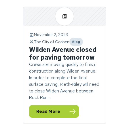
Page
1
of
1.
November 2, 2023
1
The City of Goshen
Blog
story
category
Wilden Avenue closed
found.
for paving tomorrow
Crews are moving quickly to finish
construction along Wilden Avenue.
In order to complete the final
surface paving, Rieth-Riley will need
to close Wilden Avenue between
Rock Run…
Read More
— Wilden Avenue closed for paving tomor