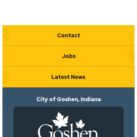
Quick Links
Contact
Jobs
Latest News
City of Goshen, Indiana