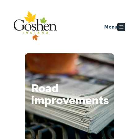
Skip to main content
Menu
Road
improvements