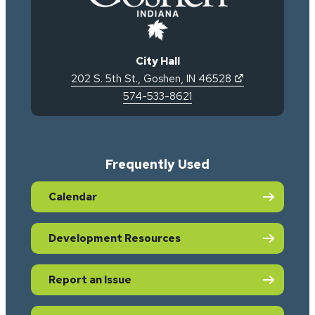
City Hall
(opens in new 
202 S. 5th St.
,
Goshen
,
IN
46528
574-533-8621
Frequently Used
Calendar
Development Resources
Report an Issue