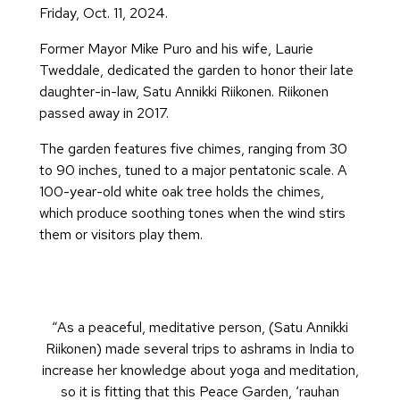
Friday, Oct. 11, 2024.
Former Mayor Mike Puro and his wife, Laurie
Tweddale, dedicated the garden to honor their late
daughter-in-law, Satu Annikki Riikonen. Riikonen
passed away in 2017.
The garden features five chimes, ranging from 30
to 90 inches, tuned to a major pentatonic scale. A
100-year-old white oak tree holds the chimes,
which produce soothing tones when the wind stirs
them or visitors play them.
“As a peaceful, meditative person, (Satu Annikki
Riikonen) made several trips to ashrams in India to
increase her knowledge about yoga and meditation,
so it is fitting that this Peace Garden, ‘rauhan