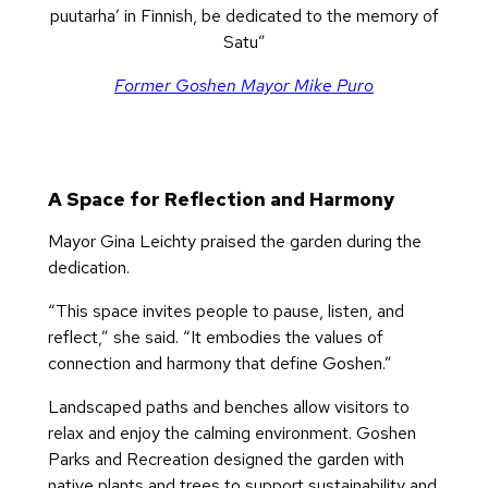
puutarha’ in Finnish, be dedicated to the memory of
Satu”
Former Goshen Mayor Mike Puro
A Space for Reflection and Harmony
Mayor Gina Leichty praised the garden during the
dedication.
“This space invites people to pause, listen, and
reflect,” she said. “It embodies the values of
connection and harmony that define Goshen.”
Landscaped paths and benches allow visitors to
relax and enjoy the calming environment. Goshen
Parks and Recreation designed the garden with
native plants and trees to support sustainability and