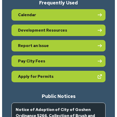
Frequently Used
Calendar
Development Resources
Report an Issue
Pay City Fees
(opens in new tab)
Apply for Permits
Public Notices
Notice of Adoption of City of Goshen
Ordinance 5266, Collection of Brush and