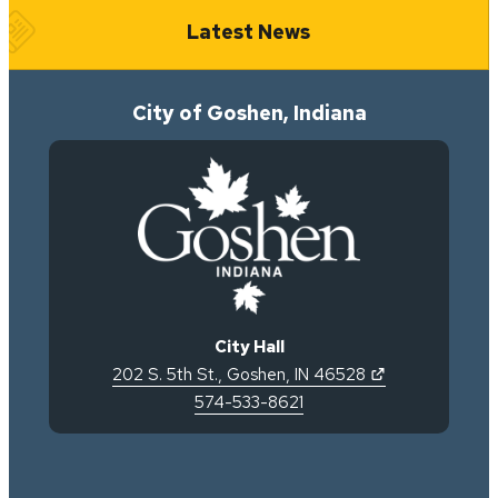
Latest News
City of Goshen, Indiana
City Hall
(opens in new 
202 S. 5th St.
,
Goshen
,
IN
46528
574-533-8621