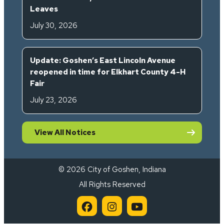
Leaves
July 30, 2026
Update: Goshen’s East Lincoln Avenue
reopened in time for Elkhart County 4-H
Fair
July 23, 2026
View All Notices
© 2026 City of Goshen, Indiana
All Rights Reserved
City of Goshen on Facebook 
City of Goshen on Inst
City of Goshen on