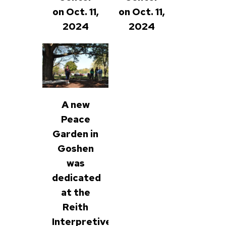
on Oct. 11,
on Oct. 11,
2024
2024
A new
Peace
Garden in
Goshen
was
dedicated
at the
Reith
Interpretive