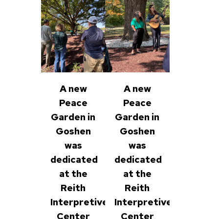
A new
A new
Peace
Peace
Garden in
Garden in
Goshen
Goshen
was
was
dedicated
dedicated
at the
at the
Reith
Reith
Interpretive
Interpretive
Center
Center