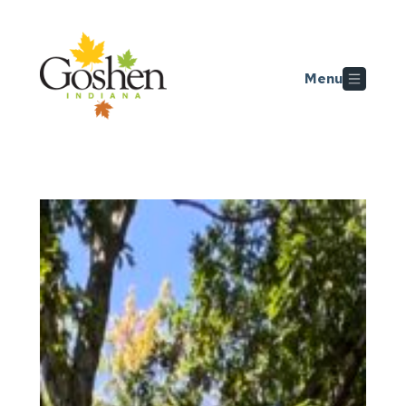
Skip to main content
Menu