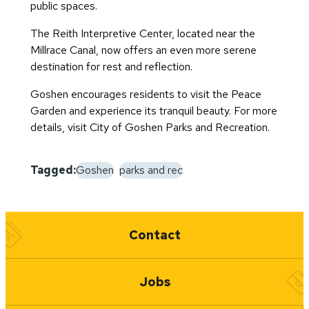
public spaces.
The Reith Interpretive Center, located near the
Millrace Canal, now offers an even more serene
destination for rest and reflection.
Goshen encourages residents to visit the Peace
Garden and experience its tranquil beauty. For more
details, visit
City of Goshen Parks and Recreation
.
Tagged:
Goshen
parks and rec
Quick Links
Contact
Jobs