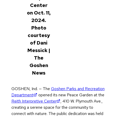
Center
on Oct. 11,
2024.
Photo
courtesy
of Dani
Messick |
The
Goshen
News
GOSHEN, Ind. — The
Goshen Parks and Recreation
(opens in new tab)
Department
opened its new Peace Garden at the
(opens in new tab)
Reith Interpretive Center
, 410 W. Plymouth Ave.,
creating a serene space for the community to
connect with nature. The public dedication was held