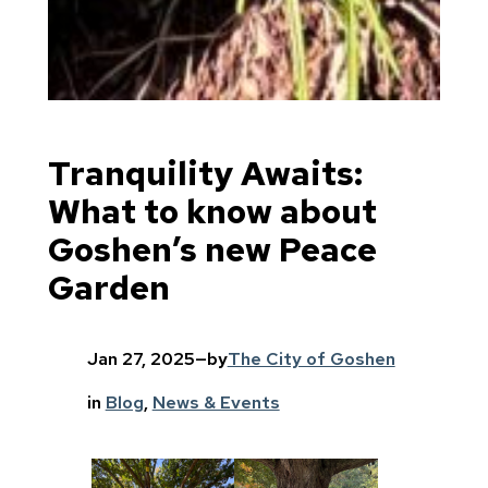
Tranquility Awaits:
What to know about
Goshen’s new Peace
Garden
Jan 27, 2025
—
by
The City of Goshen
in
Blog
, 
News & Events