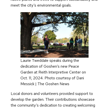
meet the city’s environmental goals.
Laurie Tweddale speaks during the
dedication of Goshen’s new Peace
Garden at Reith Interpretive Center on
Oct. 11, 2024. Photo courtesy of Dani
Messick | The Goshen News
Local donors and volunteers provided support to
develop the garden. Their contributions showcase
the community’s dedication to creating welcoming