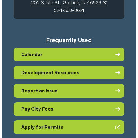
(opens in new 
202 S. 5th St.
,
Goshen
,
IN
46528
574-533-8621
Frequently Used
Calendar
Development Resources
Report an Issue
Pay City Fees
(opens in new tab)
Apply for Permits