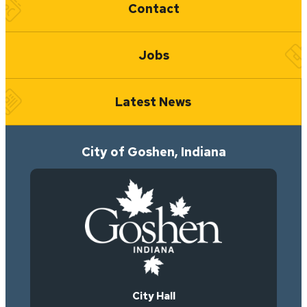
Contact
Jobs
Latest News
City of Goshen, Indiana
City Hall