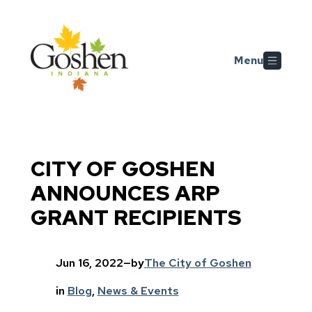
Skip to main content
Menu
CITY OF GOSHEN
ANNOUNCES ARP
GRANT RECIPIENTS
Jun 16, 2022
—
by
The City of Goshen
in
Blog
, 
News & Events