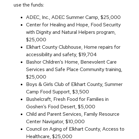
use the funds:
ADEC, Inc., ADEC Summer Camp, $25,000
Center for Healing and Hope, Food Security
with Dignity and Natural Helpers program,
$25,000
Elkhart County Clubhouse, Home repairs for
accessibility and safety, $19,704
Bashor Children’s Home, Benevolent Care
Services and Safe Place Community training,
$25,000
Boys & Girls Club of Elkhart County, Summer
Camp Food Support, $3,500
Bushelcraft, Fresh Food for Families in
Goshen’s Food Desert, $5,000
Child and Parent Services, Family Resource
Center Navigator, $10,000
Council on Aging of Elkhart County, Access to
Healthcare, $25,000