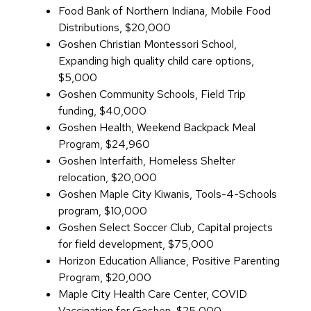
Food Bank of Northern Indiana, Mobile Food
Distributions, $20,000
Goshen Christian Montessori School,
Expanding high quality child care options,
$5,000
Goshen Community Schools, Field Trip
funding, $40,000
Goshen Health, Weekend Backpack Meal
Program, $24,960
Goshen Interfaith, Homeless Shelter
relocation, $20,000
Goshen Maple City Kiwanis, Tools-4-Schools
program, $10,000
Goshen Select Soccer Club, Capital projects
for field development, $75,000
Horizon Education Alliance, Positive Parenting
Program, $20,000
Maple City Health Care Center, COVID
Vaccination for Goshen, $25,000