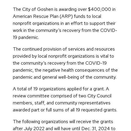
The City of Goshen is awarding over $400,000 in
American Rescue Plan (ARP) funds to local
nonprofit organizations in an effort to support their
work in the community’s recovery from the COVID-
19 pandemic.
The continued provision of services and resources
provided by local nonprofit organizations is vital to
the community’s recovery from the COVID-19
pandemic, the negative health consequences of the
pandemic and general well-being of the community.
A total of 19 organizations applied for a grant. A
review committee comprised of two City Council
members, staff, and community representatives
awarded part or full sums of all 19 requested grants.
The following organizations will receive the grants
after July 2022 and will have until Dec. 31, 2024 to