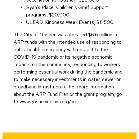
Ryan’s Place, Children’s Grief Support
programs, $20,000
ULEAD, Kindness Week Events, $11,500
The City of Goshen was allocated $6.6 million in
ARP funds with the intended use of responding to
public health emergency with respect to the
COVID-19 pandemic or its negative economic
impacts on the community, responding to workers
performing essential work during the pandemic and
to make necessary investments in water, sewer or
broadband infrastructure. For more information
about the ARP Fund Plan or the grant program, go
to www.goshenindiana.org/arp.
Quick Links