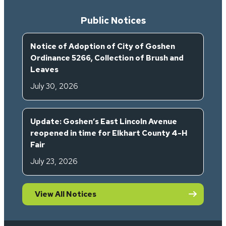
Public Notices
Notice of Adoption of City of Goshen
Ordinance 5266, Collection of Brush and
Leaves
July 30, 2026
Update: Goshen’s East Lincoln Avenue
reopened in time for Elkhart County 4-H
Fair
July 23, 2026
View All Notices