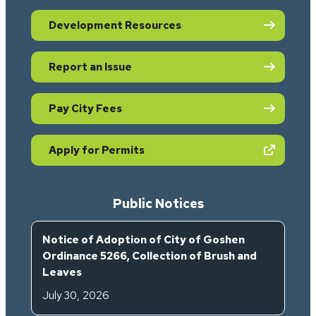
Development Resources
Report an Issue
Pay City Fees
(opens in new tab)
Apply for Permits
Public Notices
Notice of Adoption of City of Goshen
Ordinance 5266, Collection of Brush and
Leaves
July 30, 2026