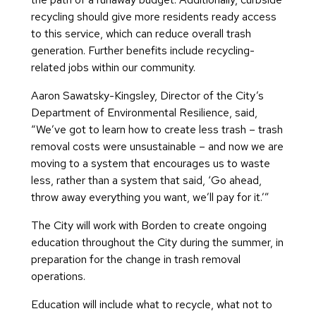
recycling should give more residents ready access
to this service, which can reduce overall trash
generation. Further benefits include recycling-
related jobs within our community.
Aaron Sawatsky-Kingsley, Director of the City’s
Department of Environmental Resilience, said,
“We’ve got to learn how to create less trash – trash
removal costs were unsustainable – and now we are
moving to a system that encourages us to waste
less, rather than a system that said, ‘Go ahead,
throw away everything you want, we’ll pay for it.’”
The City will work with Borden to create ongoing
education throughout the City during the summer, in
preparation for the change in trash removal
operations.
Education will include what to recycle, what not to