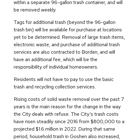
within a separate 96-gallon trash container, and will
be removed weekly.
Tags for additional trash (beyond the 96-gallon
trash bin) will be available for purchase at locations
yet to be determined. Removal of large trash items,
electronic waste, and purchase of additional trash
services are also contracted to Borden, and will
have an additional fee, which will be the
responsibility of individual homeowners.
Residents will not have to pay to use the basic
trash and recycling collection services.
Rising costs of solid waste removal over the past 7
years is the main reason for the change in the way
the City deals with refuse. The City’s trash costs
have risen steadily since 2016 from $800,000 to a
projected $1.6 million in 2022. During that same
period, household trash in Goshen also increased,