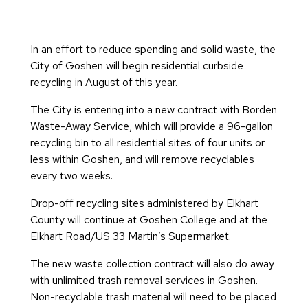
In an effort to reduce spending and solid waste, the
City of Goshen will begin residential curbside
recycling in August of this year.
The City is entering into a new contract with Borden
Waste-Away Service, which will provide a 96-gallon
recycling bin to all residential sites of four units or
less within Goshen, and will remove recyclables
every two weeks.
Drop-off recycling sites administered by Elkhart
County will continue at Goshen College and at the
Elkhart Road/US 33 Martin’s Supermarket.
The new waste collection contract will also do away
with unlimited trash removal services in Goshen.
Non-recyclable trash material will need to be placed