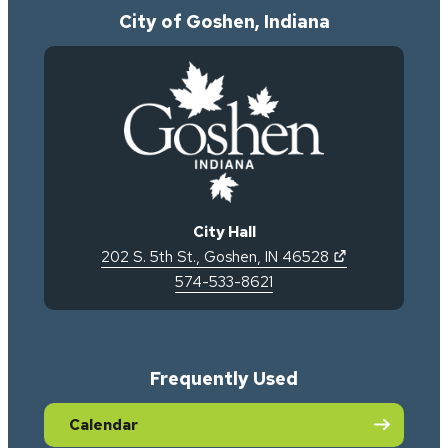
City of Goshen, Indiana
City Hall
(opens in new 
202 S. 5th St.
,
Goshen
,
IN
46528
574-533-8621
Frequently Used
Calendar