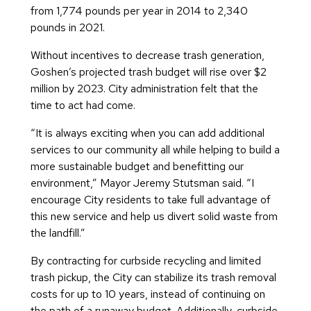
from 1,774 pounds per year in 2014 to 2,340
pounds in 2021.
Without incentives to decrease trash generation,
Goshen’s projected trash budget will rise over $2
million by 2023. City administration felt that the
time to act had come.
“It is always exciting when you can add additional
services to our community all while helping to build a
more sustainable budget and benefitting our
environment,” Mayor Jeremy Stutsman said. “I
encourage City residents to take full advantage of
this new service and help us divert solid waste from
the landfill.”
By contracting for curbside recycling and limited
trash pickup, the City can stabilize its trash removal
costs for up to 10 years, instead of continuing on
the path of a runaway budget. Additionally, curbside