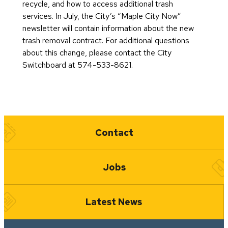
recycle, and how to access additional trash
services. In July, the City’s “Maple City Now”
newsletter will contain information about the new
trash removal contract. For additional questions
about this change, please contact the City
Switchboard at 574-533-8621.
Quick Links
Contact
Jobs
Latest News