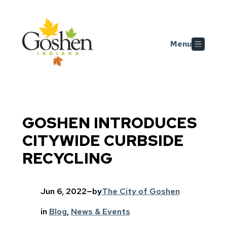
Skip to main content
Menu
GOSHEN INTRODUCES
CITYWIDE CURBSIDE
RECYCLING
Jun 6, 2022
—
by
The City of Goshen
in
Blog
, 
News & Events