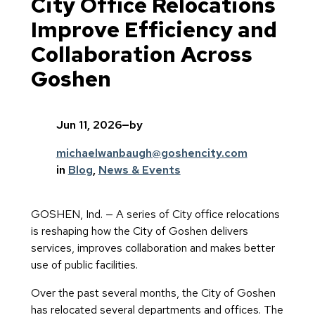
City Office Relocations
Improve Efficiency and
Collaboration Across
Goshen
Jun 11, 2026
—
by
michaelwanbaugh@goshencity.com
in
Blog
, 
News & Events
GOSHEN, Ind. — A series of City office relocations
is reshaping how the City of Goshen delivers
services, improves collaboration and makes better
use of public facilities.
Over the past several months, the City of Goshen
has relocated several departments and offices. The