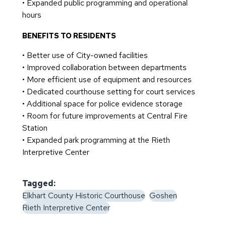
• Expanded public programming and operational
hours
BENEFITS TO RESIDENTS
• Better use of City-owned facilities
• Improved collaboration between departments
• More efficient use of equipment and resources
• Dedicated courthouse setting for court services
• Additional space for police evidence storage
• Room for future improvements at Central Fire
Station
• Expanded park programming at the Rieth
Interpretive Center
Tagged:
Elkhart County Historic Courthouse
Goshen
Rieth Interpretive Center