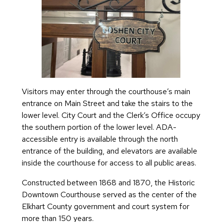
Visitors may enter through the courthouse’s main
entrance on Main Street and take the stairs to the
lower level. City Court and the Clerk’s Office occupy
the southern portion of the lower level. ADA-
accessible entry is available through the north
entrance of the building, and elevators are available
inside the courthouse for access to all public areas.
Constructed between 1868 and 1870, the Historic
Downtown Courthouse served as the center of the
Elkhart County government and court system for
more than 150 years.