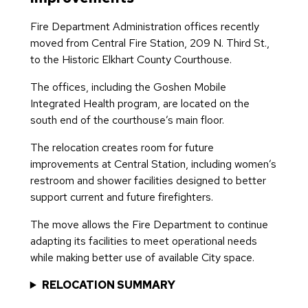
Fire Department Administration offices recently
moved from Central Fire Station, 209 N. Third St.,
to the Historic Elkhart County Courthouse.
The offices, including the Goshen Mobile
Integrated Health program, are located on the
south end of the courthouse’s main floor.
The relocation creates room for future
improvements at Central Station, including women’s
restroom and shower facilities designed to better
support current and future firefighters.
The move allows the Fire Department to continue
adapting its facilities to meet operational needs
while making better use of available City space.
RELOCATION SUMMARY