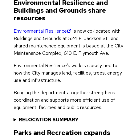
Environmental Resilience and
Buildings and Grounds share
resources
(opens in new tab)
Environmental Resilience
is now co-located with
Buildings and Grounds at 524 E. Jackson St., and
shared maintenance equipment is based at the City
Maintenance Complex, 610 E. Plymouth Ave.
Environmental Resilience’s work is closely tied to
how the City manages land, facilities, trees, energy
use and infrastructure.
Bringing the departments together strengthens
coordination and supports more efficient use of
equipment, facilities and public resources.
RELOCATION SUMMARY
Parks and Recreation expands