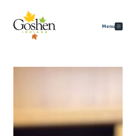
Skip to main content
Menu