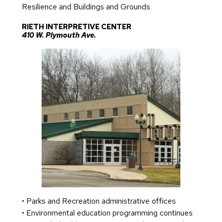
Resilience and Buildings and Grounds
RIETH INTERPRETIVE CENTER
410 W. Plymouth Ave.
• Parks and Recreation administrative offices
• Environmental education programming continues