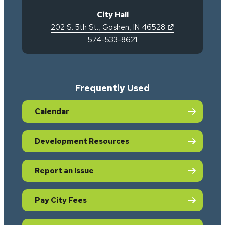
City Hall
(opens in new 
202 S. 5th St.
,
Goshen
,
IN
46528
574-533-8621
Frequently Used
Calendar
Development Resources
Report an Issue
Pay City Fees