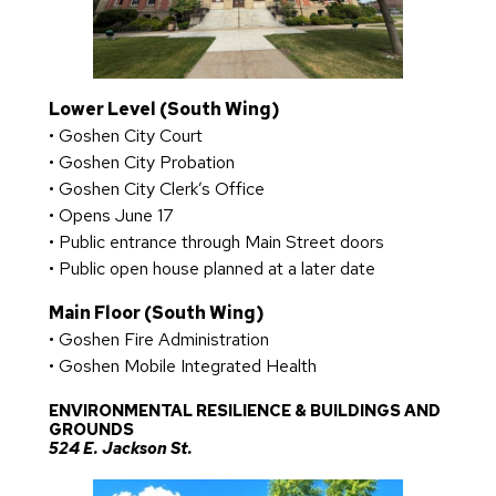
Lower Level (South Wing)
• Goshen City Court
• Goshen City Probation
• Goshen City Clerk’s Office
• Opens June 17
• Public entrance through Main Street doors
• Public open house planned at a later date
Main Floor (South Wing)
• Goshen Fire Administration
• Goshen Mobile Integrated Health
ENVIRONMENTAL RESILIENCE & BUILDINGS AND
GROUNDS
524 E. Jackson St.