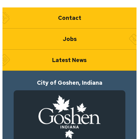
Quick Links
Contact
Jobs
Latest News
City of Goshen, Indiana