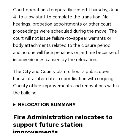
Court operations temporarily closed Thursday, June
4, to allow staff to complete the transition. No
hearings, probation appointments or other court
proceedings were scheduled during the move. The
court will not issue failure-to-appear warrants or
body attachments related to the closure period,
and no one will face penalties or jail time because of
inconveniences caused by the relocation.
The City and County plan to host a public open
house at a later date in coordination with ongoing
County office improvements and renovations within
the building.
RELOCATION SUMMARY
Fire Administration relocates to
support future station
improvements