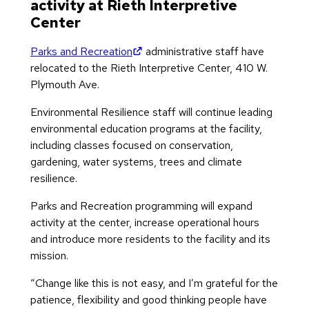
activity at Rieth Interpretive
Center
(opens in new tab)
Parks and Recreation
administrative staff have
relocated to the Rieth Interpretive Center, 410 W.
Plymouth Ave.
Environmental Resilience staff will continue leading
environmental education programs at the facility,
including classes focused on conservation,
gardening, water systems, trees and climate
resilience.
Parks and Recreation programming will expand
activity at the center, increase operational hours
and introduce more residents to the facility and its
mission.
“Change like this is not easy, and I’m grateful for the
patience, flexibility and good thinking people have