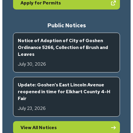
(opens in new tab)
Apply for Permits
Public Notices
Notice of Adoption of City of Goshen
Ordinance 5266, Collection of Brush and
Leaves
July 30, 2026
Update: Goshen’s East Lincoln Avenue
reopened in time for Elkhart County 4-H
Fair
July 23, 2026
View All Notices