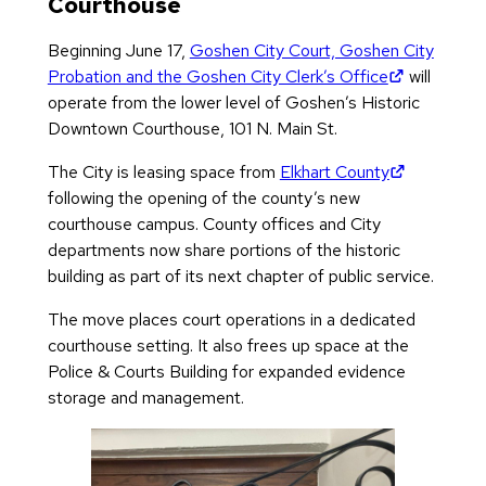
Courthouse
Beginning June 17,
Goshen City Court, Goshen City
(opens in 
Probation and the Goshen City Clerk’s Office
will
operate from the lower level of Goshen’s Historic
Downtown Courthouse, 101 N. Main St.
(opens in 
The City is leasing space from
Elkhart County
following the opening of the county’s new
courthouse campus. County offices and City
departments now share portions of the historic
building as part of its next chapter of public service.
The move places court operations in a dedicated
courthouse setting. It also frees up space at the
Police & Courts Building for expanded evidence
storage and management.