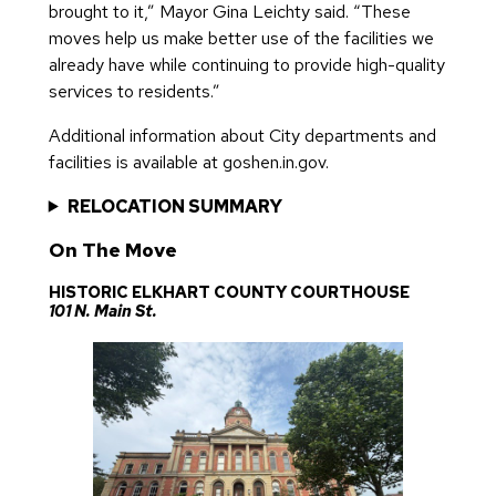
brought to it,” Mayor Gina Leichty said. “These
moves help us make better use of the facilities we
already have while continuing to provide high-quality
services to residents.”
Additional information about City departments and
facilities is available at goshen.in.gov.
RELOCATION SUMMARY
On The Move
HISTORIC ELKHART COUNTY COURTHOUSE
101 N. Main St.