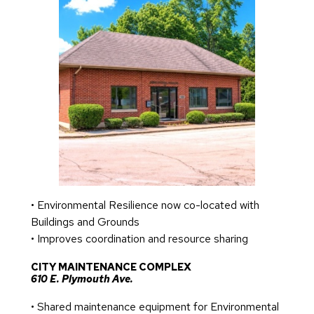
• Environmental Resilience now co-located with
Buildings and Grounds
• Improves coordination and resource sharing
CITY MAINTENANCE COMPLEX
610 E. Plymouth Ave.
• Shared maintenance equipment for Environmental