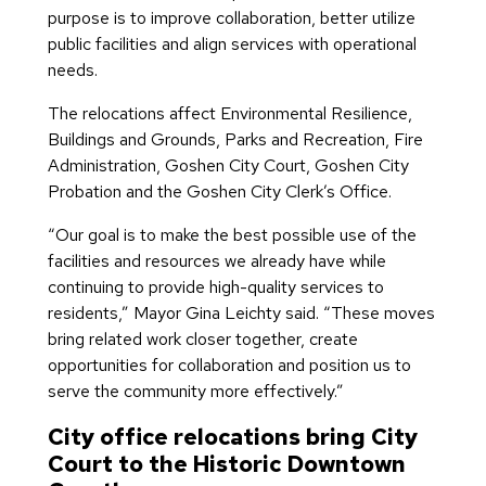
purpose is to improve collaboration, better utilize
public facilities and align services with operational
needs.
The relocations affect Environmental Resilience,
Buildings and Grounds, Parks and Recreation, Fire
Administration, Goshen City Court, Goshen City
Probation and the Goshen City Clerk’s Office.
“Our goal is to make the best possible use of the
facilities and resources we already have while
continuing to provide high-quality services to
residents,” Mayor Gina Leichty said. “These moves
bring related work closer together, create
opportunities for collaboration and position us to
serve the community more effectively.”
City office relocations bring City
Court to the Historic Downtown