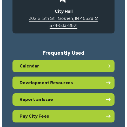
City Hall
(opens in new 
202 S. 5th St.
,
Goshen
,
IN
46528
574-533-8621
Frequently Used
Calendar
Development Resources
Report an Issue
Pay City Fees