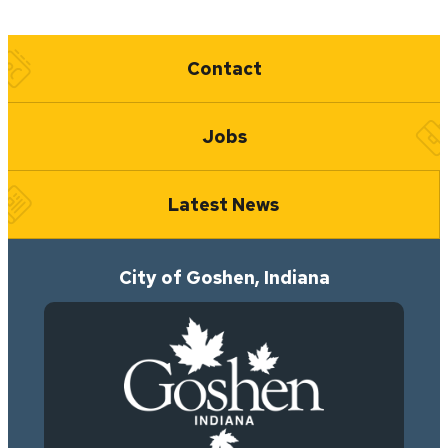
Quick Links
Contact
Jobs
Latest News
City of Goshen, Indiana