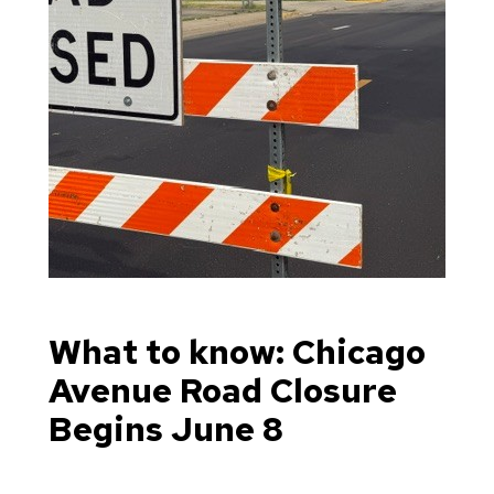
What to know: Chicago
Avenue Road Closure
Begins June 8