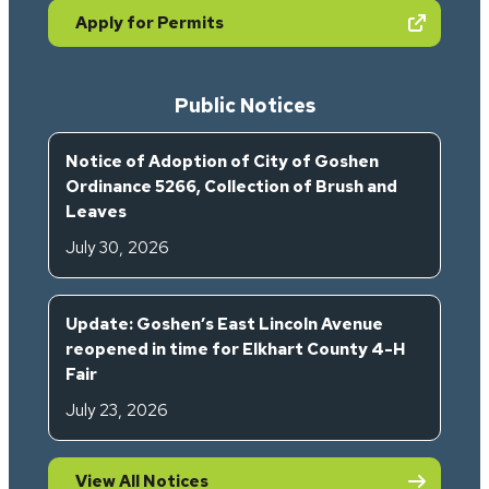
(opens in new tab)
Apply for Permits
Public Notices
Notice of Adoption of City of Goshen
Ordinance 5266, Collection of Brush and
Leaves
July 30, 2026
Update: Goshen’s East Lincoln Avenue
reopened in time for Elkhart County 4-H
Fair
July 23, 2026
View All Notices