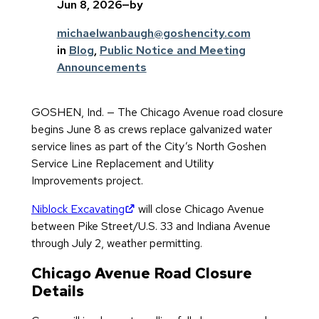
Jun 8, 2026
—
by
michaelwanbaugh@goshencity.com
in
Blog
, 
Public Notice and Meeting
Announcements
GOSHEN, Ind. — The Chicago Avenue road closure
begins June 8 as crews replace galvanized water
service lines as part of the City’s North Goshen
Service Line Replacement and Utility
Improvements project.
(opens in new tab)
Niblock Excavating
will close Chicago Avenue
between Pike Street/U.S. 33 and Indiana Avenue
through July 2, weather permitting.
Chicago Avenue Road Closure
Details