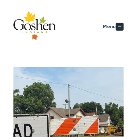
Skip to main content
Menu