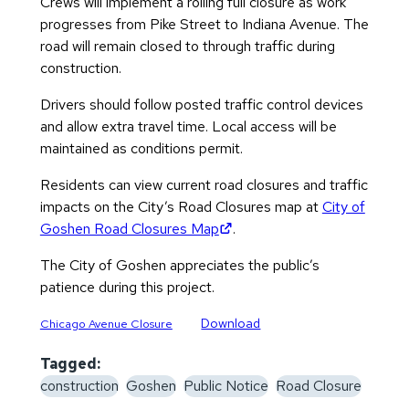
Crews will implement a rolling full closure as work
progresses from Pike Street to Indiana Avenue. The
road will remain closed to through traffic during
construction.
Drivers should follow posted traffic control devices
and allow extra travel time. Local access will be
maintained as conditions permit.
Residents can view current road closures and traffic
impacts on the City’s Road Closures map at
City of
(opens in new tab)
Goshen Road Closures Map
.
The City of Goshen appreciates the public’s
patience during this project.
Download
Chicago Avenue Closure
Tagged:
construction
Goshen
Public Notice
Road Closure