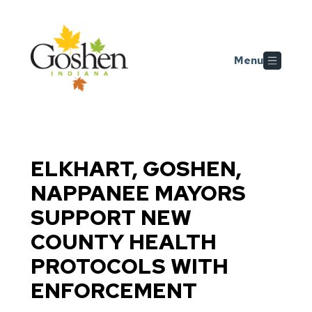
Skip to main content
Menu
ELKHART, GOSHEN,
NAPPANEE MAYORS
SUPPORT NEW
COUNTY HEALTH
PROTOCOLS WITH
ENFORCEMENT