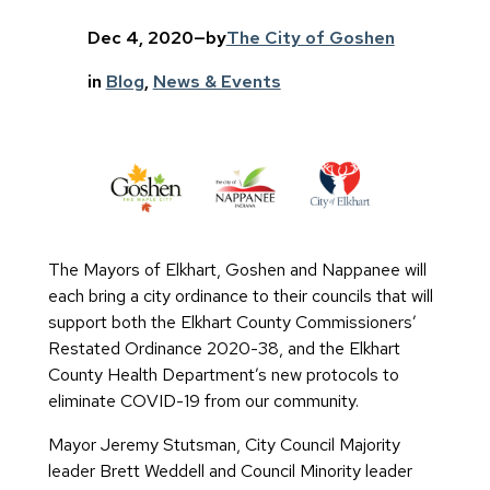
Dec 4, 2020
—
by
The City of Goshen
in
Blog
, 
News & Events
The Mayors of Elkhart, Goshen and Nappanee will
each bring a city ordinance to their councils that will
support both the Elkhart County Commissioners’
Restated Ordinance 2020-38, and the Elkhart
County Health Department’s new protocols to
eliminate COVID-19 from our community.
Mayor Jeremy Stutsman, City Council Majority
leader Brett Weddell and Council Minority leader