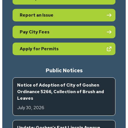
Report an Issue
Pay City Fees
(opens in new tab)
Apply for Permits
Public Notices
Notice of Adoption of City of Goshen
Ordinance 5266, Collection of Brush and
Leaves
July 30, 2026
Update: Goshen’s East Lincoln Avenue