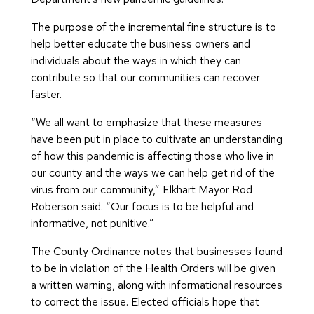
The purpose of the incremental fine structure is to
help better educate the business owners and
individuals about the ways in which they can
contribute so that our communities can recover
faster.
“We all want to emphasize that these measures
have been put in place to cultivate an understanding
of how this pandemic is affecting those who live in
our county and the ways we can help get rid of the
virus from our community,” Elkhart Mayor Rod
Roberson said. “Our focus is to be helpful and
informative, not punitive.”
The County Ordinance notes that businesses found
to be in violation of the Health Orders will be given
a written warning, along with informational resources
to correct the issue. Elected officials hope that