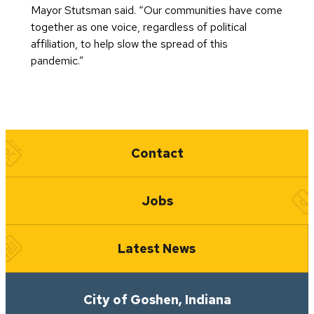
Mayor Stutsman said. “Our communities have come
together as one voice, regardless of political
affiliation, to help slow the spread of this
pandemic.”
Quick Links
Contact
Jobs
Latest News
City of Goshen, Indiana