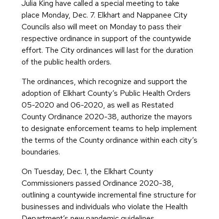
Julia King have called a special meeting to take
place Monday, Dec. 7. Elkhart and Nappanee City
Councils also will meet on Monday to pass their
respective ordinance in support of the countywide
effort. The City ordinances will last for the duration
of the public health orders.
The ordinances, which recognize and support the
adoption of Elkhart County’s Public Health Orders
05-2020 and 06-2020, as well as Restated
County Ordinance 2020-38, authorize the mayors
to designate enforcement teams to help implement
the terms of the County ordinance within each city’s
boundaries.
On Tuesday, Dec. 1, the Elkhart County
Commissioners passed Ordinance 2020-38,
outlining a countywide incremental fine structure for
businesses and individuals who violate the Health
Department’s new pandemic guidelines.