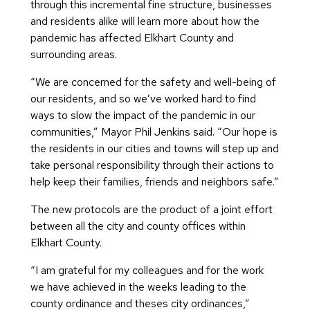
through this incremental fine structure, businesses
and residents alike will learn more about how the
pandemic has affected Elkhart County and
surrounding areas.
“We are concerned for the safety and well-being of
our residents, and so we’ve worked hard to find
ways to slow the impact of the pandemic in our
communities,” Mayor Phil Jenkins said. “Our hope is
the residents in our cities and towns will step up and
take personal responsibility through their actions to
help keep their families, friends and neighbors safe.”
The new protocols are the product of a joint effort
between all the city and county offices within
Elkhart County.
“I am grateful for my colleagues and for the work
we have achieved in the weeks leading to the
county ordinance and theses city ordinances,”