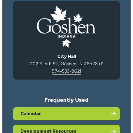
City Hall
(opens in new 
202 S. 5th St.
,
Goshen
,
IN
46528
574-533-8621
Frequently Used
Calendar
Development Resources