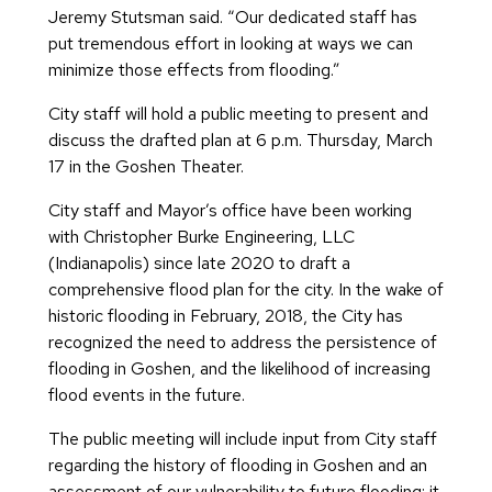
Jeremy Stutsman said. “Our dedicated staff has
put tremendous effort in looking at ways we can
minimize those effects from flooding.”
City staff will hold a public meeting to present and
discuss the drafted plan at 6 p.m. Thursday, March
17 in the Goshen Theater.
City staff and Mayor’s office have been working
with Christopher Burke Engineering, LLC
(Indianapolis) since late 2020 to draft a
comprehensive flood plan for the city. In the wake of
historic flooding in February, 2018, the City has
recognized the need to address the persistence of
flooding in Goshen, and the likelihood of increasing
flood events in the future.
The public meeting will include input from City staff
regarding the history of flooding in Goshen and an
assessment of our vulnerability to future flooding; it