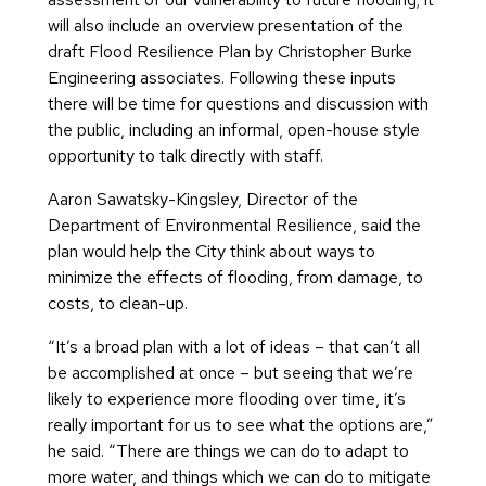
will also include an overview presentation of the
draft Flood Resilience Plan by Christopher Burke
Engineering associates. Following these inputs
there will be time for questions and discussion with
the public, including an informal, open-house style
opportunity to talk directly with staff.
Aaron Sawatsky-Kingsley, Director of the
Department of Environmental Resilience, said the
plan would help the City think about ways to
minimize the effects of flooding, from damage, to
costs, to clean-up.
“It’s a broad plan with a lot of ideas – that can’t all
be accomplished at once – but seeing that we’re
likely to experience more flooding over time, it’s
really important for us to see what the options are,”
he said. “There are things we can do to adapt to
more water, and things which we can do to mitigate