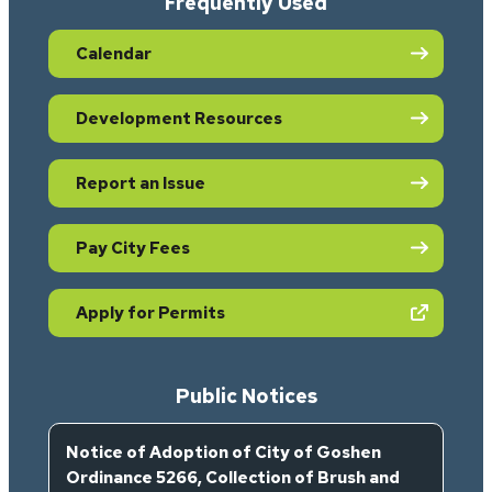
Frequently Used
Calendar
Development Resources
Report an Issue
Pay City Fees
(opens in new tab)
Apply for Permits
Public Notices
Notice of Adoption of City of Goshen
Ordinance 5266, Collection of Brush and