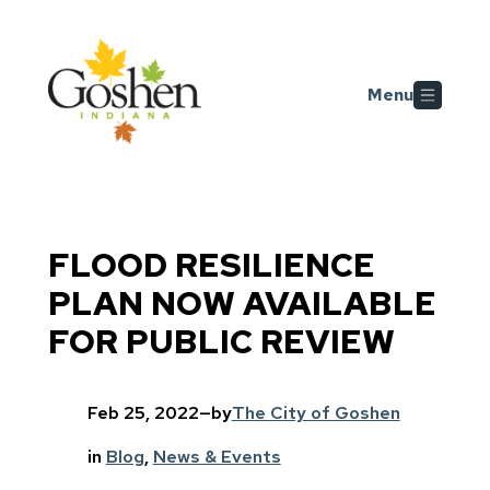
Skip to main content
Menu
FLOOD RESILIENCE
PLAN NOW AVAILABLE
FOR PUBLIC REVIEW
Feb 25, 2022
—
by
The City of Goshen
in
Blog
, 
News & Events