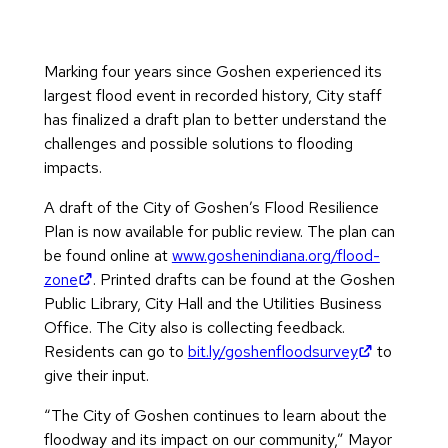
Marking four years since Goshen experienced its
largest flood event in recorded history, City staff
has finalized a draft plan to better understand the
challenges and possible solutions to flooding
impacts.
A draft of the City of Goshen’s Flood Resilience
Plan is now available for public review. The plan can
be found online at
www.goshenindiana.org/flood-
(opens in new tab)
zone
. Printed drafts can be found at the Goshen
Public Library, City Hall and the Utilities Business
Office. The City also is collecting feedback.
(opens in 
Residents can go to
bit.ly/goshenfloodsurvey
to
give their input.
“The City of Goshen continues to learn about the
floodway and its impact on our community,” Mayor