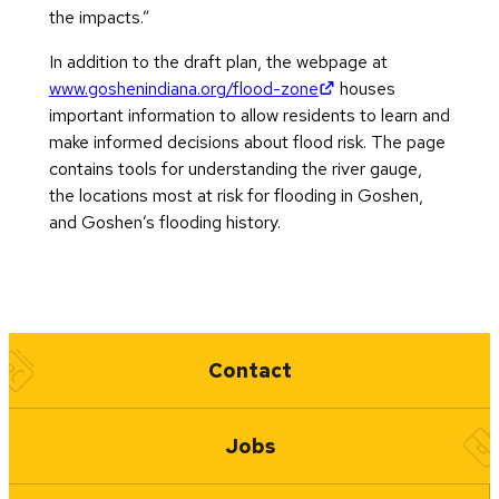
the impacts.”
In addition to the draft plan, the webpage at
(opens in new tab)
www.goshenindiana.org/flood-zone
houses
important information to allow residents to learn and
make informed decisions about flood risk. The page
contains tools for understanding the river gauge,
the locations most at risk for flooding in Goshen,
and Goshen’s flooding history.
Quick Links
Contact
Jobs