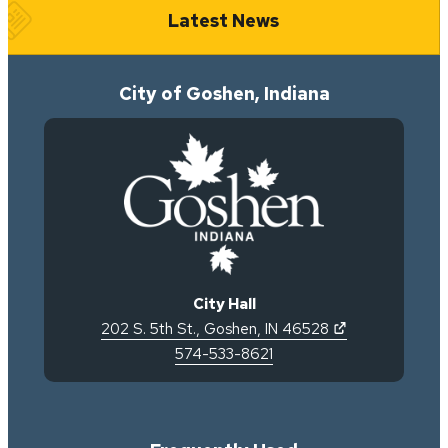
Latest News
City of Goshen, Indiana
City Hall
(opens in new 
202 S. 5th St.
,
Goshen
,
IN
46528
574-533-8621