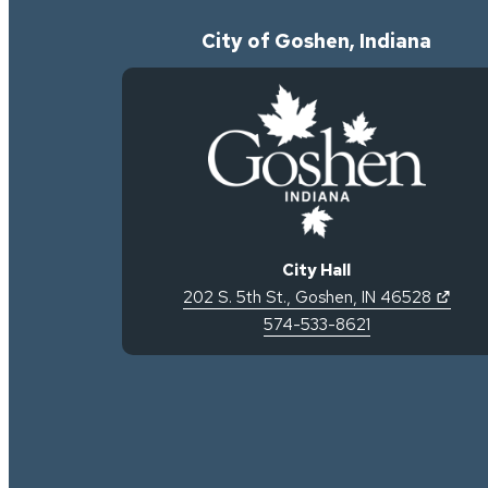
City of Goshen, Indiana
City Hall
(open
202 S. 5th St.
,
Goshen
,
IN
46528
574-533-8621