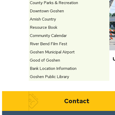
County Parks & Recreation
Downtown Goshen
Amish Country
Resource Book
Community Calendar
River Bend Film Fest
Goshen Municipal Airport
Good of Goshen
Bank Location Information
Goshen Public Library
Quick Links
Contact