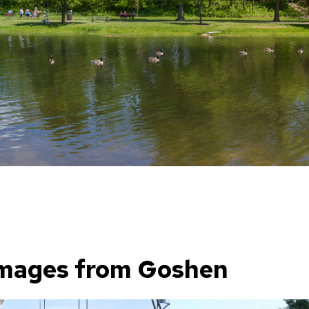
mages from Goshen