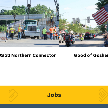
US 33 Northern Connector
Good of Goshe
Jobs