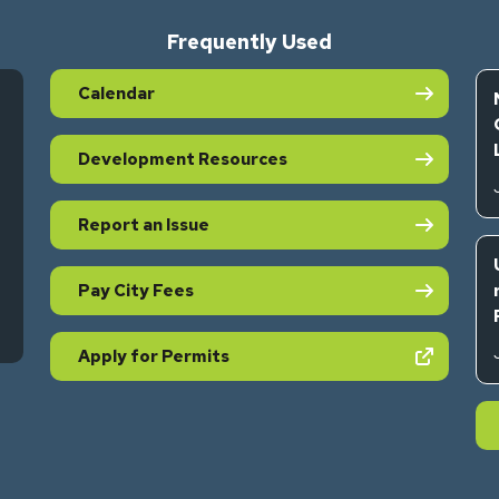
Frequently Used
Calendar
Development Resources
Report an Issue
Pay City Fees
s in new tab)
(opens in new tab)
Apply for Permits