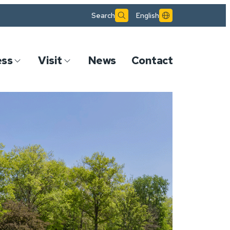
Search
English
ess
Visit
News
Contact