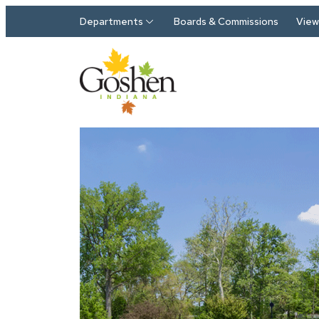
Skip to main content
Departments
Boards & Commissions
View 