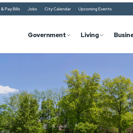
& Pay Bills
Jobs
City Calendar
Upcoming Events
Government
Living
Busin