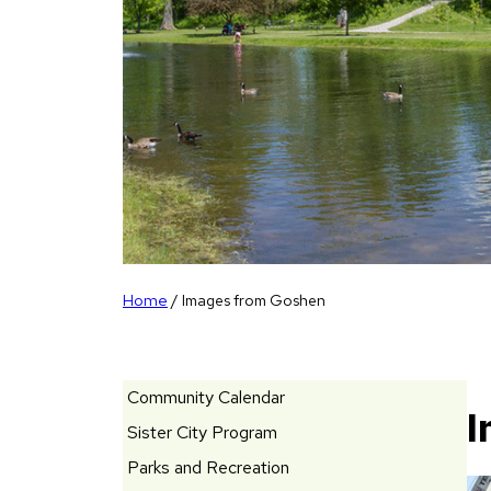
Home
/
Images from Goshen
Community Calendar
I
Sister City Program
Parks and Recreation