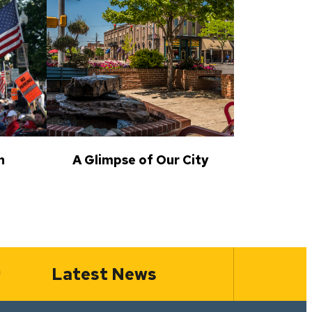
n
A Glimpse of Our City
Latest News