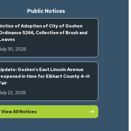
Public Notices
Notice of Adoption of City of Goshen
Ordinance 5266, Collection of Brush and
Leaves
July 30, 2026
Update: Goshen’s East Lincoln Avenue
reopened in time for Elkhart County 4-H
Fair
July 23, 2026
View All Notices