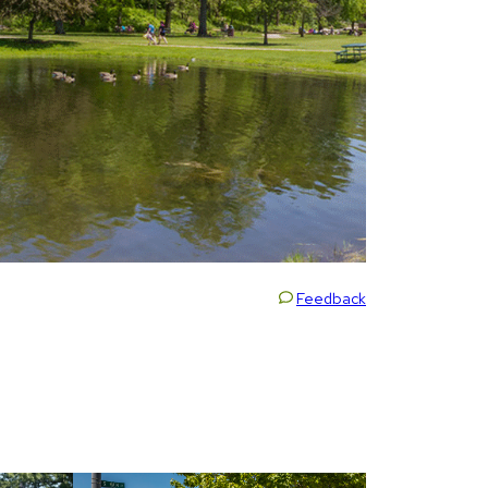
Feedback