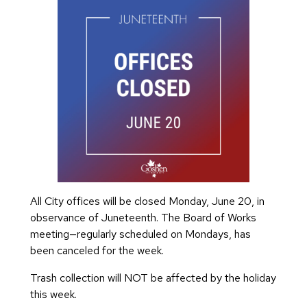
All City offices will be closed Monday, June 20, in
observance of Juneteenth. The Board of Works
meeting—regularly scheduled on Mondays, has
been canceled for the week.
Trash collection will NOT be affected by the holiday
this week.