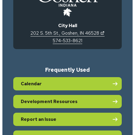
City Hall
(opens in new 
202 S. 5th St.
,
Goshen
,
IN
46528
574-533-8621
Frequently Used
Calendar
Development Resources
Report an Issue