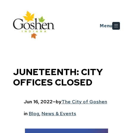
Skip to main content
Menu
JUNETEENTH: CITY
OFFICES CLOSED
Jun 16, 2022
—
by
The City of Goshen
in
Blog
, 
News & Events