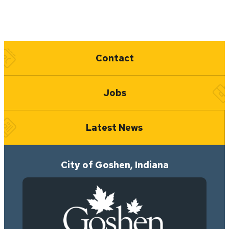
Quick Links
Contact
Jobs
Latest News
City of Goshen, Indiana