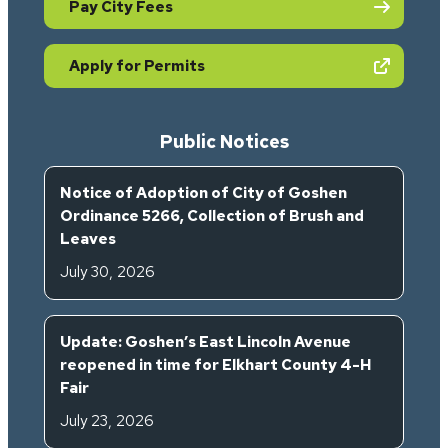
Pay City Fees
(opens in new tab)
Apply for Permits
Public Notices
Notice of Adoption of City of Goshen
Ordinance 5266, Collection of Brush and
Leaves
July 30, 2026
Update: Goshen’s East Lincoln Avenue
reopened in time for Elkhart County 4-H
Fair
July 23, 2026