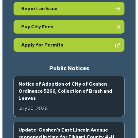
Report an Issue
Pay City Fees
(opens in new tab)
Apply for Permits
Public Notices
Notice of Adoption of City of Goshen
Ordinance 5266, Collection of Brush and
Leaves
July 30, 2026
Update: Goshen’s East Lincoln Avenue
reopened in time for Elkhart County 4-H