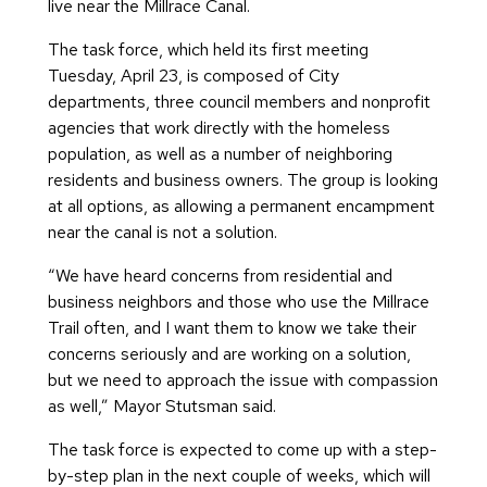
live near the Millrace Canal.
The task force, which held its first meeting
Tuesday, April 23, is composed of City
departments, three council members and nonprofit
agencies that work directly with the homeless
population, as well as a number of neighboring
residents and business owners. The group is looking
at all options, as allowing a permanent encampment
near the canal is not a solution.
“We have heard concerns from residential and
business neighbors and those who use the Millrace
Trail often, and I want them to know we take their
concerns seriously and are working on a solution,
but we need to approach the issue with compassion
as well,” Mayor Stutsman said.
The task force is expected to come up with a step-
by-step plan in the next couple of weeks, which will