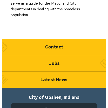
serve as a guide for the Mayor and City
departments in dealing with the homeless
population.
Quick Links
Contact
Jobs
Latest News
City of Goshen, Indiana