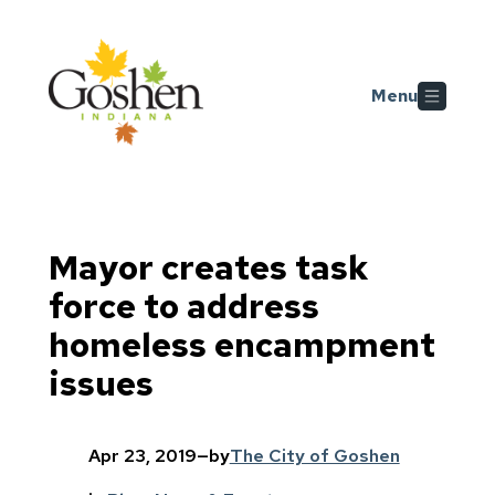
Skip to main content
Menu
Mayor creates task
force to address
homeless encampment
issues
Apr 23, 2019
—
by
The City of Goshen