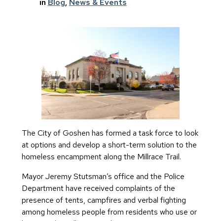
in
Blog
, 
News & Events
The City of Goshen has formed a task force to look
at options and develop a short-term solution to the
homeless encampment along the Millrace Trail.
Mayor Jeremy Stutsman’s office and the Police
Department have received complaints of the
presence of tents, campfires and verbal fighting
among homeless people from residents who use or