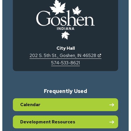
City Hall
(opens in new 
202 S. 5th St.
,
Goshen
,
IN
46528
574-533-8621
Frequently Used
Calendar
Development Resources