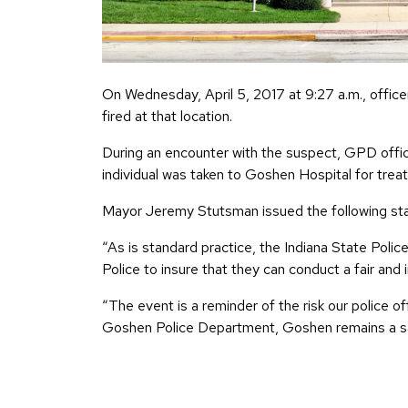
On Wednesday, April 5, 2017 at 9:27 a.m., offi
fired at that location.
During an encounter with the suspect, GPD offic
individual was taken to Goshen Hospital for treatm
Mayor Jeremy Stutsman issued the following stat
“As is standard practice, the Indiana State Polic
Police to insure that they can conduct a fair and i
“The event is a reminder of the risk our police
Goshen Police Department, Goshen remains a safe