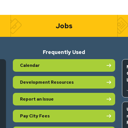
Jobs
Frequently Used
Calendar
Development Resources
Report an Issue
Pay City Fees
s in new tab)