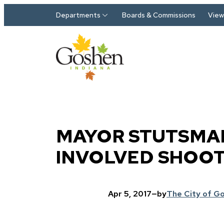
Skip to main content
Departments
Boards & Commissions
View 
MAYOR STUTSMAN
INVOLVED SHOO
Apr 5, 2017
—
by
The City of G