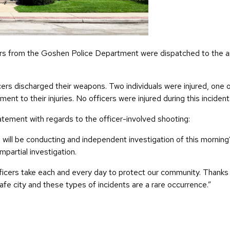
cers from the Goshen Police Department were dispatched to the a
ers discharged their weapons. Two individuals were injured, one
ent to their injuries. No officers were injured during this incident
ement with regards to the officer-involved shooting:
e will be conducting and independent investigation of this morning’
mpartial investigation.
 officers take each and every day to protect our community. Than
 city and these types of incidents are a rare occurrence.”