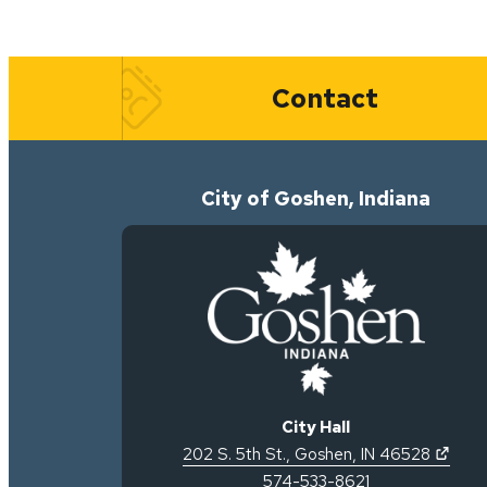
Quick Links
Contact
City of Goshen, Indiana
City Hall
(open
202 S. 5th St.
,
Goshen
,
IN
46528
574-533-8621