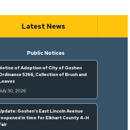
Latest News
Public Notices
Notice of Adoption of City of Goshen
Ordinance 5266, Collection of Brush and
Leaves
July 30, 2026
Update: Goshen’s East Lincoln Avenue
reopened in time for Elkhart County 4-H
Fair