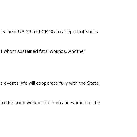
rea near US 33 and CR 38 to a report of shots
 of whom sustained fatal wounds. Another
.
s events. We will cooperate fully with the State
ks to the good work of the men and women of the