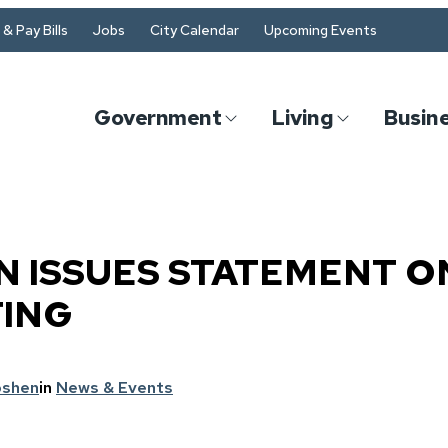
& Pay Bills
Jobs
City Calendar
Upcoming Events
Government
Living
Busin
 ISSUES STATEMENT O
TING
oshen
in
News & Events