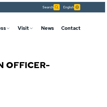
Search
English
ess
Visit
News
Contact
N OFFICER-