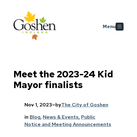
Skip to main content
Menu
Meet the 2023-24 Kid
Mayor finalists
Nov 1, 2023
—
by
The City of Goshen
in
Blog
, 
News & Events
, 
Public
Notice and Meeting Announcements