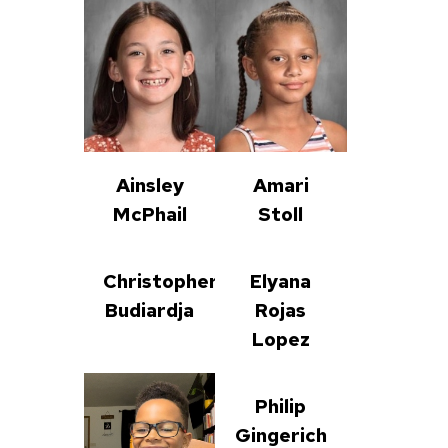
Ainsley
Amari
McPhail
Stoll
Christopher
Elyana
Budiardja
Rojas
Lopez
Philip
Gingerich