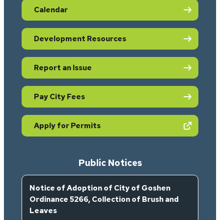
Calendar
Development Resources
Report an Issue
Pay City Fees
(opens in new tab)
Apply for Permits
Public Notices
Notice of Adoption of City of Goshen
Ordinance 5266, Collection of Brush and
Leaves