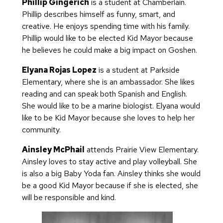
Phillip Gingerich
is a student at Chamberlain.
Phillip describes himself as funny, smart, and
creative. He enjoys spending time with his family.
Phillip would like to be elected Kid Mayor because
he believes he could make a big impact on Goshen.
Elyana Rojas Lopez
is a student at Parkside
Elementary, where she is an ambassador. She likes
reading and can speak both Spanish and English.
She would like to be a marine biologist. Elyana would
like to be Kid Mayor because she loves to help her
community.
Ainsley McPhail
attends Prairie View Elementary.
Ainsley loves to stay active and play volleyball. She
is also a big Baby Yoda fan. Ainsley thinks she would
be a good Kid Mayor because if she is elected, she
will be responsible and kind.