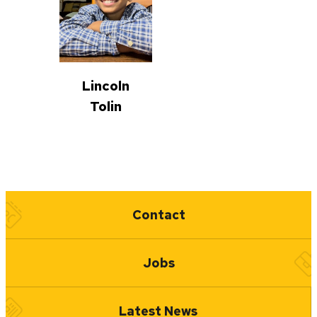
Lincoln
Tolin
Quick Links
Contact
Jobs
Latest News