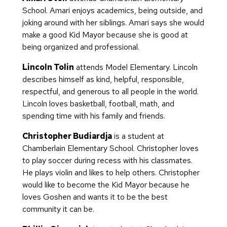
School. Amari enjoys academics, being outside, and
joking around with her siblings. Amari says she would
make a good Kid Mayor because she is good at
being organized and professional.
Lincoln Tolin
attends Model Elementary. Lincoln
describes himself as kind, helpful, responsible,
respectful, and generous to all people in the world.
Lincoln loves basketball, football, math, and
spending time with his family and friends.
Christopher Budiardja
is a student at
Chamberlain Elementary School. Christopher loves
to play soccer during recess with his classmates.
He plays violin and likes to help others. Christopher
would like to become the Kid Mayor because he
loves Goshen and wants it to be the best
community it can be.