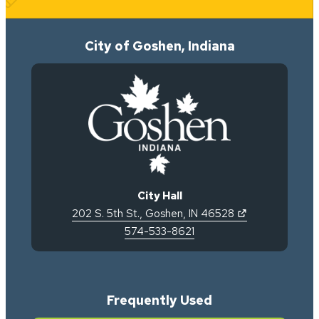
City of Goshen, Indiana
City Hall
(opens in new 
202 S. 5th St.
,
Goshen
,
IN
46528
574-533-8621
Frequently Used