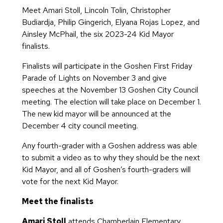
Meet Amari Stoll, Lincoln Tolin, Christopher
Budiardja, Philip Gingerich, Elyana Rojas Lopez, and
Ainsley McPhail, the six 2023-24 Kid Mayor
finalists.
Finalists will participate in the Goshen First Friday
Parade of Lights on November 3 and give
speeches at the November 13 Goshen City Council
meeting. The election will take place on December 1.
The new kid mayor will be announced at the
December 4 city council meeting.
Any fourth-grader with a Goshen address was able
to submit a video as to why they should be the next
Kid Mayor, and all of Goshen’s fourth-graders will
vote for the next Kid Mayor.
Meet the finalists
Amari Stoll
attends Chamberlain Elementary