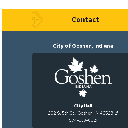
Quick Links
Contact
City of Goshen, Indiana
City Hall
(open
202 S. 5th St.
,
Goshen
,
IN
46528
574-533-8621