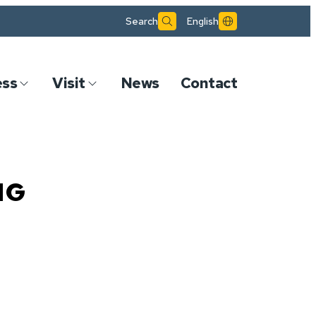
Search
English
ess
Visit
News
Contact
NG