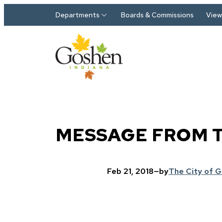
Skip to main content
Departments
Boards & Commissions
View 
MESSAGE FROM 
Feb 21, 2018
—
by
The City of 