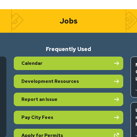
Jobs
Frequently Used
Calendar
Development Resources
Report an Issue
Pay City Fees
s in new tab)
(opens in new tab)
Apply for Permits