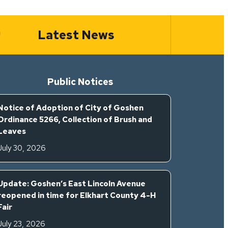
Latest News
Public Notices
Notice of Adoption of City of Goshen
Ordinance 5266, Collection of Brush and
Leaves
July 30, 2026
Update: Goshen’s East Lincoln Avenue
reopened in time for Elkhart County 4-H
Fair
July 23, 2026