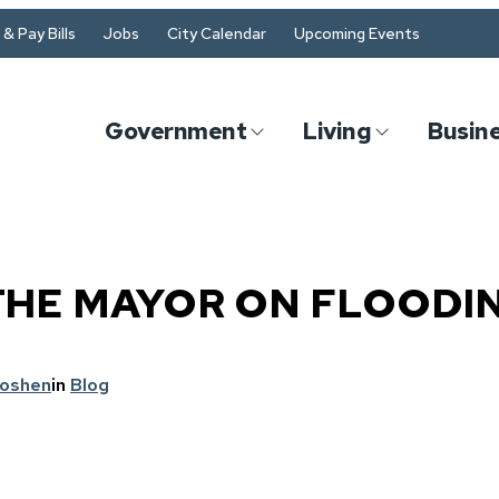
& Pay Bills
Jobs
City Calendar
Upcoming Events
Government
Living
Busin
THE MAYOR ON FLOODI
Goshen
in
Blog