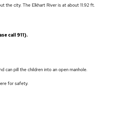
 the city. The Elkhart River is at about 11.92 ft.
se call 911).
nd can pill the children into an open manhole.
ere for safety.