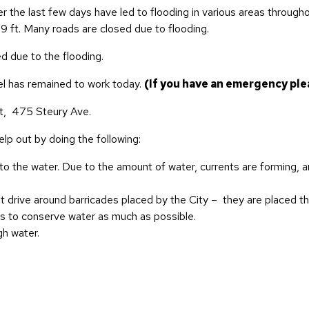
the last few days have led to flooding in various areas throughout
1.9 ft. Many roads are closed due to flooding.
 due to the flooding.
nel has remained to work today.
(If you have an emergency plea
t,
475 Steury Ave.
lp out by doing the following:
nto the water. Due to the amount of water, currents are forming, a
t drive around barricades placed by the City – they are placed th
ts to conserve water as much as possible.
gh water.