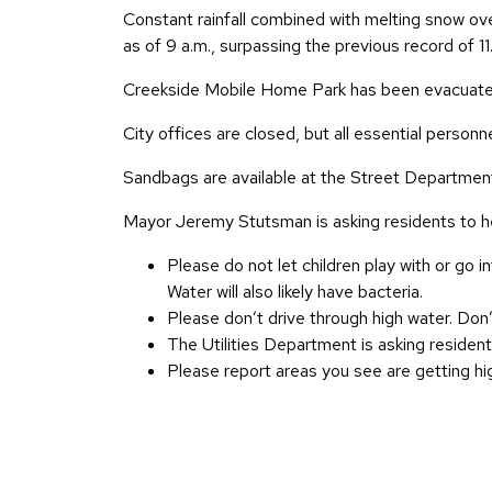
Constant rainfall combined with melting snow over 
as of 9 a.m., surpassing the previous record of 1
Creekside Mobile Home Park has been evacuated
City offices are closed, but all essential person
Sandbags are available at the Street Departmen
Mayor Jeremy Stutsman is asking residents to he
Please do not let children play with or go i
Water will also likely have bacteria.
Please don’t drive through high water. Don’
The Utilities Department is asking residen
Please report areas you see are getting hi