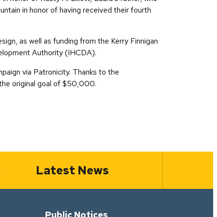
tain in honor of having received their fourth
ign, as well as funding from the Kerry Finnigan
velopment Authority (IHCDA).
aign via Patronicity. Thanks to the
he original goal of $50,000.
Latest News
Public Notices