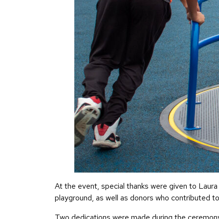
At the event, special thanks were given to Laura
playground, as well as donors who contributed to b
Two dedications were made during the ceremony: 