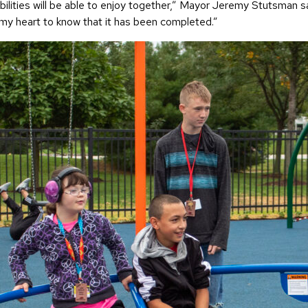
l abilities will be able to enjoy together,” Mayor Jeremy Stutsma
s my heart to know that it has been completed.”