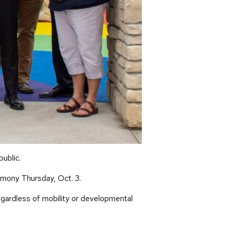
public.
emony Thursday, Oct. 3.
egardless of mobility or developmental