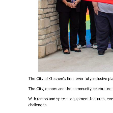
The City of Goshen’s first-ever fully inclusive p
The City, donors and the community celebrated t
With ramps and special-equipment features, every
challenges.