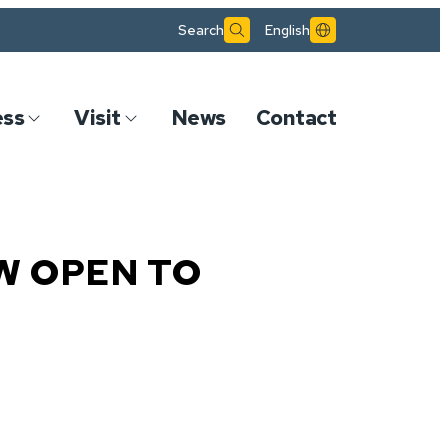
Search
English
ess
Visit
News
Contact
W OPEN TO