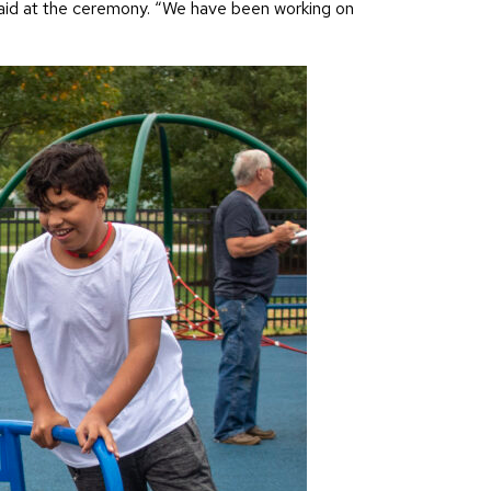
n said at the ceremony. “We have been working on