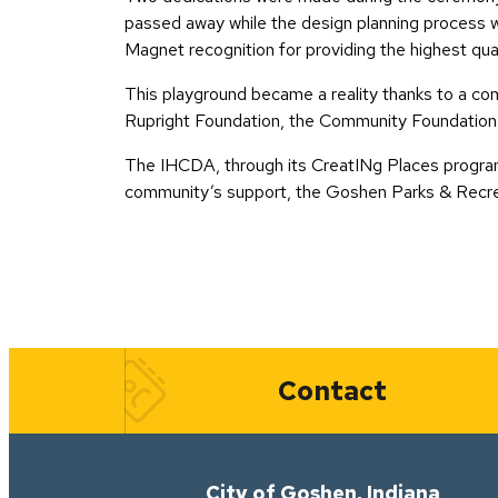
passed away while the design planning process wa
Magnet recognition for providing the highest qual
This playground became a reality thanks to a com
Rupright Foundation, the Community Foundation 
The IHCDA, through its CreatINg Places program
community’s support, the Goshen Parks & Recrea
Quick Links
Contact
City of Goshen, Indiana