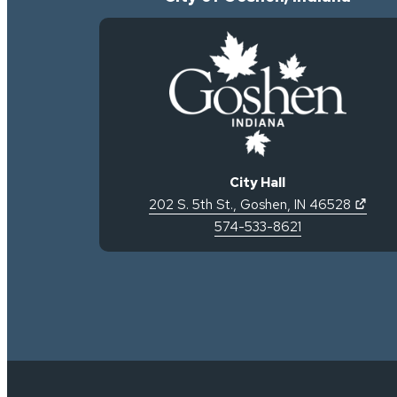
City Hall
(open
202 S. 5th St.
,
Goshen
,
IN
46528
574-533-8621