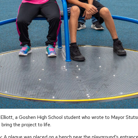
 Elliott, a Goshen High School student who wrote to Mayor Stutsma
ring the project to life.
A plaque was placed on a bench near the playground’s entrance in