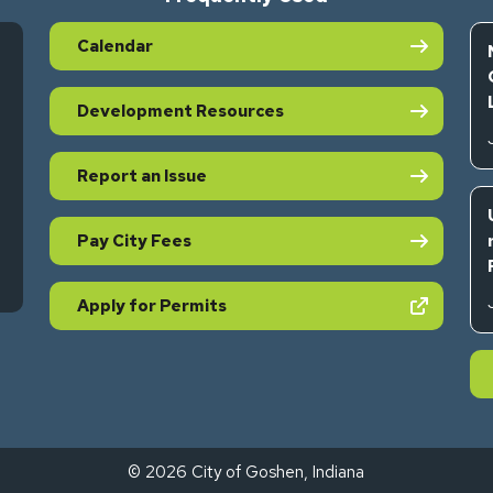
Calendar
Development Resources
Report an Issue
Pay City Fees
s in new tab)
(opens in new tab)
Apply for Permits
© 2026 City of Goshen, Indiana