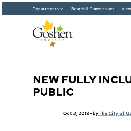
Skip to main content
Departments
Boards & Commissions
View 
NEW FULLY INCL
PUBLIC
Oct 3, 2019
—
by
The City of G