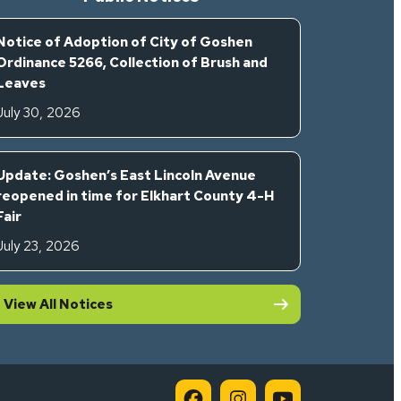
Notice of Adoption of City of Goshen
Ordinance 5266, Collection of Brush and
Leaves
July 30, 2026
Update: Goshen’s East Lincoln Avenue
reopened in time for Elkhart County 4-H
Fair
July 23, 2026
View All Notices