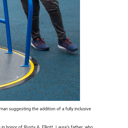
n suggesting the addition of a fully inclusive
 honor of Rusty A. Elliott, Laura’s father, who