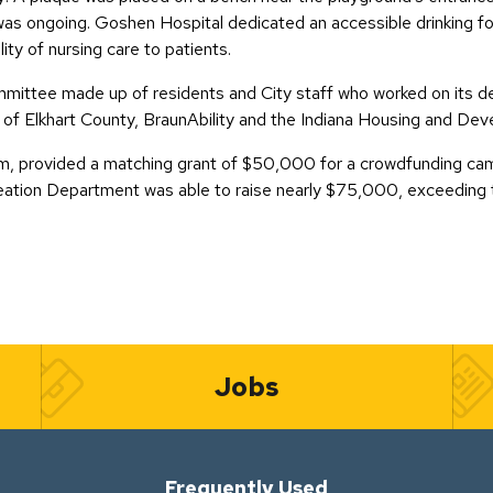
s ongoing. Goshen Hospital dedicated an accessible drinking foun
ity of nursing care to patients.
mittee made up of residents and City staff who worked on its des
of Elkhart County, BraunAbility and the Indiana Housing and De
, provided a matching grant of $50,000 for a crowdfunding camp
tion Department was able to raise nearly $75,000, exceeding t
Jobs
Frequently Used