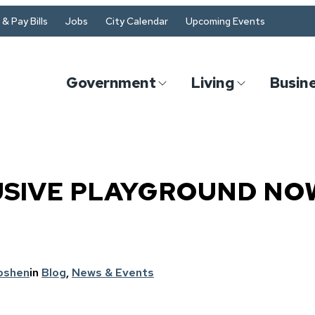
& Pay Bills
Jobs
City Calendar
Upcoming Events
Government
Living
Busin
USIVE PLAYGROUND NO
oshen
in
Blog
, 
News & Events