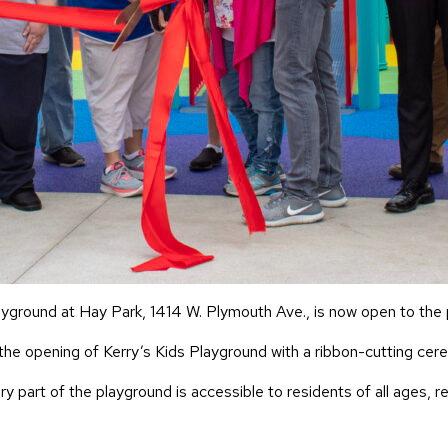
layground at Hay Park, 1414 W. Plymouth Ave., is now open to the 
he opening of Kerry’s Kids Playground with a ribbon-cutting cer
 part of the playground is accessible to residents of all ages, r