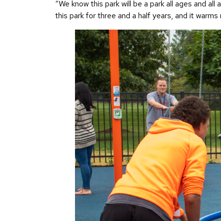
“We know this park will be a park all ages and al
this park for three and a half years, and it warm