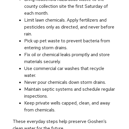
county collection site the first Saturday of
each month.
Limit lawn chemicals. Apply fertilizers and
pesticides only as directed, and never before
rain.
Pick up pet waste to prevent bacteria from
entering storm drains.
Fix oil or chemical leaks promptly and store
materials securely.
Use commercial car washes that recycle
water.
Never pour chemicals down storm drains.
Maintain septic systems and schedule regular
inspections.
Keep private wells capped, clean, and away
from chemicals.
These everyday steps help preserve Goshen’s
clean water for the future.