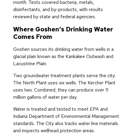
month. Tests covered bacteria, metals,
disinfectants, and by-products, with results
reviewed by state and federal agencies.
Where Goshen’s Drinking Water
Comes From
Goshen sources its drinking water from wells in a
glacial plain known as the Kankakee Outwash and
Lacustrine Plain.
Two groundwater treatment plants serve the city.
The North Plant uses six wells. The Kercher Plant
uses two. Combined, they can produce over 11
million gallons of water per day.
Water is treated and tested to meet EPA and
Indiana Department of Environmental Management
standards. The City also tracks water line materials
and inspects wellhead protection areas.