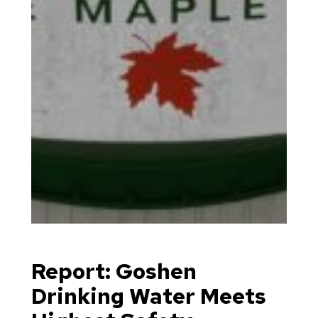
Report: Goshen
Drinking Water Meets