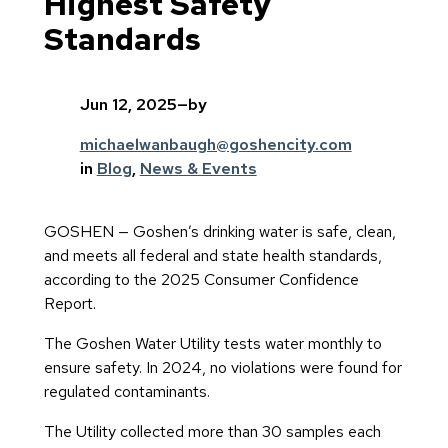
Highest Safety
Standards
Jun 12, 2025
—
by
michaelwanbaugh@goshencity.com
in
Blog
, 
News & Events
GOSHEN — Goshen’s drinking water is safe, clean,
and meets all federal and state health standards,
according to the 2025 Consumer Confidence
Report.
The Goshen Water Utility tests water monthly to
ensure safety. In 2024, no violations were found for
regulated contaminants.
The Utility collected more than 30 samples each