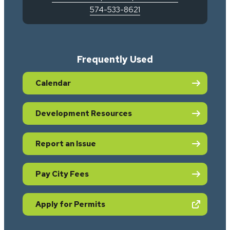
574-533-8621
Frequently Used
Calendar
Development Resources
Report an Issue
Pay City Fees
(opens in new tab)
Apply for Permits