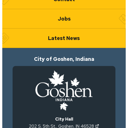
Jobs
Latest News
City of Goshen, Indiana
City Hall
(opens in new 
202 S. 5th St.
,
Goshen
,
IN
46528