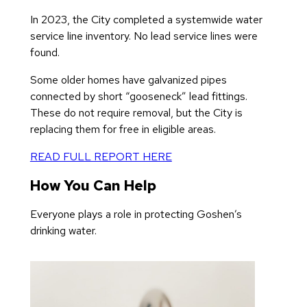
In 2023, the City completed a systemwide water
service line inventory. No lead service lines were
found.
Some older homes have galvanized pipes
connected by short “gooseneck” lead fittings.
These do not require removal, but the City is
replacing them for free in eligible areas.
READ FULL REPORT HERE
How You Can Help
Everyone plays a role in protecting Goshen’s
drinking water.