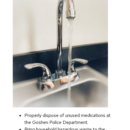
Properly dispose of unused medications at
the Goshen Police Department.
Bring household hazardous waste to the