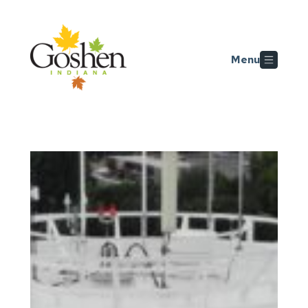
Skip to main content
Menu