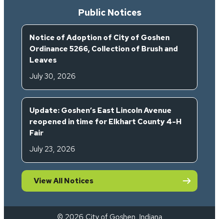
Public Notices
Notice of Adoption of City of Goshen
Ordinance 5266, Collection of Brush and
Leaves
July 30, 2026
Update: Goshen’s East Lincoln Avenue
reopened in time for Elkhart County 4-H
Fair
July 23, 2026
View All Notices
© 2026 City of Goshen, Indiana