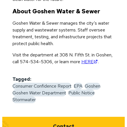
About Goshen Water & Sewer
Goshen Water & Sewer manages the city’s water
supply and wastewater systems. Staff oversee
treatment, testing, and infrastructure projects that
protect public health.
Visit the department at 308 N. Fifth St. in Goshen,
(opens in new 
call 574-534-5306, or learn more
HERE
.
Tagged:
Consumer Confidence Report
EPA
Goshen
Goshen Water Department
Public Notice
Stormwater
Quick Links
Contact