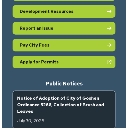
Development Resources
Report an Issue
Pay City Fees
(opens in new tab)
Apply for Permits
Public Notices
Notice of Adoption of City of Goshen
Ordinance 5266, Collection of Brush and
Leaves
July 30, 2026