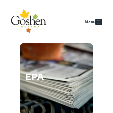
Skip to main content
Menu
EPA