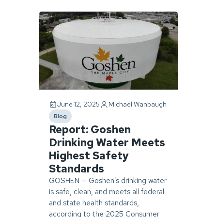
Page
1
of
1.
1
story
found.
June 12, 2025
Michael Wanbaugh
Blog
category
Report: Goshen
Drinking Water Meets
Highest Safety
Standards
GOSHEN — Goshen’s drinking water
is safe, clean, and meets all federal
and state health standards,
according to the 2025 Consumer