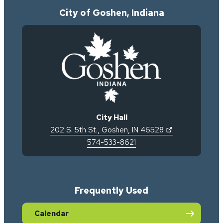
City of Goshen, Indiana
City Hall
(opens in new 
202 S. 5th St.
,
Goshen
,
IN
46528
574-533-8621
Frequently Used
Calendar