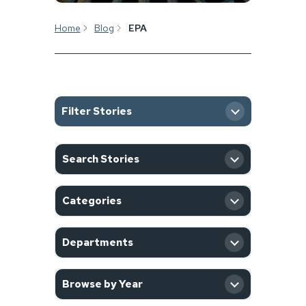
Home
Blog
EPA
Filter Stories
SEARCH
Search Stories
CATEGORY
Categories
DEPARTMENT
Departments
YEAR
Browse by Year
Filter