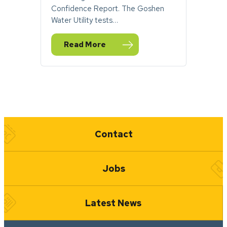
Confidence Report. The Goshen
Water Utility tests…
Read More
— Report: Goshen Drinking Water Meets H
Quick Links
Contact
Jobs
Latest News